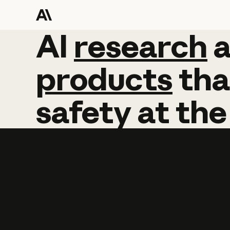
AI
AI
research
research
products
tha
safety
at
the
Learn more