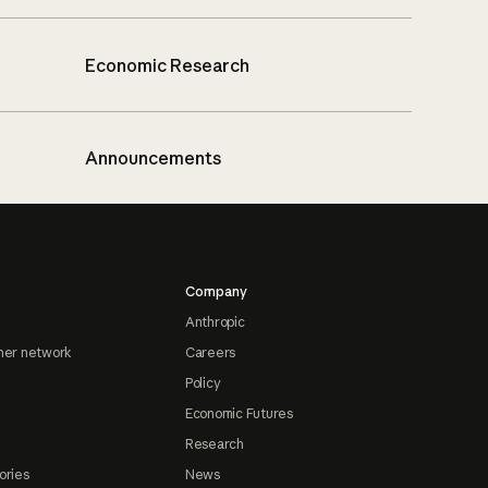
Economic Research
Announcements
Company
Anthropic
ner network
Careers
Policy
Economic Futures
Research
ories
News