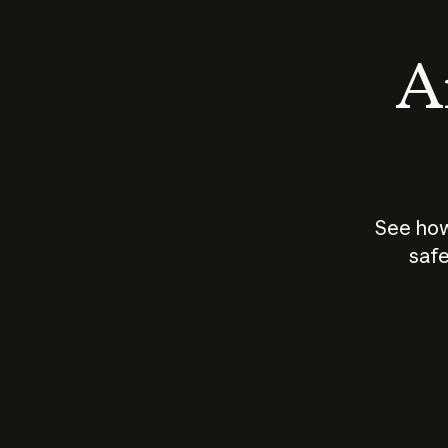
An
See how
safe
How does
AI work?