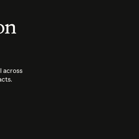
 on
I across
acts.
Who should
How sho
govern AI?
I use A