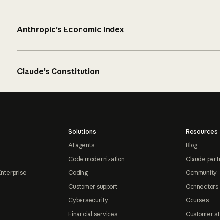
Anthropic’s Economic Index
Claude’s Constitution
Solutions
Resources
AI agents
Blog
Code modernization
Claude part
Enterprise
Coding
Community
Customer support
Connectors
Cybersecurity
Courses
Financial services
Customer st