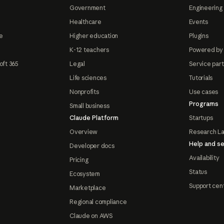
Government
Engineering 
Healthcare
Events
e
Higher education
Plugins
K-12 teachers
Powered by
oft 365
Legal
Service par
Life sciences
Tutorials
Nonprofits
Use cases
Programs
Small business
Claude Platform
Startups
Overview
Research L
Help and se
Developer docs
Availability
Pricing
Status
Ecosystem
Support cen
Marketplace
Regional compliance
Claude on AWS