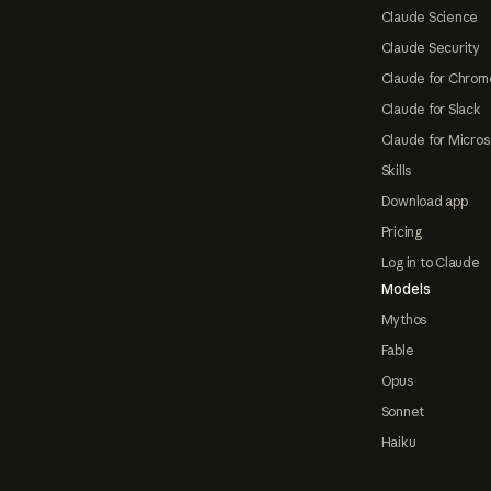
Claude Science
Claude Security
Claude for Chrom
Claude for Slack
Claude for Micros
Skills
Download app
Pricing
Log in to Claude
Models
Mythos
Fable
Opus
Sonnet
Haiku