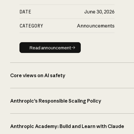
DATE
June 30, 2026
CATEGORY
Announcements
Read announcement
Read announcement
Core views on AI safety
Anthropic’s Responsible Scaling Policy
Anthropic Academy: Build and Learn with Claude