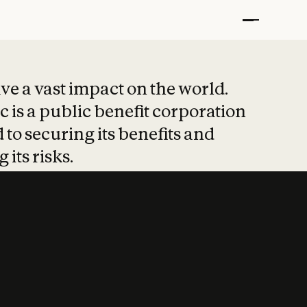
t put safety at 
ave a vast impact on the world.
 is a public benefit corporation
 to securing its benefits and
 its risks.