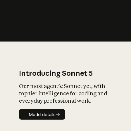
s
iety?
Introducing Sonnet 5
Our most agentic Sonnet yet, with
top tier intelligence for coding and
everyday professional work.
Model details
Model details