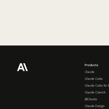
Footer
Products
Claude
Claude Code
Claude Code for 
Claude Cowork
@Claude
Claude Design