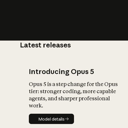
Latest releases
What is AI’
impact on soc
Introducing Opus 5
Opus 5 is a step change for the Opus
tier: stronger coding, more capable
agents, and sharper professional
work.
Model details
Model details