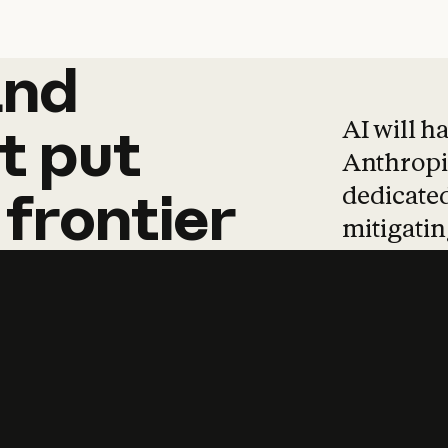
and
and
products
tha
AI will h
t
put
Anthropic
dedicated
frontier
mitigating