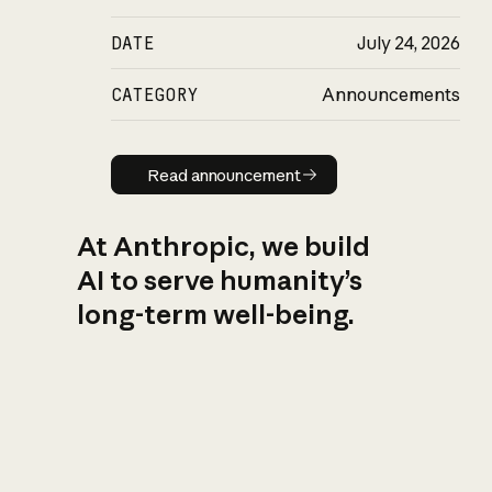
DATE
July 24, 2026
CATEGORY
Announcements
Read announcement
Read announcement
At Anthropic, we build
AI to serve humanity’s
long-term well-being.