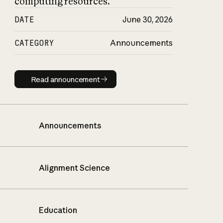
computing resources.
DATE
June 30, 2026
CATEGORY
Announcements
Read announcement
Read announcement
Announcements
Alignment Science
Education