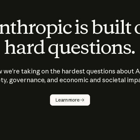
thropic is built
hard questions.
 we’re taking on the hardest questions about A
ty, governance, and economic and societal imp
Learn more