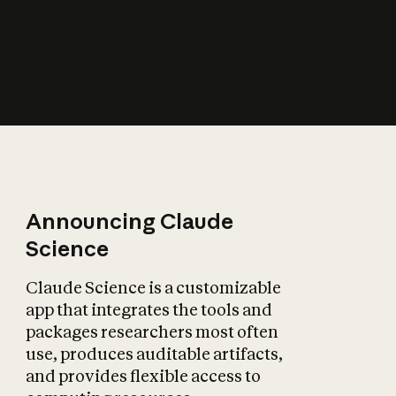
How does AI affect
the economy?
Announcing Claude
Science
Claude Science is a customizable
app that integrates the tools and
packages researchers most often
use, produces auditable artifacts,
and provides flexible access to