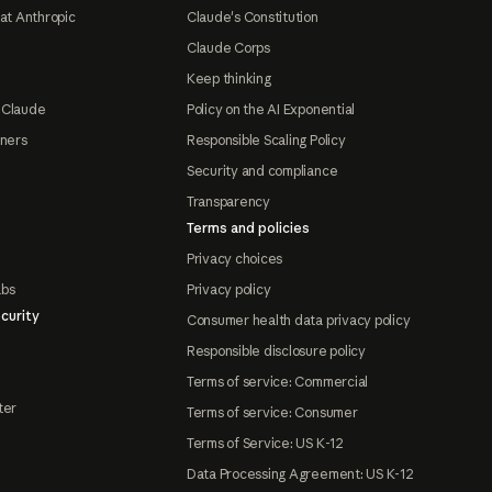
at Anthropic
Claude's Constitution
Claude Corps
Keep thinking
 Claude
Policy on the AI Exponential
tners
Responsible Scaling Policy
Security and compliance
Transparency
Terms and policies
Privacy choices
abs
Privacy policy
curity
Consumer health data privacy policy
Responsible disclosure policy
Terms of service: Commercial
ter
Terms of service: Consumer
Terms of Service: US K-12
Data Processing Agreement: US K-12