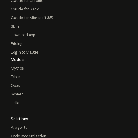
Claude for Chrome
Claude for Slack
Claude for Microsoft 365
Skills
Download app
Pricing
Log in to Claude
Models
Mythos
Fable
Opus
Sonnet
Haiku
Solutions
AI agents
Code modernization