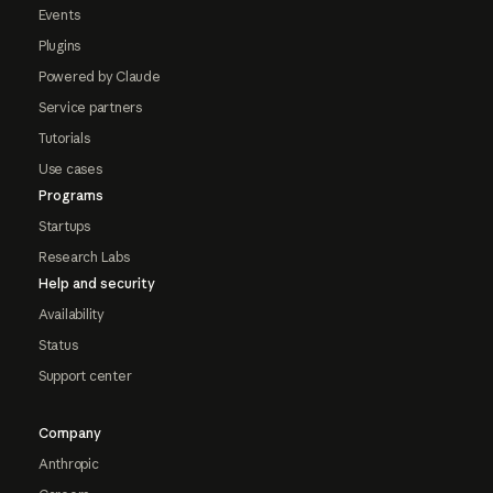
Events
Plugins
Powered by Claude
Service partners
Tutorials
Use cases
Programs
Startups
Research Labs
Help and security
Availability
Status
Support center
Company
Anthropic