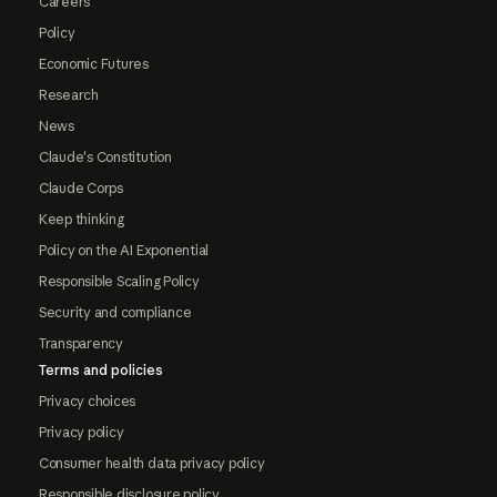
Careers
Policy
Economic Futures
Research
News
Claude's Constitution
Claude Corps
Keep thinking
Policy on the AI Exponential
Responsible Scaling Policy
Security and compliance
Transparency
Terms and policies
Privacy choices
Privacy policy
Consumer health data privacy policy
Responsible disclosure policy