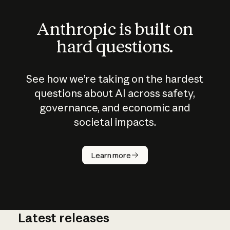
Anthropic is built on
hard questions.
See how we’re taking on the hardest
questions about AI across safety,
governance, and economic and
societal impacts.
How does
AI work?
Learn more
Latest releases