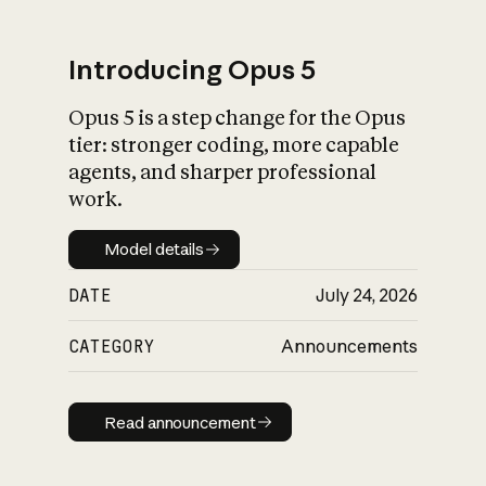
Introducing Opus 5
Opus 5 is a step change for the Opus
What is AI’s
tier: stronger coding, more capable
impact on society
agents, and sharper professional
work.
Model details
Model details
DATE
July 24, 2026
CATEGORY
Announcements
Read announcement
Read announcement