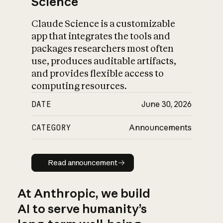
Science
Claude Science is a customizable
app that integrates the tools and
packages researchers most often
use, produces auditable artifacts,
and provides flexible access to
computing resources.
DATE
June 30, 2026
CATEGORY
Announcements
Read announcement
Read announcement
At Anthropic, we build
AI to serve humanity’s