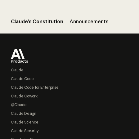
Claude’s Constitution
Announcements
Footer
Products
Claude
Claude Code
Claude Code for Enterprise
Claude Cowork
@Claude
Claude Design
Claude Science
Claude Security