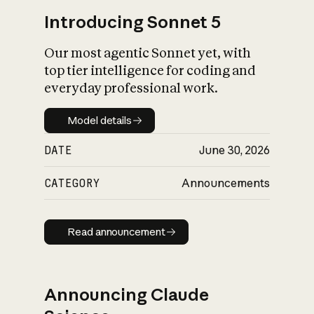
Introducing Sonnet 5
Our most agentic Sonnet yet, with
top tier intelligence for coding and
everyday professional work.
Model details
Model details
DATE
June 30, 2026
CATEGORY
Announcements
Read announcement
Read announcement
Announcing Claude