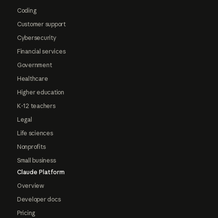
Coding
Customer support
Cybersecurity
Financial services
Government
Healthcare
Higher education
K-12 teachers
Legal
Life sciences
Nonprofits
Small business
Claude Platform
Overview
Developer docs
Pricing