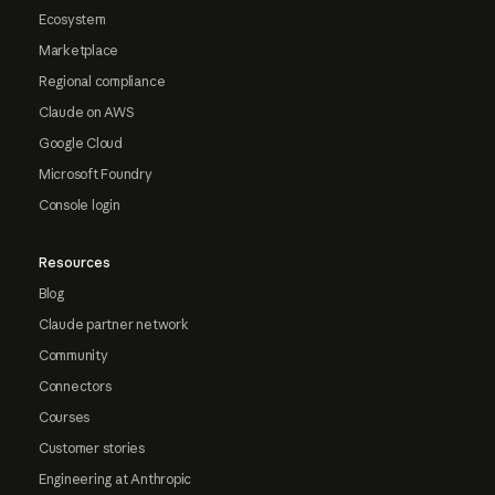
Ecosystem
Marketplace
Regional compliance
Claude on AWS
Google Cloud
Microsoft Foundry
Console login
Resources
Blog
Claude partner network
Community
Connectors
Courses
Customer stories
Engineering at Anthropic