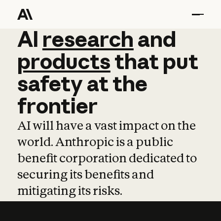
AI
AI
research
research
and
and
pro
products
that
put
safety
at
the
frontier
AI will have a vast impact on the
world. Anthropic is a public
benefit corporation dedicated to
securing its benefits and
mitigating its risks.
Learn more