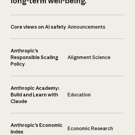
long-term well-being.
Core views on AI safety
Announcements
Anthropic’s
Responsible Scaling
Alignment Science
Policy
Anthropic Academy:
Build and Learn with
Education
Claude
Anthropic’s Economic
Economic Research
Index