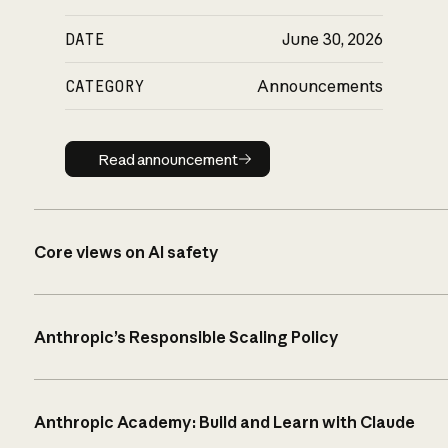
DATE
June 30, 2026
CATEGORY
Announcements
Read announcement
Read announcement
Core views on AI safety
Anthropic’s Responsible Scaling Policy
Anthropic Academy: Build and Learn with Claude