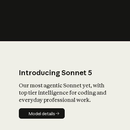
s
iety?
Introducing Sonnet 5
Our most agentic Sonnet yet, with
top tier intelligence for coding and
everyday professional work.
Model details
Model details