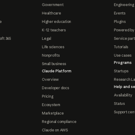
Government
Engineering 
Healthcare
Events
e
Higher education
Plugins
K-12 teachers
Powered by
oft 365
Legal
Service par
Life sciences
Tutorials
Nonprofits
Use cases
Programs
Small business
Claude Platform
Startups
Overview
Research L
Help and se
Developer docs
Availability
Pricing
Status
Ecosystem
Support cen
Marketplace
Regional compliance
Claude on AWS