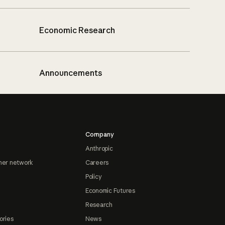
Economic Research
Announcements
Company
Anthropic
ner network
Careers
Policy
Economic Futures
Research
ories
News