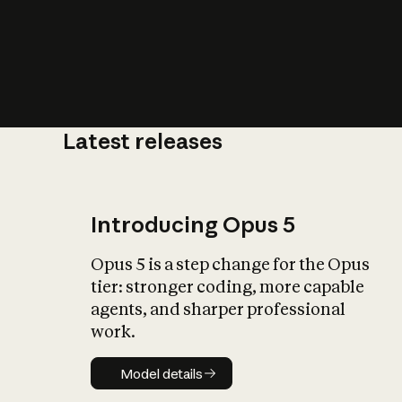
Latest releases
What is AI’
impact on soc
Introducing Opus 5
Opus 5 is a step change for the Opus
tier: stronger coding, more capable
agents, and sharper professional
work.
Model details
Model details