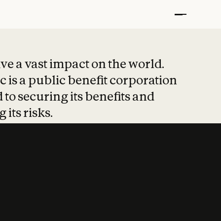
t put safety at 
ave a vast impact on the world.
 is a public benefit corporation
 to securing its benefits and
 its risks.