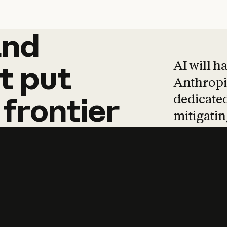
and
and
products
tha
AI will h
t
put
Anthropic
dedicated
frontier
mitigating