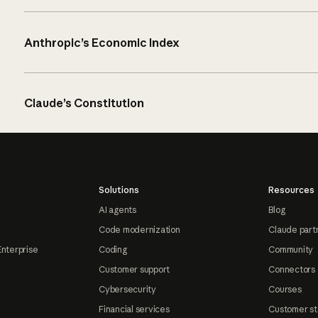
Anthropic’s Economic Index
Claude’s Constitution
Solutions
Resources
AI agents
Blog
Code modernization
Claude part
Enterprise
Coding
Community
Customer support
Connectors
Cybersecurity
Courses
Financial services
Customer st