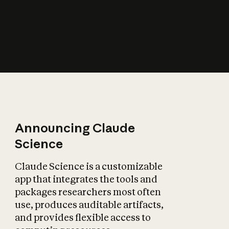
How does AI affect
the economy?
Announcing Claude
Science
Claude Science is a customizable
app that integrates the tools and
packages researchers most often
use, produces auditable artifacts,
and provides flexible access to