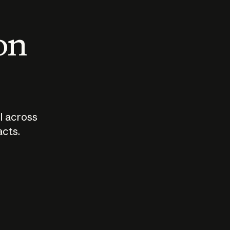
 on
I across
acts.
Who should
How sho
govern AI?
I use A