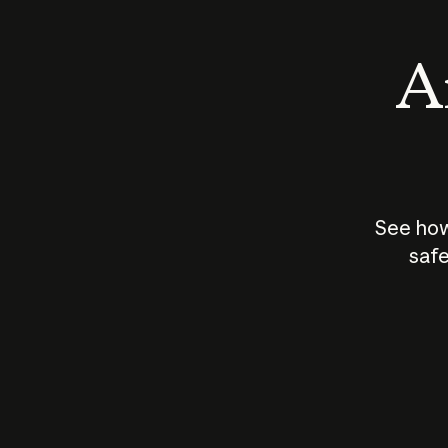
An
See how
safe
How does
AI work?