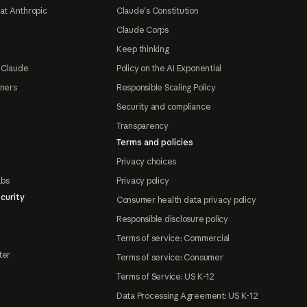
at Anthropic
Claude's Constitution
Claude Corps
Keep thinking
 Claude
Policy on the AI Exponential
tners
Responsible Scaling Policy
Security and compliance
Transparency
Terms and policies
Privacy choices
abs
Privacy policy
curity
Consumer health data privacy policy
Responsible disclosure policy
Terms of service: Commercial
ter
Terms of service: Consumer
Terms of Service: US K-12
Data Processing Agreement: US K-12