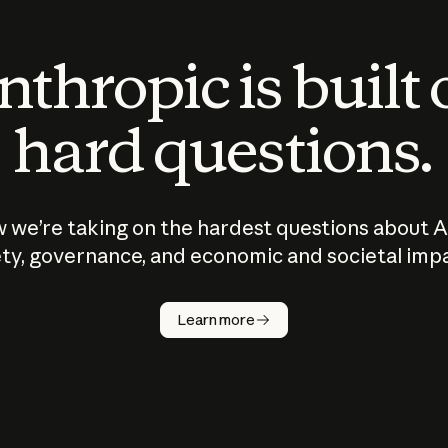
thropic is built
hard questions.
 we’re taking on the hardest questions about A
ty, governance, and economic and societal imp
Learn more