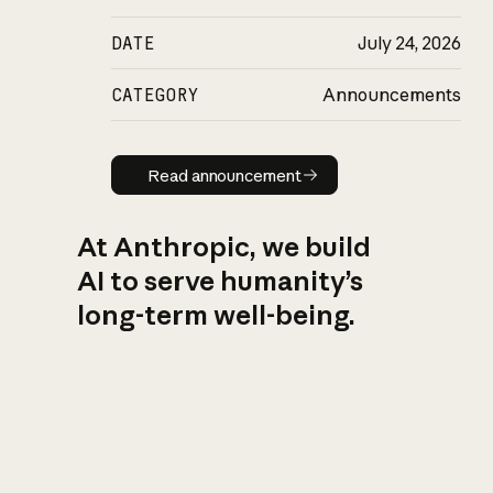
DATE
July 24, 2026
CATEGORY
Announcements
Read announcement
Read announcement
At Anthropic, we build
AI to serve humanity’s
long-term well-being.