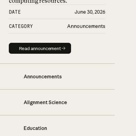
computing resources.
DATE
June 30, 2026
CATEGORY
Announcements
Read announcement
Read announcement
Announcements
Alignment Science
Education