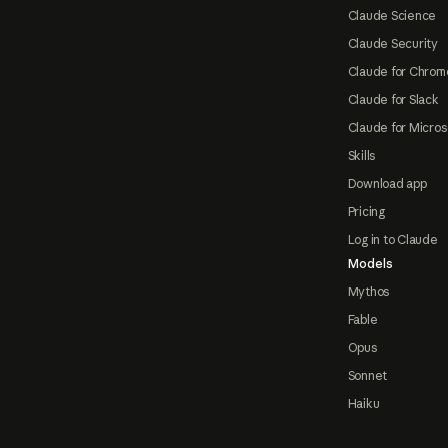
Claude Science
Claude Security
Claude for Chrom
Claude for Slack
Claude for Micros
Skills
Download app
Pricing
Log in to Claude
Models
Mythos
Fable
Opus
Sonnet
Haiku