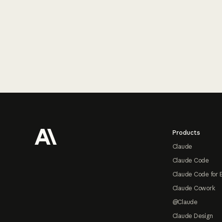
Footer
Products
Claude
Claude Code
Claude Code for 
Claude Cowork
@Claude
Claude Design