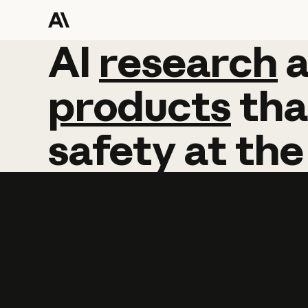
AI
AI
research
research
products
tha
safety
at
the
Learn more