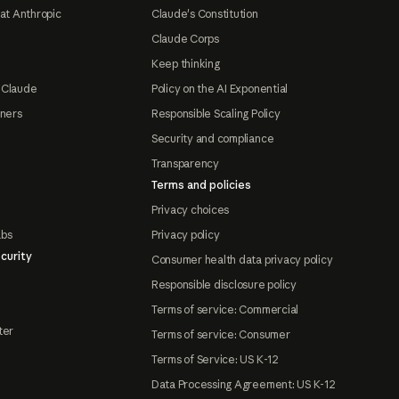
at Anthropic
Claude's Constitution
Claude Corps
Keep thinking
 Claude
Policy on the AI Exponential
tners
Responsible Scaling Policy
Security and compliance
Transparency
Terms and policies
Privacy choices
abs
Privacy policy
curity
Consumer health data privacy policy
Responsible disclosure policy
Terms of service: Commercial
ter
Terms of service: Consumer
Terms of Service: US K-12
Data Processing Agreement: US K-12