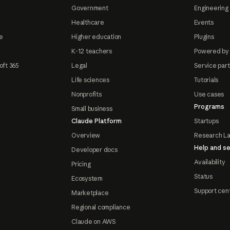
Government
Engineering 
Healthcare
Events
e
Higher education
Plugins
K-12 teachers
Powered by
oft 365
Legal
Service par
Life sciences
Tutorials
Nonprofits
Use cases
Programs
Small business
Claude Platform
Startups
Overview
Research L
Help and se
Developer docs
Availability
Pricing
Status
Ecosystem
Support cen
Marketplace
Regional compliance
Claude on AWS