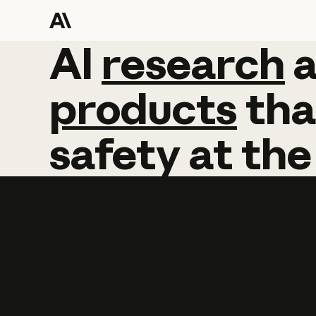
AI
AI
research
research
products
tha
safety
at
the
Learn more