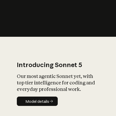
s
iety?
Introducing Sonnet 5
Our most agentic Sonnet yet, with
top tier intelligence for coding and
everyday professional work.
Model details
Model details