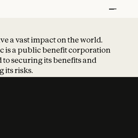
t put safety at 
ave a vast impact on the world.
 is a public benefit corporation
 to securing its benefits and
 its risks.