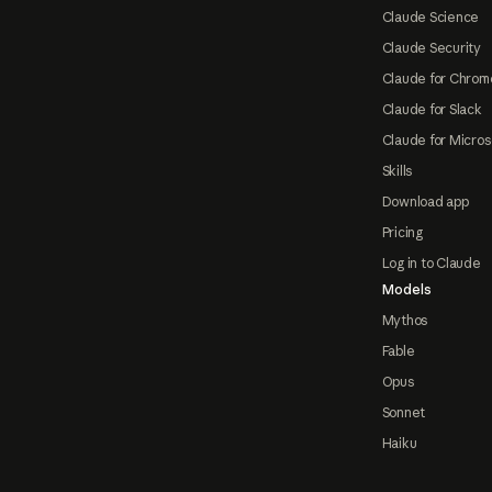
Claude Science
Claude Security
Claude for Chrom
Claude for Slack
Claude for Micros
Skills
Download app
Pricing
Log in to Claude
Models
Mythos
Fable
Opus
Sonnet
Haiku