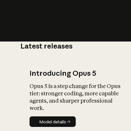
Latest releases
What is AI’
impact on soc
Introducing Opus 5
Opus 5 is a step change for the Opus
tier: stronger coding, more capable
agents, and sharper professional
work.
Model details
Model details