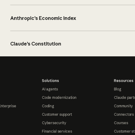
Anthropic’s Economic Index
Claude’s Constitution
Solutions
Resources
AI agents
Blog
Code modernization
Claude part
Enterprise
Coding
Community
Customer support
Connectors
Cybersecurity
Courses
Financial services
Customer st