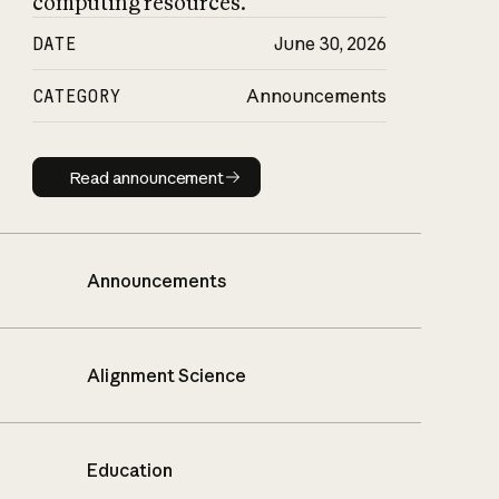
computing resources.
DATE
June 30, 2026
CATEGORY
Announcements
Read announcement
Read announcement
Announcements
Alignment Science
Education