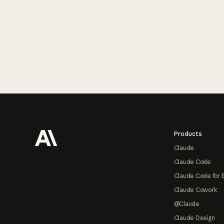
Footer
Products
Claude
Claude Code
Claude Code for 
Claude Cowork
@Claude
Claude Design