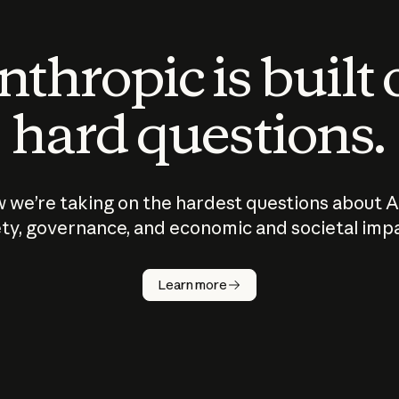
thropic is built
hard questions.
 we’re taking on the hardest questions about A
ty, governance, and economic and societal imp
Learn more