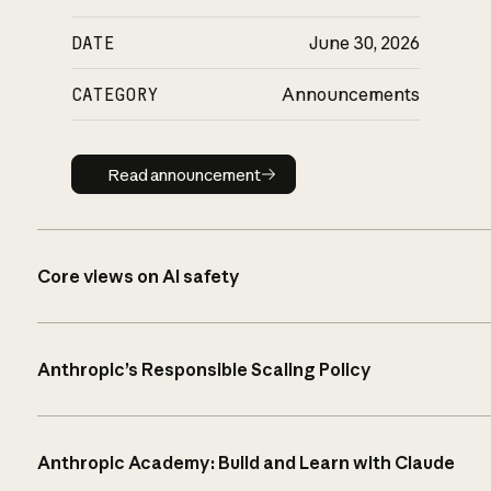
DATE
June 30, 2026
CATEGORY
Announcements
Read announcement
Read announcement
Core views on AI safety
Anthropic’s Responsible Scaling Policy
Anthropic Academy: Build and Learn with Claude