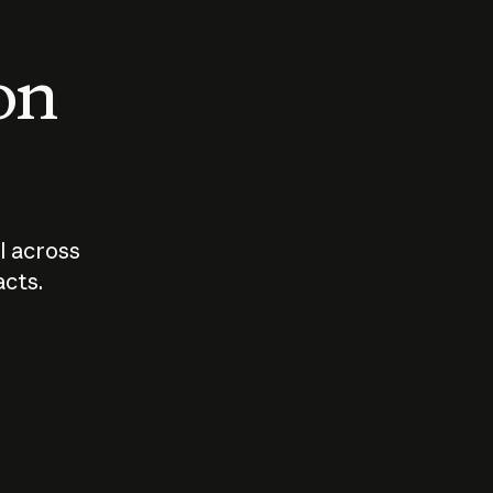
 on
I across
acts.
Who should
How sho
govern AI?
I use A