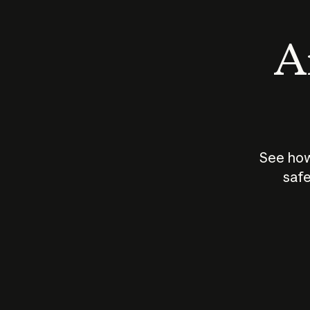
An
See how
safe
How does
AI work?