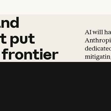
and
and
products
tha
AI will h
t
put
Anthropic
dedicated
frontier
mitigating