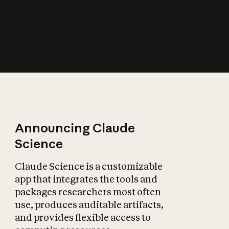
How does AI affect
the economy?
Announcing Claude
Science
Claude Science is a customizable
app that integrates the tools and
packages researchers most often
use, produces auditable artifacts,
and provides flexible access to