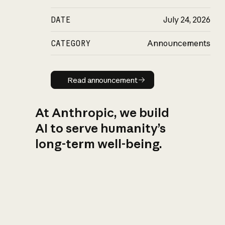
DATE
July 24, 2026
CATEGORY
Announcements
Read announcement
Read announcement
At Anthropic, we build
AI to serve humanity’s
long-term well-being.