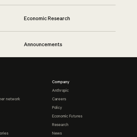
Economic Research
Announcements
Company
Anthropic
ner network
Careers
Policy
Economic Futures
Research
ories
News