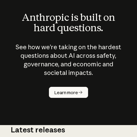
Anthropic is built on
hard questions.
See how we’re taking on the hardest
questions about AI across safety,
governance, and economic and
societal impacts.
How does
AI work?
Learn more
Latest releases