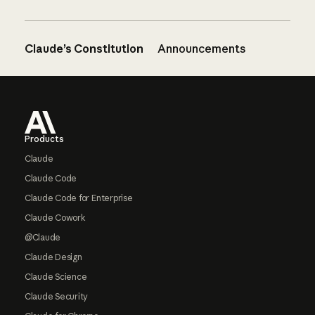
Claude’s Constitution
Announcements
Footer
Products
Claude
Claude Code
Claude Code for Enterprise
Claude Cowork
@Claude
Claude Design
Claude Science
Claude Security