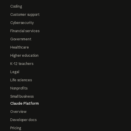
Coding
Customer support
Cybersecurity
Financial services
Government
Healthcare
Higher education
K-12 teachers
Legal
Life sciences
Nonprofits
Small business
Claude Platform
Overview
Developer docs
Pricing