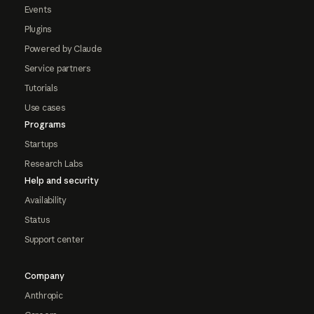
Events
Plugins
Powered by Claude
Service partners
Tutorials
Use cases
Programs
Startups
Research Labs
Help and security
Availability
Status
Support center
Company
Anthropic