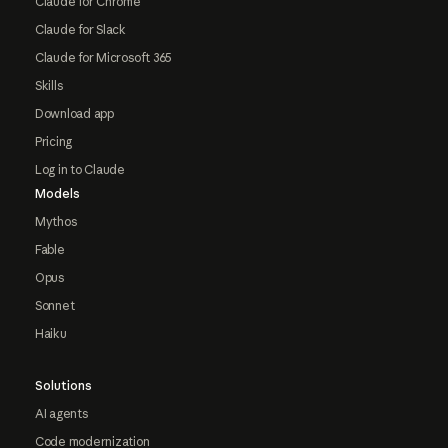
Claude for Chrome
Claude for Slack
Claude for Microsoft 365
Skills
Download app
Pricing
Log in to Claude
Models
Mythos
Fable
Opus
Sonnet
Haiku
Solutions
AI agents
Code modernization