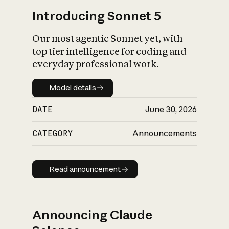
Introducing Sonnet 5
Our most agentic Sonnet yet, with
top tier intelligence for coding and
everyday professional work.
Model details
Model details
DATE
June 30, 2026
CATEGORY
Announcements
Read announcement
Read announcement
Announcing Claude