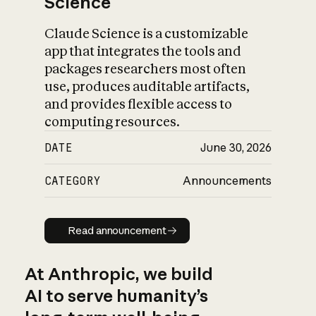
Science
Claude Science is a customizable
app that integrates the tools and
packages researchers most often
use, produces auditable artifacts,
and provides flexible access to
computing resources.
DATE
June 30, 2026
CATEGORY
Announcements
Read announcement
Read announcement
At Anthropic, we build
AI to serve humanity’s