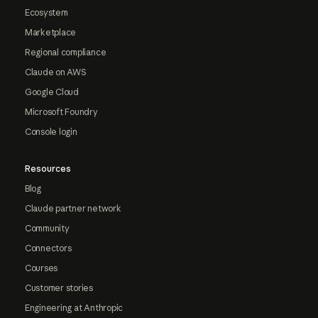
Ecosystem
Marketplace
Regional compliance
Claude on AWS
Google Cloud
Microsoft Foundry
Console login
Resources
Blog
Claude partner network
Community
Connectors
Courses
Customer stories
Engineering at Anthropic