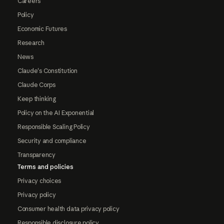
Careers
Policy
Economic Futures
Research
News
Claude's Constitution
Claude Corps
Keep thinking
Policy on the AI Exponential
Responsible Scaling Policy
Security and compliance
Transparency
Terms and policies
Privacy choices
Privacy policy
Consumer health data privacy policy
Responsible disclosure policy