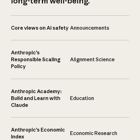
long-term well-being.
Core views on AI safety
Announcements
Anthropic’s
Responsible Scaling
Alignment Science
Policy
Anthropic Academy:
Build and Learn with
Education
Claude
Anthropic’s Economic
Economic Research
Index