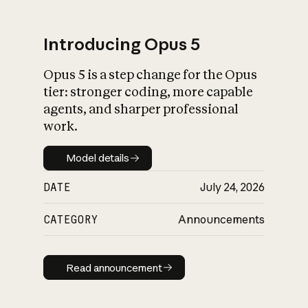
Introducing Opus 5
Opus 5 is a step change for the Opus
What is AI’s
tier: stronger coding, more capable
impact on society
agents, and sharper professional
work.
Model details
Model details
DATE
July 24, 2026
CATEGORY
Announcements
Read announcement
Read announcement