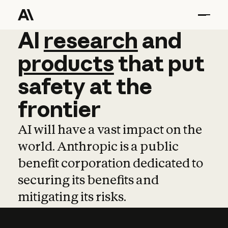
AI
AI
research
research
and
and
pro
products
that
put
safety
at
the
frontier
AI will have a vast impact on the
world. Anthropic is a public
benefit corporation dedicated to
securing its benefits and
mitigating its risks.
Learn more