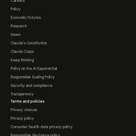
Careers
Policy
Economic Futures
Research
News
Claude's Constitution
Claude Corps
Keep thinking
Policy on the AI Exponential
Responsible Scaling Policy
Security and compliance
Transparency
Terms and policies
Privacy choices
Privacy policy
Consumer health data privacy policy
Responsible disclosure policy