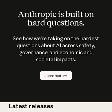
Anthropic is built on
hard questions.
See how we’re taking on the hardest
questions about AI across safety,
governance, and economic and
societal impacts.
How does
AI work?
Learn more
Latest releases