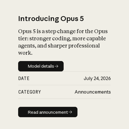
Introducing Opus 5
Opus 5 is a step change for the Opus
What is AI’s
tier: stronger coding, more capable
impact on society
agents, and sharper professional
work.
Model details
Model details
DATE
July 24, 2026
CATEGORY
Announcements
Read announcement
Read announcement