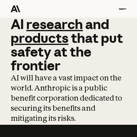
AI
AI
research
research
and
and
pro
products
that
put
safety
at
the
frontier
AI will have a vast impact on the
world. Anthropic is a public
benefit corporation dedicated to
securing its benefits and
mitigating its risks.
Learn more