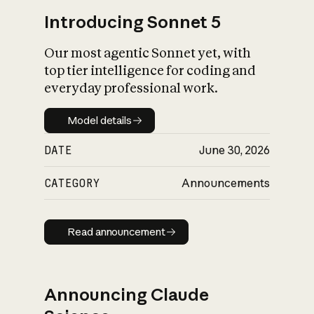
Introducing Sonnet 5
Our most agentic Sonnet yet, with
top tier intelligence for coding and
everyday professional work.
Model details
Model details
DATE
June 30, 2026
CATEGORY
Announcements
Read announcement
Read announcement
Announcing Claude