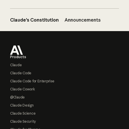
Claude’s Constitution
Announcements
Footer
Products
Claude
Claude Code
Claude Code for Enterprise
Claude Cowork
@Claude
Claude Design
Claude Science
Claude Security