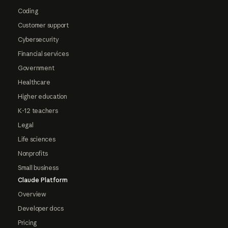
Coding
Customer support
Cybersecurity
Financial services
Government
Healthcare
Higher education
K-12 teachers
Legal
Life sciences
Nonprofits
Small business
Claude Platform
Overview
Developer docs
Pricing