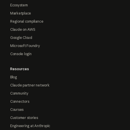
Ecosystem
Marketplace
Regional compliance
Claude on AWS
Google Cloud
Microsoft Foundry
Console login
Resources
Blog
Claude partner network
Community
Connectors
Courses
Customer stories
Engineering at Anthropic