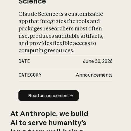
Science
Claude Science is a customizable
app that integrates the tools and
packages researchers most often
use, produces auditable artifacts,
and provides flexible access to
computing resources.
DATE
June 30, 2026
CATEGORY
Announcements
Read announcement
Read announcement
At Anthropic, we build
AI to serve humanity’s