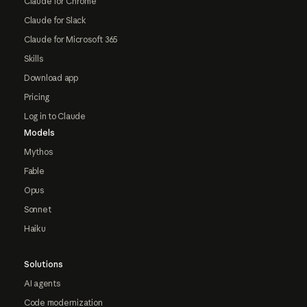
Claude for Chrome
Claude for Slack
Claude for Microsoft 365
Skills
Download app
Pricing
Log in to Claude
Models
Mythos
Fable
Opus
Sonnet
Haiku
Solutions
AI agents
Code modernization