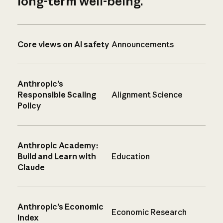
long-term well-being.
Core views on AI safety
Announcements
Anthropic’s
Responsible Scaling
Alignment Science
Policy
Anthropic Academy:
Build and Learn with
Education
Claude
Anthropic’s Economic
Economic Research
Index