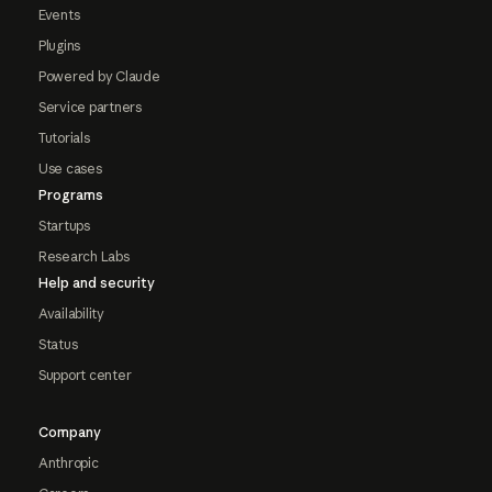
Events
Plugins
Powered by Claude
Service partners
Tutorials
Use cases
Programs
Startups
Research Labs
Help and security
Availability
Status
Support center
Company
Anthropic