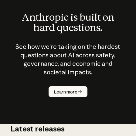
Anthropic is built on
hard questions.
See how we’re taking on the hardest
questions about AI across safety,
governance, and economic and
societal impacts.
How does
AI work?
Learn more
Latest releases