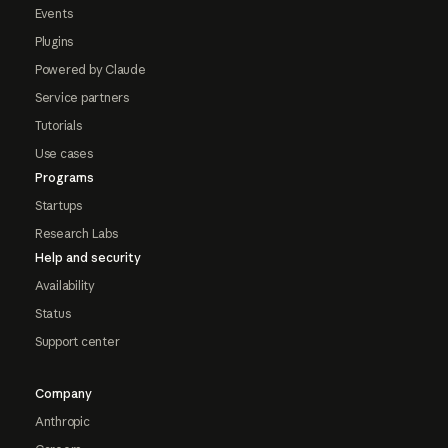
Events
Plugins
Powered by Claude
Service partners
Tutorials
Use cases
Programs
Startups
Research Labs
Help and security
Availability
Status
Support center
Company
Anthropic