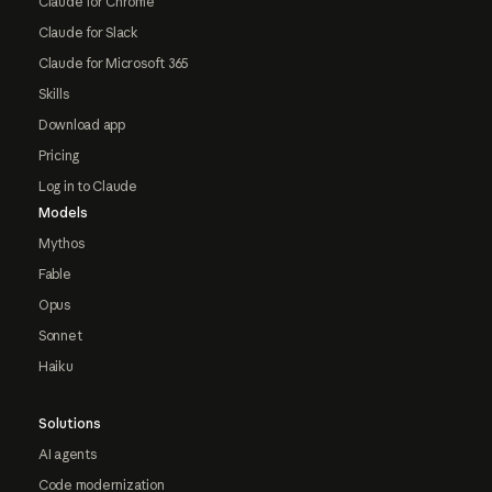
Claude for Chrome
Claude for Slack
Claude for Microsoft 365
Skills
Download app
Pricing
Log in to Claude
Models
Mythos
Fable
Opus
Sonnet
Haiku
Solutions
AI agents
Code modernization