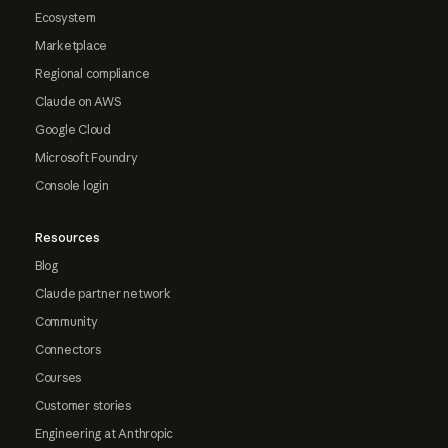
Ecosystem
Marketplace
Regional compliance
Claude on AWS
Google Cloud
Microsoft Foundry
Console login
Resources
Blog
Claude partner network
Community
Connectors
Courses
Customer stories
Engineering at Anthropic