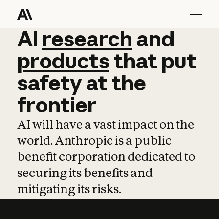
AI
AI
research
research
and
and
pro
products
that
put
safety
at
the
frontier
AI will have a vast impact on the
world. Anthropic is a public
benefit corporation dedicated to
securing its benefits and
mitigating its risks.
Learn more