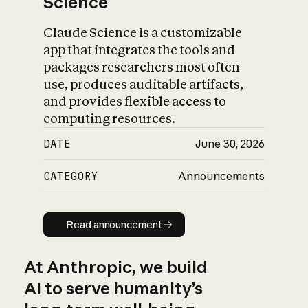
Science
Claude Science is a customizable
app that integrates the tools and
packages researchers most often
use, produces auditable artifacts,
and provides flexible access to
computing resources.
DATE
June 30, 2026
CATEGORY
Announcements
Read announcement
Read announcement
At Anthropic, we build
AI to serve humanity’s