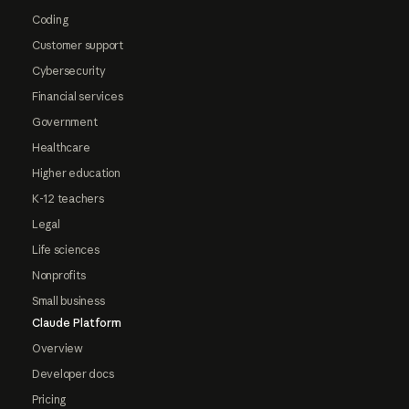
Coding
Customer support
Cybersecurity
Financial services
Government
Healthcare
Higher education
K-12 teachers
Legal
Life sciences
Nonprofits
Small business
Claude Platform
Overview
Developer docs
Pricing