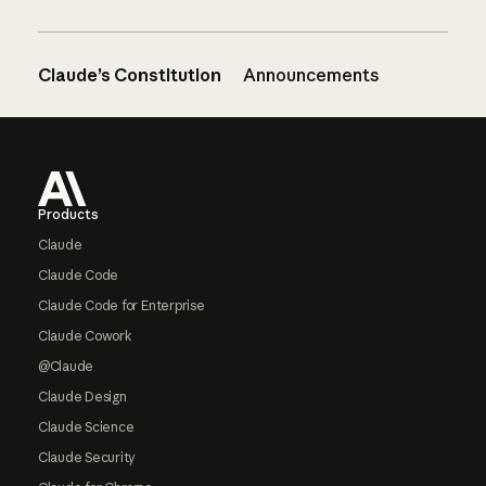
Claude’s Constitution
Announcements
Footer
Products
Claude
Claude Code
Claude Code for Enterprise
Claude Cowork
@Claude
Claude Design
Claude Science
Claude Security