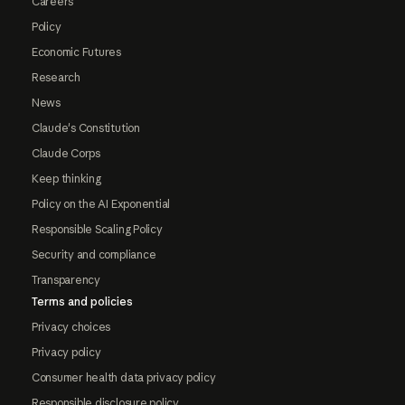
Careers
Policy
Economic Futures
Research
News
Claude's Constitution
Claude Corps
Keep thinking
Policy on the AI Exponential
Responsible Scaling Policy
Security and compliance
Transparency
Terms and policies
Privacy choices
Privacy policy
Consumer health data privacy policy
Responsible disclosure policy