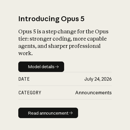
Introducing Opus 5
Opus 5 is a step change for the Opus
What is AI’s
tier: stronger coding, more capable
impact on society
agents, and sharper professional
work.
Model details
Model details
DATE
July 24, 2026
CATEGORY
Announcements
Read announcement
Read announcement