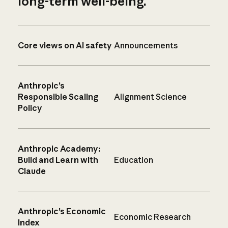
long-term well-being.
Core views on AI safety
Announcements
Anthropic’s
Responsible Scaling
Alignment Science
Policy
Anthropic Academy:
Build and Learn with
Education
Claude
Anthropic’s Economic
Economic Research
Index