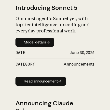
Introducing Sonnet 5
Our most agentic Sonnet yet, with
top tier intelligence for coding and
everyday professional work.
Model details
Model details
DATE
June 30, 2026
CATEGORY
Announcements
Read announcement
Read announcement
Announcing Claude