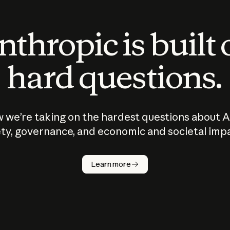
thropic is built
hard questions.
 we’re taking on the hardest questions about A
ty, governance, and economic and societal imp
Learn more