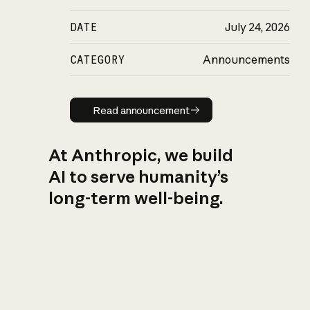
DATE
July 24, 2026
CATEGORY
Announcements
Read announcement
Read announcement
At Anthropic, we build
AI to serve humanity’s
long-term well-being.