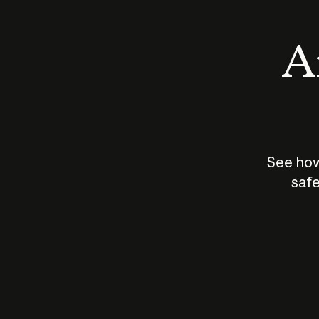
An
See how
safe
How does
AI work?