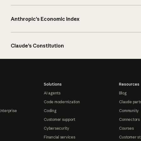
Anthropic’s Economic Index
Claude’s Constitution
Solutions
Resources
AI agents
Blog
Code modernization
Claude part
Enterprise
Coding
Community
Customer support
Connectors
Cybersecurity
Courses
Financial services
Customer st