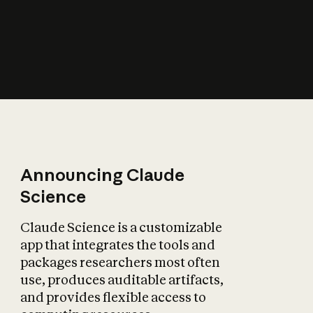
How does AI affect
the economy?
Announcing Claude
Science
Claude Science is a customizable
app that integrates the tools and
packages researchers most often
use, produces auditable artifacts,
and provides flexible access to