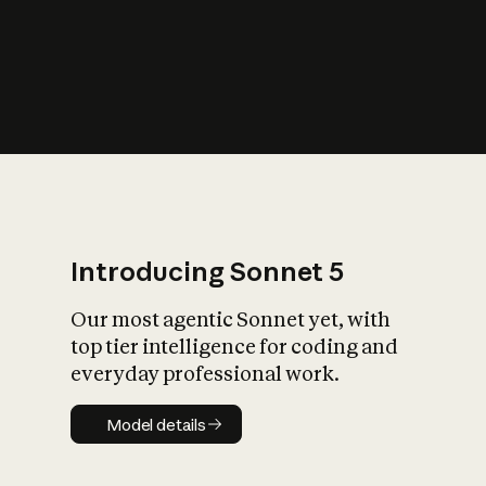
s
iety?
Introducing Sonnet 5
Our most agentic Sonnet yet, with
top tier intelligence for coding and
everyday professional work.
Model details
Model details