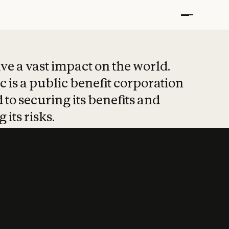
t put safety at 
ave a vast impact on the world.
 is a public benefit corporation
 to securing its benefits and
 its risks.