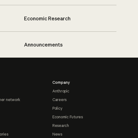
Economic Research
Announcements
Company
Anthropic
ner network
Careers
Policy
Economic Futures
Research
ories
News