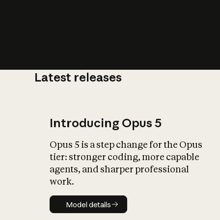
Latest releases
What is AI’
impact on soc
Introducing Opus 5
Opus 5 is a step change for the Opus
tier: stronger coding, more capable
agents, and sharper professional
work.
Model details
Model details