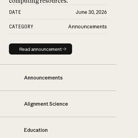
computing resources.
DATE
June 30, 2026
CATEGORY
Announcements
Read announcement
Read announcement
Announcements
Alignment Science
Education