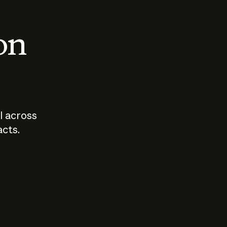
 on
I across
acts.
Who should
How sho
govern AI?
I use A