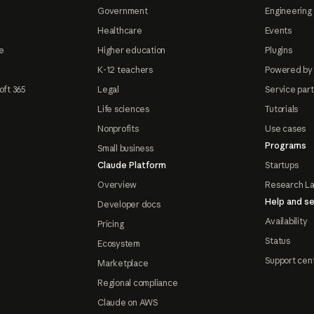
Government
Engineering 
Healthcare
Events
e
Higher education
Plugins
K-12 teachers
Powered by
oft 365
Legal
Service par
Life sciences
Tutorials
Nonprofits
Use cases
Programs
Small business
Claude Platform
Startups
Overview
Research L
Help and se
Developer docs
Availability
Pricing
Status
Ecosystem
Support cen
Marketplace
Regional compliance
Claude on AWS