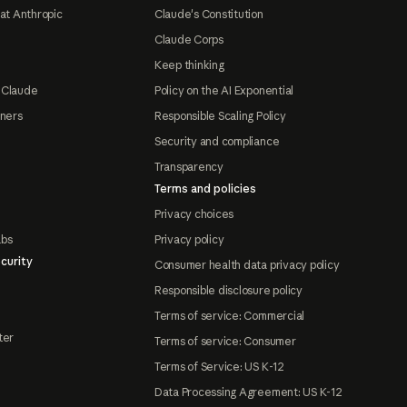
at Anthropic
Claude's Constitution
Claude Corps
Keep thinking
 Claude
Policy on the AI Exponential
tners
Responsible Scaling Policy
Security and compliance
Transparency
Terms and policies
Privacy choices
abs
Privacy policy
curity
Consumer health data privacy policy
Responsible disclosure policy
Terms of service: Commercial
ter
Terms of service: Consumer
Terms of Service: US K-12
Data Processing Agreement: US K-12