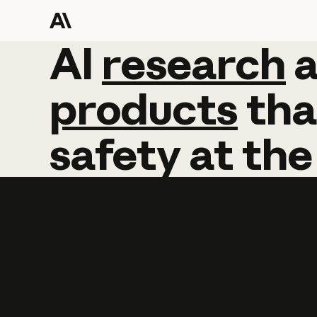
AI
AI
research
research
products
tha
safety
at
the
Learn more