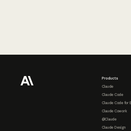
Footer
Products
Claude
Claude Code
Claude Code for 
Claude Cowork
@Claude
Claude Design