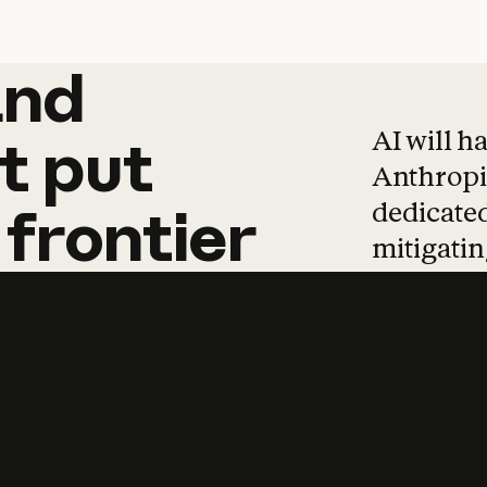
and
and
products
tha
AI will h
t
put
Anthropic
dedicated
frontier
mitigating