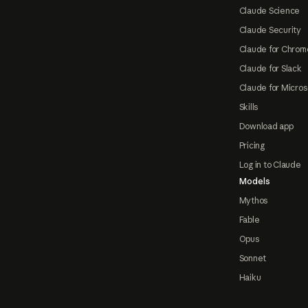
Claude Science
Claude Security
Claude for Chrom
Claude for Slack
Claude for Micros
Skills
Download app
Pricing
Log in to Claude
Models
Mythos
Fable
Opus
Sonnet
Haiku