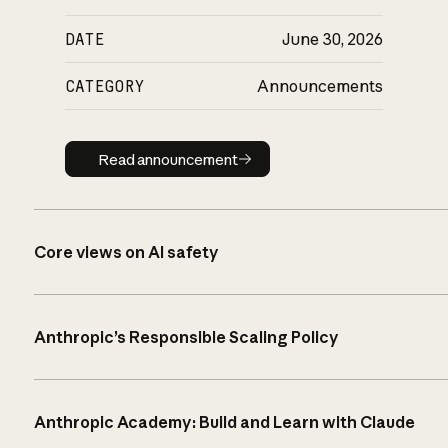
DATE
June 30, 2026
CATEGORY
Announcements
Read announcement
Read announcement
Core views on AI safety
Anthropic’s Responsible Scaling Policy
Anthropic Academy: Build and Learn with Claude