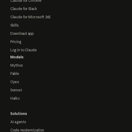
Claude for Chrome
Claude for Slack
Claude for Microsoft 365
Skills
Download app
Pricing
Log in to Claude
Models
Mythos
Fable
Opus
Sonnet
Haiku
Solutions
AI agents
Code modernization