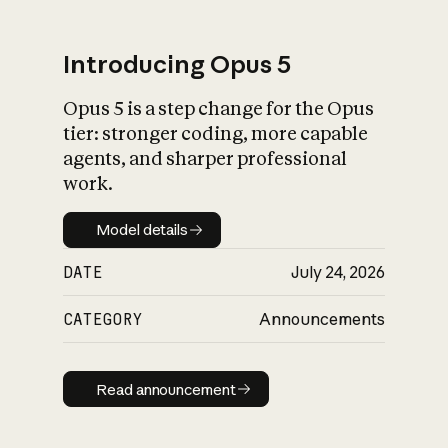
Introducing Opus 5
Opus 5 is a step change for the Opus
What is AI’s
tier: stronger coding, more capable
impact on society
agents, and sharper professional
work.
Model details
Model details
DATE
July 24, 2026
CATEGORY
Announcements
Read announcement
Read announcement