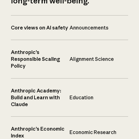
long-term well-being.
Core views on AI safety
Announcements
Anthropic’s
Responsible Scaling
Alignment Science
Policy
Anthropic Academy:
Build and Learn with
Education
Claude
Anthropic’s Economic
Economic Research
Index