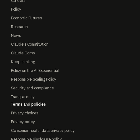
Careers
Policy
Economic Futures
Research
News
Claude's Constitution
Claude Corps
Keep thinking
Policy on the AI Exponential
Responsible Scaling Policy
Security and compliance
Transparency
Terms and policies
Privacy choices
Privacy policy
Consumer health data privacy policy
Responsible disclosure policy