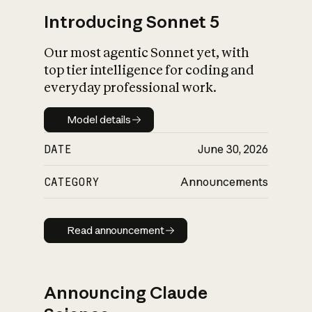
Introducing Sonnet 5
Our most agentic Sonnet yet, with
top tier intelligence for coding and
everyday professional work.
Model details
Model details
DATE
June 30, 2026
CATEGORY
Announcements
Read announcement
Read announcement
Announcing Claude