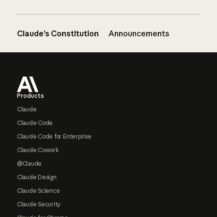
Claude’s Constitution
Announcements
Footer
Products
Claude
Claude Code
Claude Code for Enterprise
Claude Cowork
@Claude
Claude Design
Claude Science
Claude Security