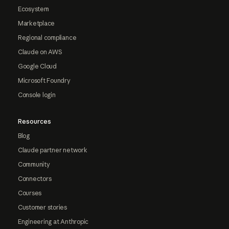
Ecosystem
Marketplace
Regional compliance
Claude on AWS
Google Cloud
Microsoft Foundry
Console login
Resources
Blog
Claude partner network
Community
Connectors
Courses
Customer stories
Engineering at Anthropic