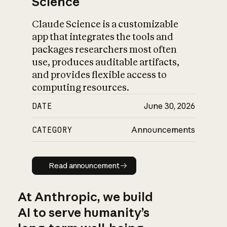
Science
Claude Science is a customizable
app that integrates the tools and
packages researchers most often
use, produces auditable artifacts,
and provides flexible access to
computing resources.
DATE
June 30, 2026
CATEGORY
Announcements
Read announcement
Read announcement
At Anthropic, we build
AI to serve humanity’s