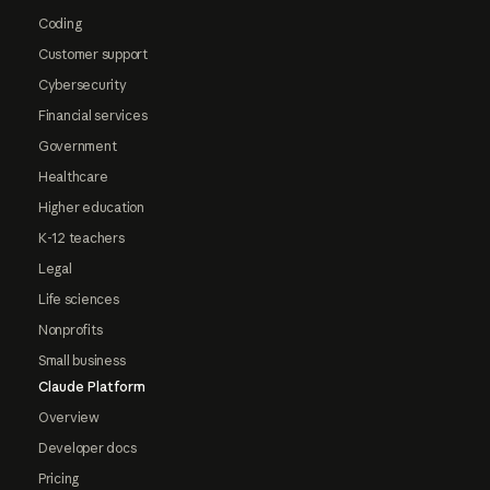
Coding
Customer support
Cybersecurity
Financial services
Government
Healthcare
Higher education
K-12 teachers
Legal
Life sciences
Nonprofits
Small business
Claude Platform
Overview
Developer docs
Pricing