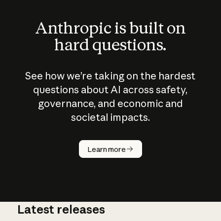
Anthropic is built on
hard questions.
See how we’re taking on the hardest
questions about AI across safety,
governance, and economic and
societal impacts.
How does
AI work?
Learn more
Latest releases