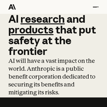
AI
AI
research
research
and
and
pro
products
that
put
safety
at
the
frontier
AI will have a vast impact on the
world. Anthropic is a public
benefit corporation dedicated to
securing its benefits and
mitigating its risks.
Learn more