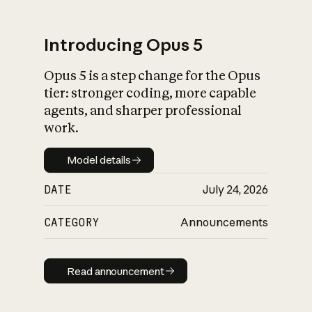
Introducing Opus 5
Opus 5 is a step change for the Opus
What is AI’s
tier: stronger coding, more capable
impact on society
agents, and sharper professional
work.
Model details
Model details
DATE
July 24, 2026
CATEGORY
Announcements
Read announcement
Read announcement