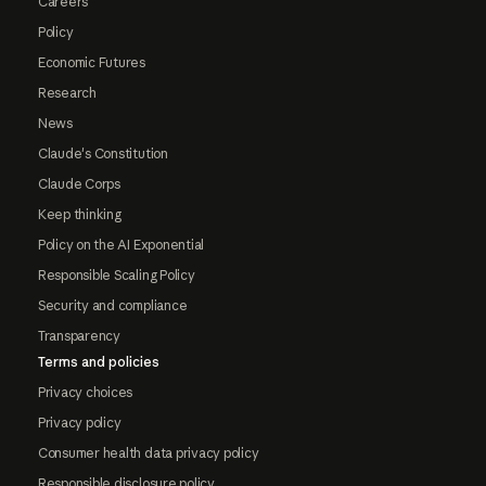
Careers
Policy
Economic Futures
Research
News
Claude's Constitution
Claude Corps
Keep thinking
Policy on the AI Exponential
Responsible Scaling Policy
Security and compliance
Transparency
Terms and policies
Privacy choices
Privacy policy
Consumer health data privacy policy
Responsible disclosure policy