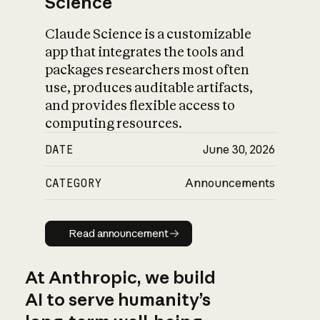
Science
Claude Science is a customizable
app that integrates the tools and
packages researchers most often
use, produces auditable artifacts,
and provides flexible access to
computing resources.
DATE
June 30, 2026
CATEGORY
Announcements
Read announcement
Read announcement
At Anthropic, we build
AI to serve humanity’s