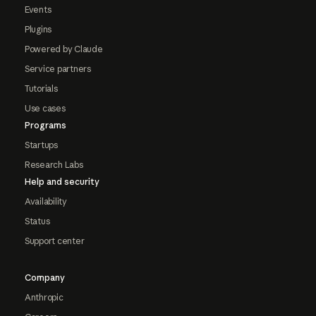
Events
Plugins
Powered by Claude
Service partners
Tutorials
Use cases
Programs
Startups
Research Labs
Help and security
Availability
Status
Support center
Company
Anthropic