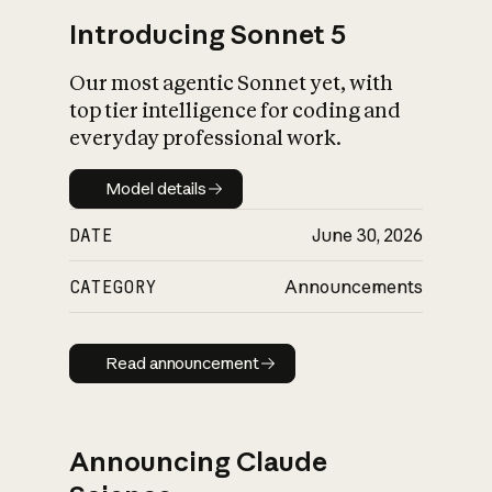
Introducing Sonnet 5
Our most agentic Sonnet yet, with
top tier intelligence for coding and
everyday professional work.
Model details
Model details
DATE
June 30, 2026
CATEGORY
Announcements
Read announcement
Read announcement
Announcing Claude