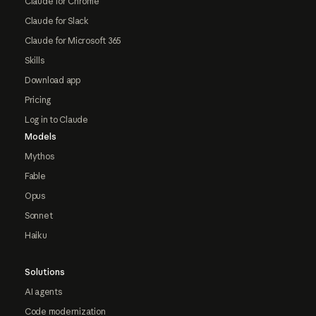
Claude for Chrome
Claude for Slack
Claude for Microsoft 365
Skills
Download app
Pricing
Log in to Claude
Models
Mythos
Fable
Opus
Sonnet
Haiku
Solutions
AI agents
Code modernization