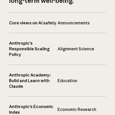
long-term well-being.
Core views on AI safety
Announcements
Anthropic’s
Responsible Scaling
Alignment Science
Policy
Anthropic Academy:
Build and Learn with
Education
Claude
Anthropic’s Economic
Economic Research
Index