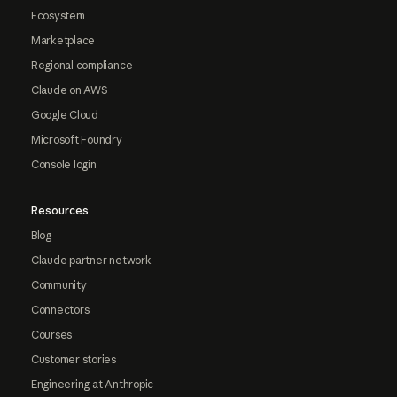
Ecosystem
Marketplace
Regional compliance
Claude on AWS
Google Cloud
Microsoft Foundry
Console login
Resources
Blog
Claude partner network
Community
Connectors
Courses
Customer stories
Engineering at Anthropic