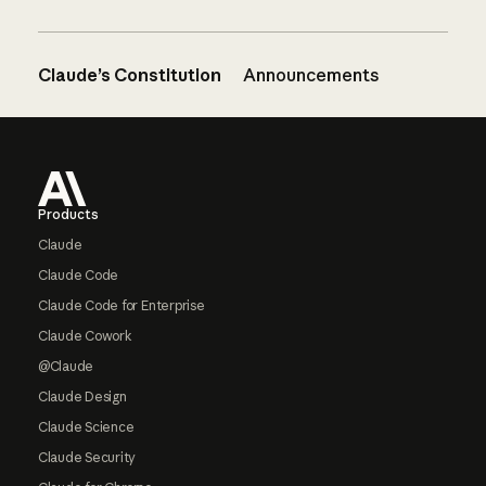
Claude’s Constitution
Announcements
Footer
Products
Claude
Claude Code
Claude Code for Enterprise
Claude Cowork
@Claude
Claude Design
Claude Science
Claude Security