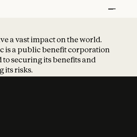
t put safety at 
ave a vast impact on the world.
 is a public benefit corporation
 to securing its benefits and
 its risks.