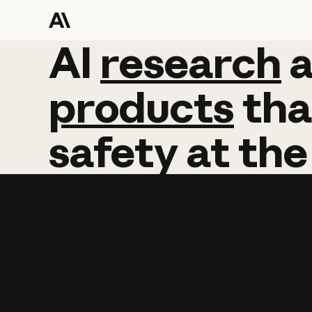
AI
AI
research
research
products
tha
safety
at
the
Learn more