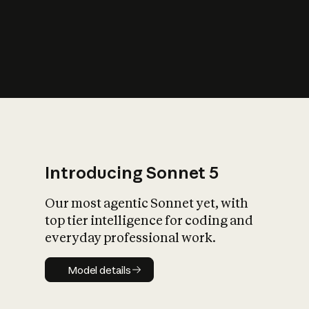
s
iety?
Introducing Sonnet 5
Our most agentic Sonnet yet, with
top tier intelligence for coding and
everyday professional work.
Model details
Model details