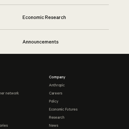
Economic Research
Announcements
Company
Anthropic
ner network
Careers
Policy
Economic Futures
Research
ories
News