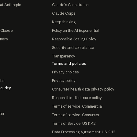
at Anthropic
Claude's Constitution
Claude Corps
Keep thinking
 Claude
Policy on the AI Exponential
tners
Responsible Scaling Policy
Security and compliance
Transparency
Terms and policies
Privacy choices
abs
Privacy policy
curity
Consumer health data privacy policy
Responsible disclosure policy
Terms of service: Commercial
ter
Terms of service: Consumer
Terms of Service: US K-12
Data Processing Agreement: US K-12