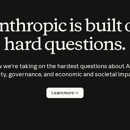
thropic is built
hard questions.
 we’re taking on the hardest questions about A
ty, governance, and economic and societal imp
Learn more