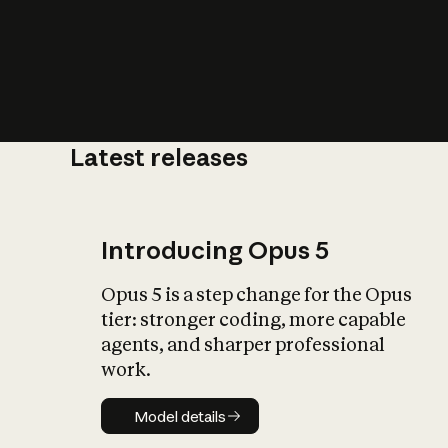
Latest releases
What is AI’
impact on soc
Introducing Opus 5
Opus 5 is a step change for the Opus
tier: stronger coding, more capable
agents, and sharper professional
work.
Model details
Model details