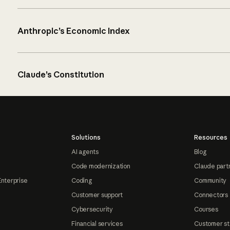
Anthropic’s Economic Index
Claude’s Constitution
Solutions
Resources
AI agents
Blog
Code modernization
Claude part
Enterprise
Coding
Community
Customer support
Connectors
Cybersecurity
Courses
Financial services
Customer st