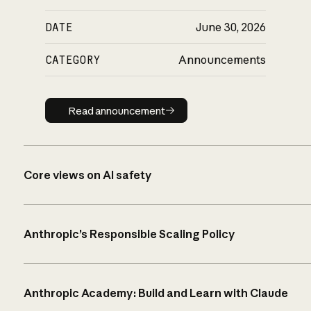
DATE
June 30, 2026
CATEGORY
Announcements
Read announcement
Read announcement
Core views on AI safety
Anthropic’s Responsible Scaling Policy
Anthropic Academy: Build and Learn with Claude