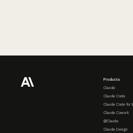
Footer
Products
Claude
Claude Code
Claude Code for 
Claude Cowork
@Claude
Claude Design