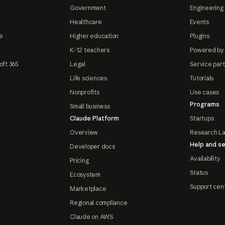
Government
Engineering 
Healthcare
Events
e
Higher education
Plugins
K-12 teachers
Powered by
oft 365
Legal
Service par
Life sciences
Tutorials
Nonprofits
Use cases
Programs
Small business
Claude Platform
Startups
Overview
Research L
Help and se
Developer docs
Availability
Pricing
Status
Ecosystem
Support cen
Marketplace
Regional compliance
Claude on AWS