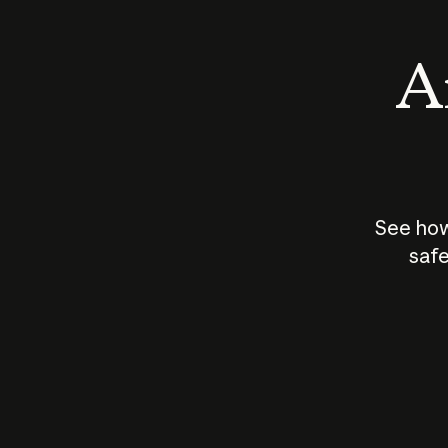
An
See how
safe
How does
AI work?