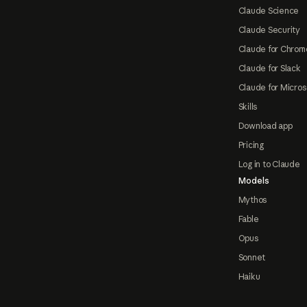
Claude Science
Claude Security
Claude for Chrom
Claude for Slack
Claude for Micros
Skills
Download app
Pricing
Log in to Claude
Models
Mythos
Fable
Opus
Sonnet
Haiku