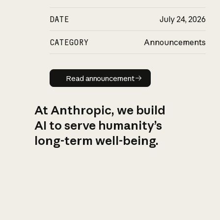
DATE
July 24, 2026
CATEGORY
Announcements
Read announcement
Read announcement
At Anthropic, we build
AI to serve humanity’s
long-term well-being.