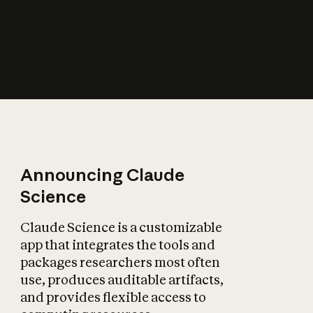
How does AI affect
the economy?
Announcing Claude
Science
Claude Science is a customizable
app that integrates the tools and
packages researchers most often
use, produces auditable artifacts,
and provides flexible access to