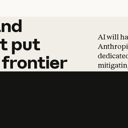
and
and
products
tha
AI will h
t
put
Anthropic
dedicated
frontier
mitigating