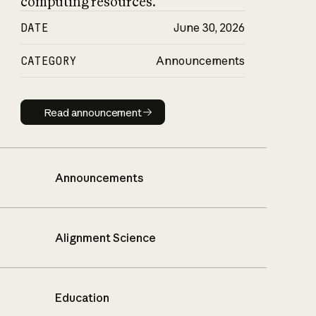
computing resources.
DATE
June 30, 2026
CATEGORY
Announcements
Read announcement
Read announcement
Announcements
Alignment Science
Education