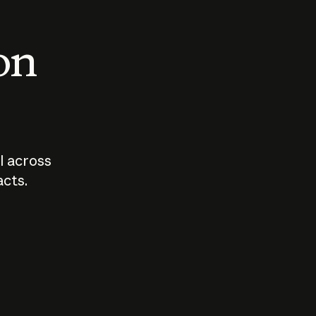
 on
I across
acts.
Who should
How sho
govern AI?
I use A