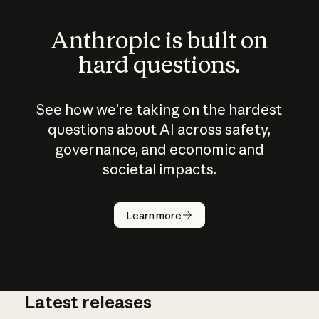
Anthropic is built on
hard questions.
See how we’re taking on the hardest
questions about AI across safety,
governance, and economic and
societal impacts.
How does
AI work?
Learn more
Latest releases