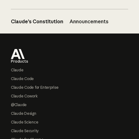
Claude’s Constitution
Announcements
Footer
Products
Claude
Claude Code
Claude Code for Enterprise
Claude Cowork
@Claude
Claude Design
Claude Science
Claude Security