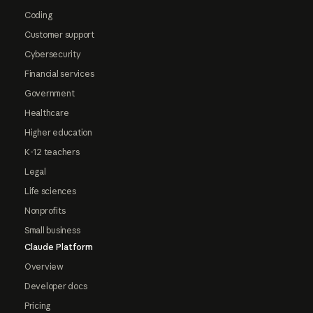
Coding
Customer support
Cybersecurity
Financial services
Government
Healthcare
Higher education
K-12 teachers
Legal
Life sciences
Nonprofits
Small business
Claude Platform
Overview
Developer docs
Pricing