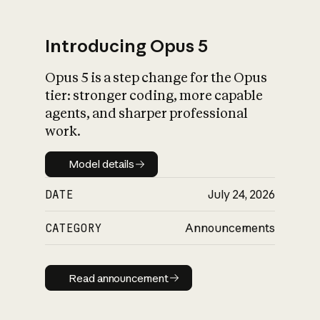
Introducing Opus 5
Opus 5 is a step change for the Opus
What is AI’s
tier: stronger coding, more capable
impact on society
agents, and sharper professional
work.
Model details
Model details
DATE
July 24, 2026
CATEGORY
Announcements
Read announcement
Read announcement