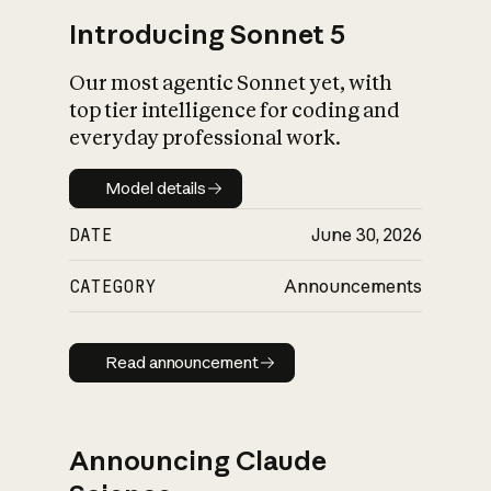
Introducing Sonnet 5
Our most agentic Sonnet yet, with
top tier intelligence for coding and
everyday professional work.
Model details
Model details
DATE
June 30, 2026
CATEGORY
Announcements
Read announcement
Read announcement
Announcing Claude