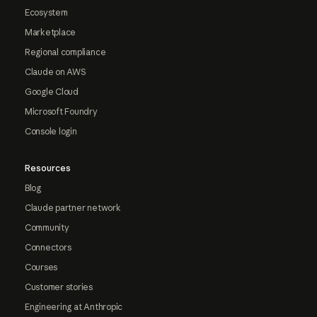
Ecosystem
Marketplace
Regional compliance
Claude on AWS
Google Cloud
Microsoft Foundry
Console login
Resources
Blog
Claude partner network
Community
Connectors
Courses
Customer stories
Engineering at Anthropic