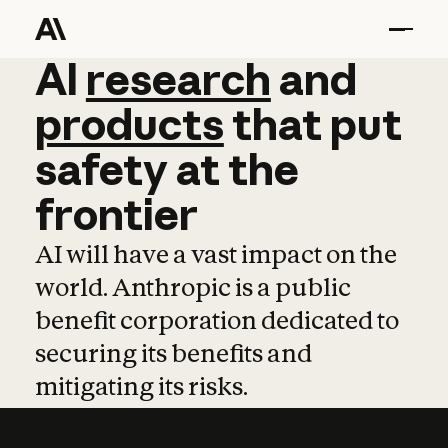
AI
AI
research
research
and
and
pro
products
that
put
safety
at
the
frontier
AI will have a vast impact on the
world. Anthropic is a public
benefit corporation dedicated to
securing its benefits and
mitigating its risks.
Learn more