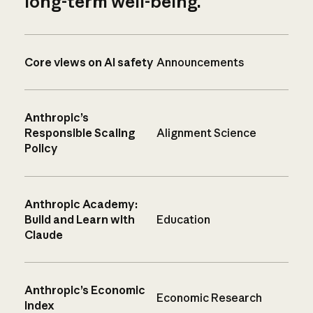
long-term well-being.
Core views on AI safety
Announcements
Anthropic’s
Responsible Scaling
Alignment Science
Policy
Anthropic Academy:
Build and Learn with
Education
Claude
Anthropic’s Economic
Economic Research
Index