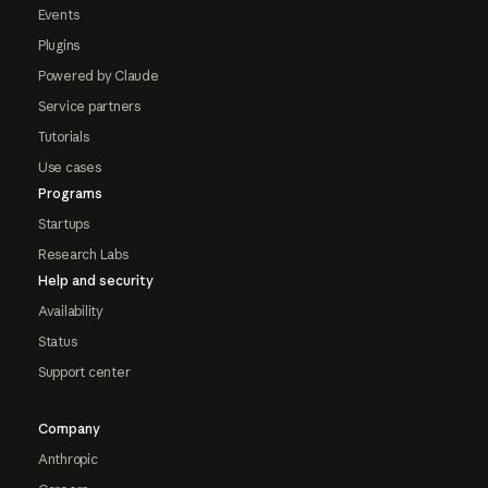
Events
Plugins
Powered by Claude
Service partners
Tutorials
Use cases
Programs
Startups
Research Labs
Help and security
Availability
Status
Support center
Company
Anthropic