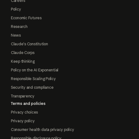
Careers
Policy
Economic Futures
Research
News
Claude's Constitution
Claude Corps
Keep thinking
Policy on the AI Exponential
Responsible Scaling Policy
Security and compliance
Transparency
Terms and policies
Privacy choices
Privacy policy
Consumer health data privacy policy
Responsible disclosure policy