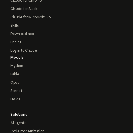
Claude for Chrome
Claude for Slack
Claude for Microsoft 365
Skills
Download app
Pricing
Log in to Claude
Models
Mythos
Fable
Opus
Sonnet
Haiku
Solutions
AI agents
Code modernization