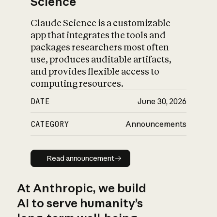
Science
Claude Science is a customizable
app that integrates the tools and
packages researchers most often
use, produces auditable artifacts,
and provides flexible access to
computing resources.
DATE
June 30, 2026
CATEGORY
Announcements
Read announcement
Read announcement
At Anthropic, we build
AI to serve humanity’s