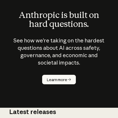
Anthropic is built on
hard questions.
See how we’re taking on the hardest
questions about AI across safety,
governance, and economic and
societal impacts.
How does
AI work?
Learn more
Latest releases