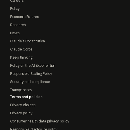
Careers
Policy
Economic Futures
Research
News
Claude's Constitution
Claude Corps
Keep thinking
Policy on the AI Exponential
Responsible Scaling Policy
Security and compliance
Transparency
Terms and policies
Privacy choices
Privacy policy
Consumer health data privacy policy
Responsible disclosure policy