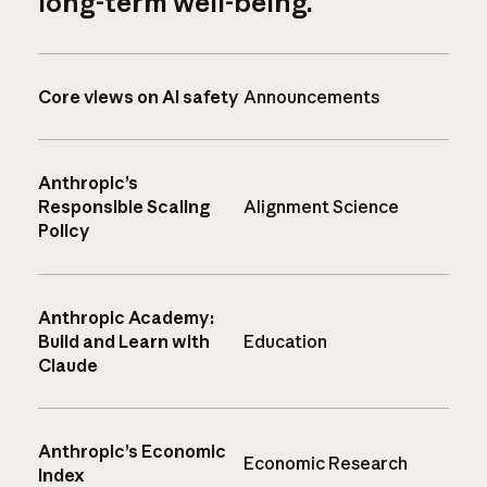
long-term well-being.
Core views on AI safety
Announcements
Anthropic’s
Responsible Scaling
Alignment Science
Policy
Anthropic Academy:
Build and Learn with
Education
Claude
Anthropic’s Economic
Economic Research
Index