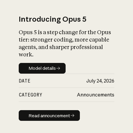
Introducing Opus 5
Opus 5 is a step change for the Opus
What is AI’s
tier: stronger coding, more capable
impact on society
agents, and sharper professional
work.
Model details
Model details
DATE
July 24, 2026
CATEGORY
Announcements
Read announcement
Read announcement