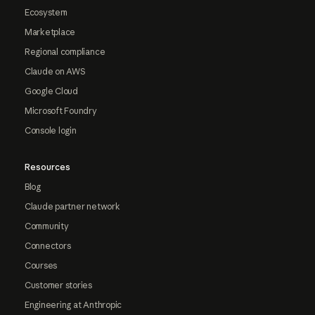
Ecosystem
Marketplace
Regional compliance
Claude on AWS
Google Cloud
Microsoft Foundry
Console login
Resources
Blog
Claude partner network
Community
Connectors
Courses
Customer stories
Engineering at Anthropic