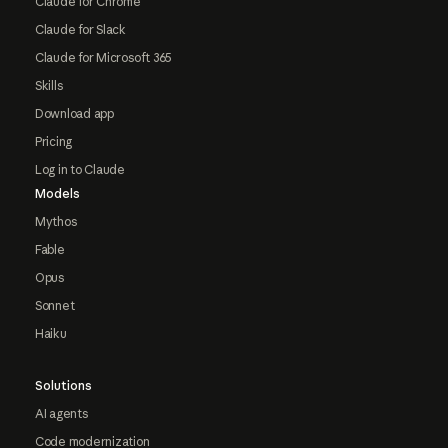
Claude for Chrome
Claude for Slack
Claude for Microsoft 365
Skills
Download app
Pricing
Log in to Claude
Models
Mythos
Fable
Opus
Sonnet
Haiku
Solutions
AI agents
Code modernization