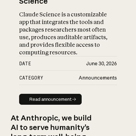
Science
Claude Science is a customizable
app that integrates the tools and
packages researchers most often
use, produces auditable artifacts,
and provides flexible access to
computing resources.
DATE
June 30, 2026
CATEGORY
Announcements
Read announcement
Read announcement
At Anthropic, we build
AI to serve humanity’s