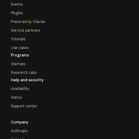
Events
Plugins
Powered by Claude
Service partners
Tutorials
Use cases
Programs
Startups
Research Labs
Help and security
Availability
Status
Support center
Company
Anthropic