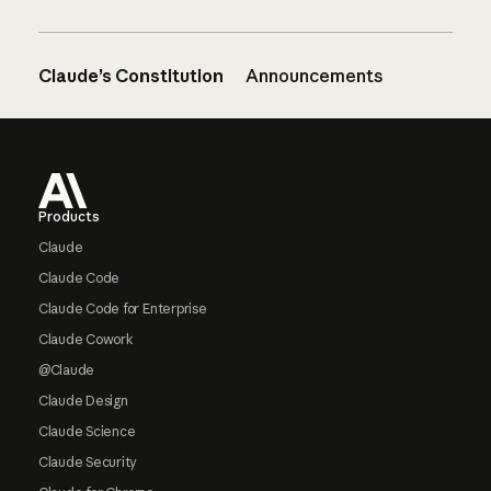
Claude’s Constitution
Announcements
Footer
Products
Claude
Claude Code
Claude Code for Enterprise
Claude Cowork
@Claude
Claude Design
Claude Science
Claude Security