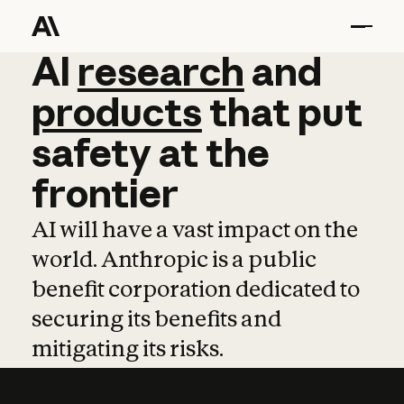
AI
AI
research
research
and
and
pro
products
that
put
safety
at
the
frontier
AI will have a vast impact on the
world. Anthropic is a public
benefit corporation dedicated to
securing its benefits and
mitigating its risks.
Learn more