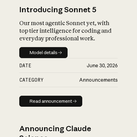
Introducing Sonnet 5
Our most agentic Sonnet yet, with
top tier intelligence for coding and
everyday professional work.
Model details
Model details
DATE
June 30, 2026
CATEGORY
Announcements
Read announcement
Read announcement
Announcing Claude