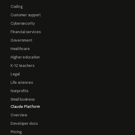
Coding
Customer support
Cybersecurity
Financial services
Government
Healthcare
Higher education
K-12 teachers
Legal
Life sciences
Nonprofits
Small business
Claude Platform
Overview
Developer docs
Pricing