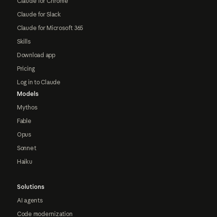
Claude for Chrome
Claude for Slack
Claude for Microsoft 365
Skills
Download app
Pricing
Log in to Claude
Models
Mythos
Fable
Opus
Sonnet
Haiku
Solutions
AI agents
Code modernization