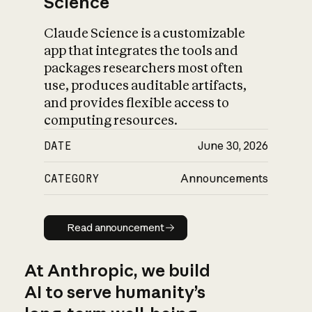
Science
Claude Science is a customizable
app that integrates the tools and
packages researchers most often
use, produces auditable artifacts,
and provides flexible access to
computing resources.
DATE
June 30, 2026
CATEGORY
Announcements
Read announcement
Read announcement
At Anthropic, we build
AI to serve humanity’s