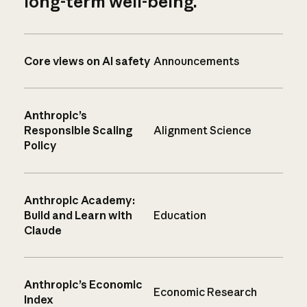
long-term well-being.
Core views on AI safety
Announcements
Anthropic’s
Responsible Scaling
Alignment Science
Policy
Anthropic Academy:
Build and Learn with
Education
Claude
Anthropic’s Economic
Economic Research
Index