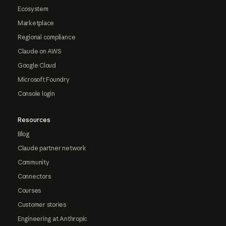
Ecosystem
Marketplace
Regional compliance
Claude on AWS
Google Cloud
Microsoft Foundry
Console login
Resources
Blog
Claude partner network
Community
Connectors
Courses
Customer stories
Engineering at Anthropic