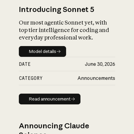
Introducing Sonnet 5
Our most agentic Sonnet yet, with
top tier intelligence for coding and
everyday professional work.
Model details
Model details
DATE
June 30, 2026
CATEGORY
Announcements
Read announcement
Read announcement
Announcing Claude