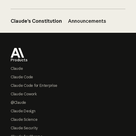
Claude’s Constitution
Announcements
Footer
Products
Claude
Claude Code
Claude Code for Enterprise
Claude Cowork
@Claude
Claude Design
Claude Science
Claude Security