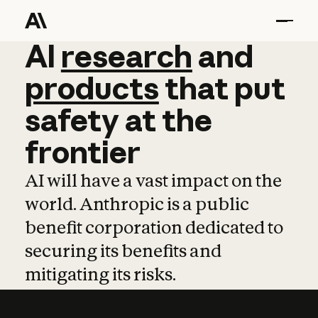
AI
AI
research
research
and
and
pro
products
that
put
safety
at
the
frontier
AI will have a vast impact on the
world. Anthropic is a public
benefit corporation dedicated to
securing its benefits and
mitigating its risks.
Learn more