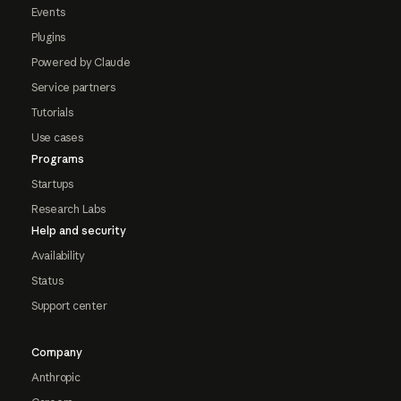
Events
Plugins
Powered by Claude
Service partners
Tutorials
Use cases
Programs
Startups
Research Labs
Help and security
Availability
Status
Support center
Company
Anthropic