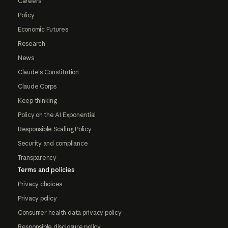
Careers
Policy
Economic Futures
Research
News
Claude's Constitution
Claude Corps
Keep thinking
Policy on the AI Exponential
Responsible Scaling Policy
Security and compliance
Transparency
Terms and policies
Privacy choices
Privacy policy
Consumer health data privacy policy
Responsible disclosure policy