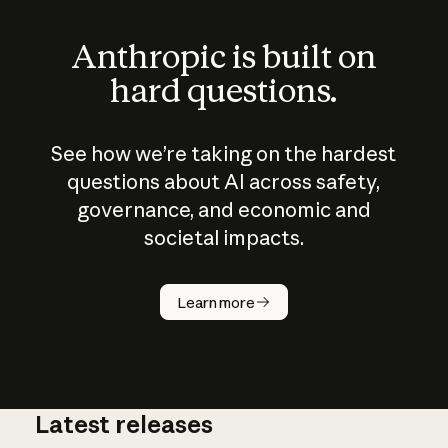
Anthropic is built on
hard questions.
See how we’re taking on the hardest
questions about AI across safety,
governance, and economic and
societal impacts.
How does
AI work?
Learn more
Latest releases