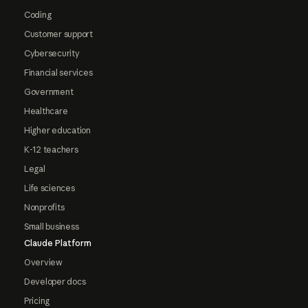
Coding
Customer support
Cybersecurity
Financial services
Government
Healthcare
Higher education
K-12 teachers
Legal
Life sciences
Nonprofits
Small business
Claude Platform
Overview
Developer docs
Pricing