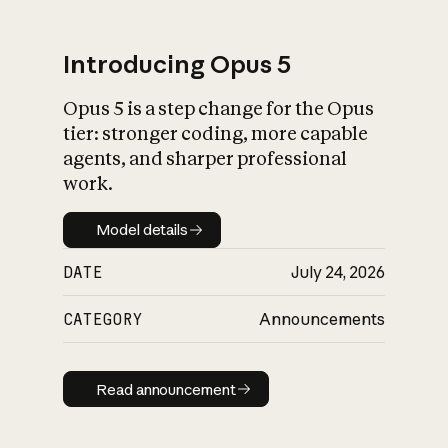
Introducing Opus 5
Opus 5 is a step change for the Opus
What is AI’s
tier: stronger coding, more capable
impact on society
agents, and sharper professional
work.
Model details
Model details
DATE
July 24, 2026
CATEGORY
Announcements
Read announcement
Read announcement