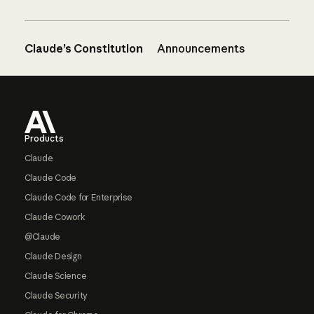
Claude’s Constitution
Announcements
Footer
Products
Claude
Claude Code
Claude Code for Enterprise
Claude Cowork
@Claude
Claude Design
Claude Science
Claude Security