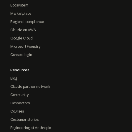
Ecosystem
Marketplace
Regional compliance
Claude on AWS
Google Cloud
Microsoft Foundry
Console login
Resources
Blog
Claude partner network
Community
Connectors
Courses
Customer stories
Engineering at Anthropic