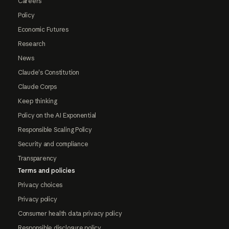
Careers
Policy
Economic Futures
Research
News
Claude's Constitution
Claude Corps
Keep thinking
Policy on the AI Exponential
Responsible Scaling Policy
Security and compliance
Transparency
Terms and policies
Privacy choices
Privacy policy
Consumer health data privacy policy
Responsible disclosure policy