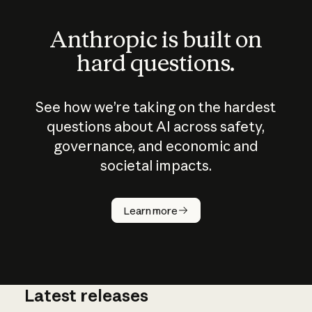
Anthropic is built on
hard questions.
See how we’re taking on the hardest
questions about AI across safety,
governance, and economic and
societal impacts.
How does
AI work?
Learn more
Latest releases