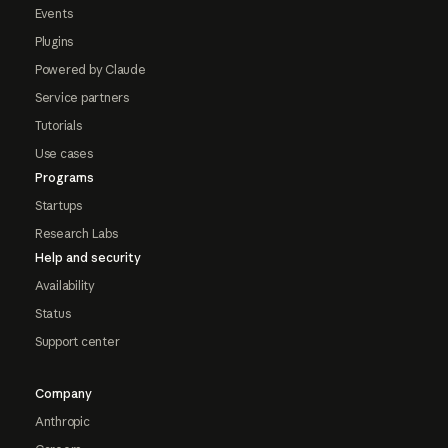
Events
Plugins
Powered by Claude
Service partners
Tutorials
Use cases
Programs
Startups
Research Labs
Help and security
Availability
Status
Support center
Company
Anthropic