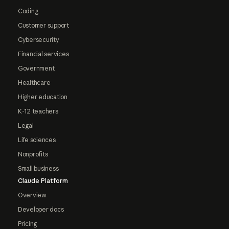
Coding
Customer support
Cybersecurity
Financial services
Government
Healthcare
Higher education
K-12 teachers
Legal
Life sciences
Nonprofits
Small business
Claude Platform
Overview
Developer docs
Pricing