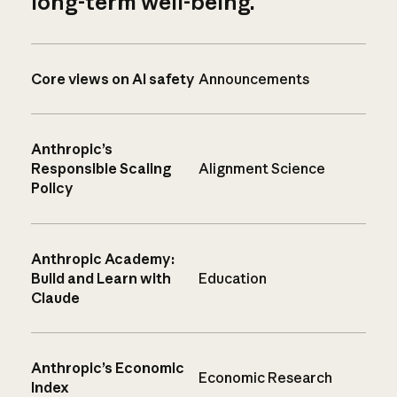
long-term well-being.
Core views on AI safety
Announcements
Anthropic’s
Responsible Scaling
Alignment Science
Policy
Anthropic Academy:
Build and Learn with
Education
Claude
Anthropic’s Economic
Economic Research
Index