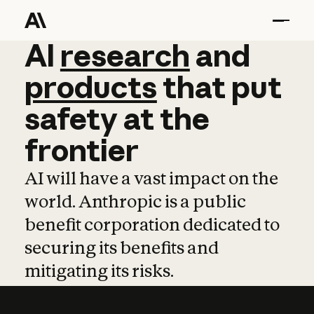
AI
AI
research
research
and
and
pro
products
that
put
safety
at
the
frontier
AI will have a vast impact on the
world. Anthropic is a public
benefit corporation dedicated to
securing its benefits and
mitigating its risks.
Learn more