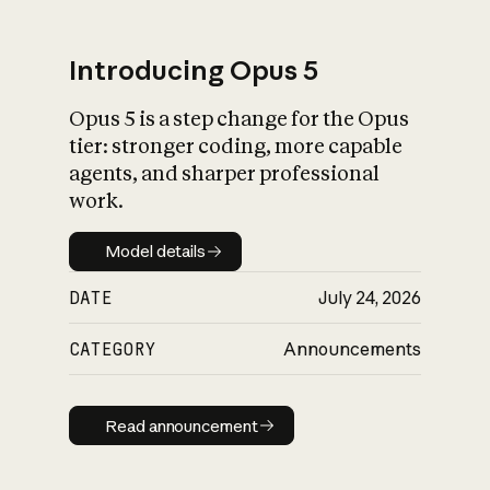
Introducing Opus 5
Opus 5 is a step change for the Opus
What is AI’s
tier: stronger coding, more capable
impact on society
agents, and sharper professional
work.
Model details
Model details
DATE
July 24, 2026
CATEGORY
Announcements
Read announcement
Read announcement