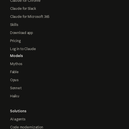
Claude for Chrome
Claude for Slack
Claude for Microsoft 365
Skills
Download app
Pricing
Log in to Claude
Models
Mythos
Fable
Opus
Sonnet
Haiku
Solutions
AI agents
Code modernization