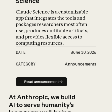
Science
Claude Science is a customizable
app that integrates the tools and
packages researchers most often
use, produces auditable artifacts,
and provides flexible access to
computing resources.
DATE
June 30, 2026
CATEGORY
Announcements
Read announcement
Read announcement
At Anthropic, we build
AI to serve humanity’s