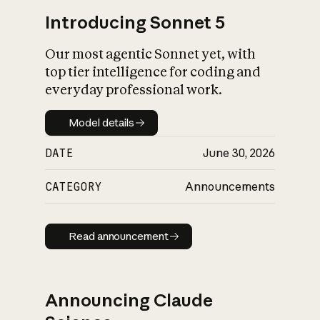
Introducing Sonnet 5
Our most agentic Sonnet yet, with
top tier intelligence for coding and
everyday professional work.
Model details
Model details
DATE
June 30, 2026
CATEGORY
Announcements
Read announcement
Read announcement
Announcing Claude