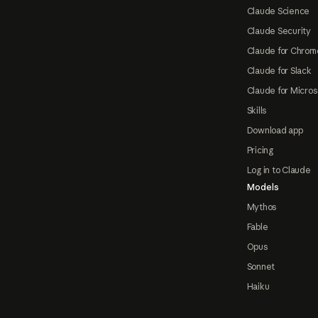
Claude Science
Claude Security
Claude for Chrom
Claude for Slack
Claude for Micros
Skills
Download app
Pricing
Log in to Claude
Models
Mythos
Fable
Opus
Sonnet
Haiku