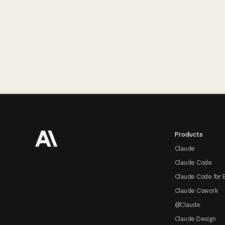
Footer
Products
Claude
Claude Code
Claude Code for 
Claude Cowork
@Claude
Claude Design