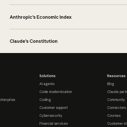
Anthropic’s Economic Index
Claude’s Constitution
Solutions
Resources
AI agents
Blog
Code modernization
Claude part
Enterprise
Coding
Community
Customer support
Connectors
Cybersecurity
Courses
Financial services
Customer st