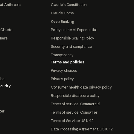
at Anthropic
Claude's Constitution
Claude Corps
Keep thinking
 Claude
Policy on the AI Exponential
tners
Responsible Scaling Policy
Security and compliance
Transparency
Terms and policies
Privacy choices
abs
Privacy policy
curity
Consumer health data privacy policy
Responsible disclosure policy
Terms of service: Commercial
ter
Terms of service: Consumer
Terms of Service: US K-12
Data Processing Agreement: US K-12