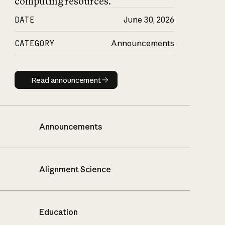
computing resources.
DATE
June 30, 2026
CATEGORY
Announcements
Read announcement
Read announcement
Announcements
Alignment Science
Education