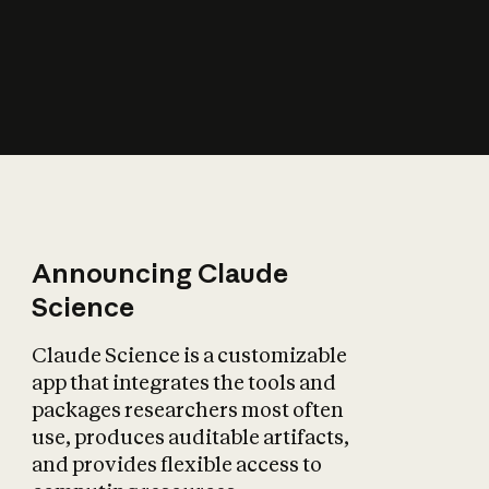
How does AI affect
the economy?
Announcing Claude
Science
Claude Science is a customizable
app that integrates the tools and
packages researchers most often
use, produces auditable artifacts,
and provides flexible access to