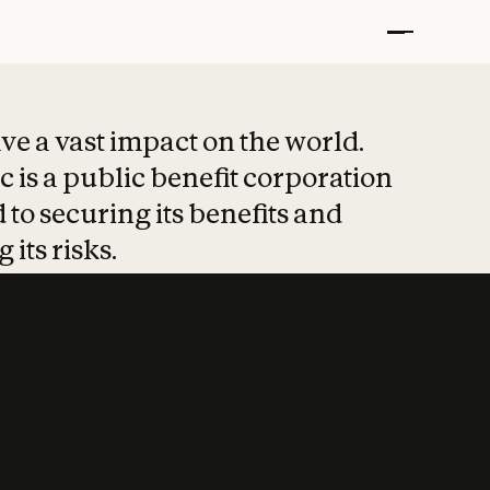
t put safety at 
ave a vast impact on the world.
 is a public benefit corporation
 to securing its benefits and
 its risks.