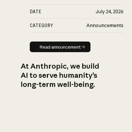
DATE
July 24, 2026
CATEGORY
Announcements
Read announcement
Read announcement
At Anthropic, we build
AI to serve humanity’s
long-term well-being.