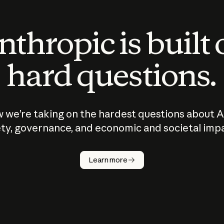
thropic is built
hard questions.
 we’re taking on the hardest questions about A
ty, governance, and economic and societal imp
Learn more