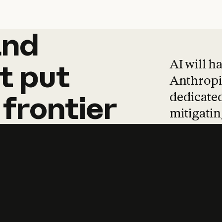
and
and
products
tha
AI will h
t
put
Anthropic
dedicated
frontier
mitigating