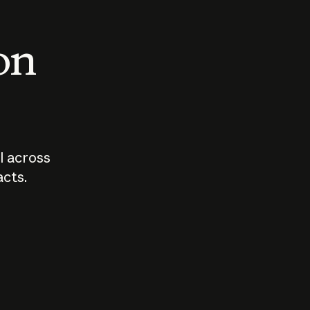
 on
I across
acts.
Who should
How sho
govern AI?
I use A