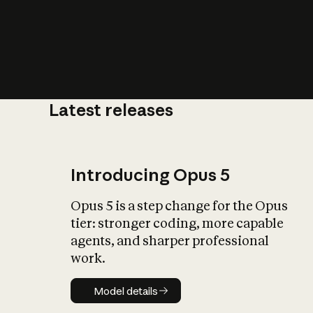
Latest releases
What is AI’
impact on soc
Introducing Opus 5
Opus 5 is a step change for the Opus
tier: stronger coding, more capable
agents, and sharper professional
work.
Model details
Model details