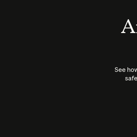
An
See how
safe
How does
AI work?