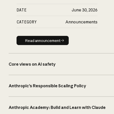
DATE
June 30, 2026
CATEGORY
Announcements
Read announcement
Read announcement
Core views on AI safety
Anthropic’s Responsible Scaling Policy
Anthropic Academy: Build and Learn with Claude