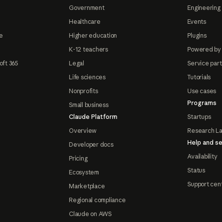
Government
Engineering 
Healthcare
Events
e
Higher education
Plugins
K-12 teachers
Powered by
oft 365
Legal
Service par
Life sciences
Tutorials
Nonprofits
Use cases
Programs
Small business
Claude Platform
Startups
Overview
Research L
Help and se
Developer docs
Availability
Pricing
Status
Ecosystem
Support cen
Marketplace
Regional compliance
Claude on AWS