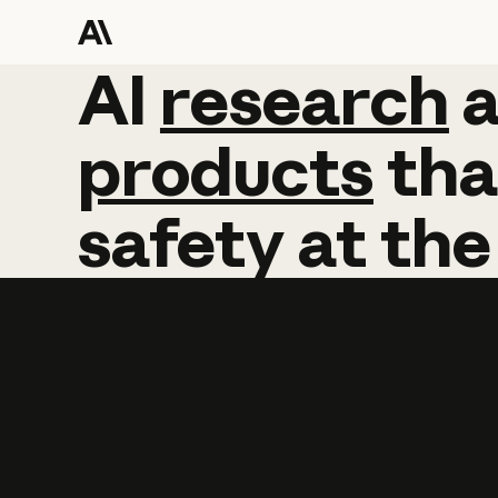
AI
AI
research
research
products
tha
safety
at
the
Learn more