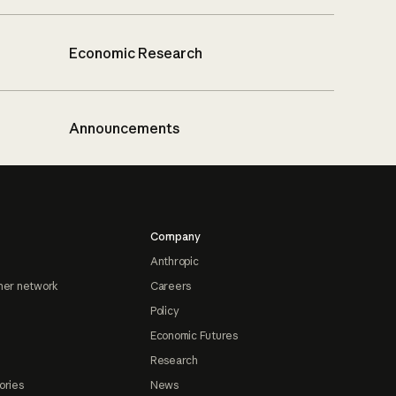
Economic Research
Announcements
Company
Anthropic
ner network
Careers
Policy
Economic Futures
Research
ories
News