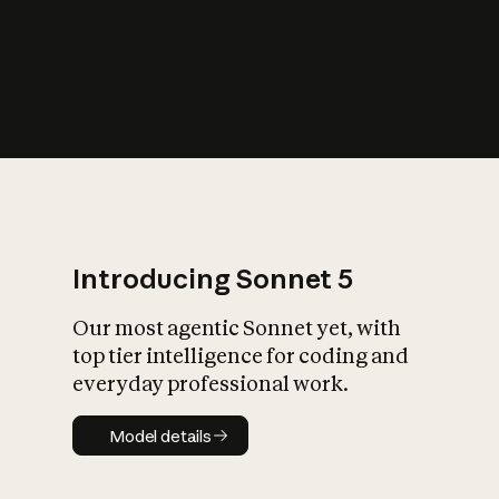
s
iety?
Introducing Sonnet 5
Our most agentic Sonnet yet, with
top tier intelligence for coding and
everyday professional work.
Model details
Model details