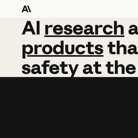
AI
AI
research
research
products
tha
safety
at
the
Learn more