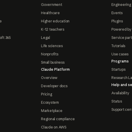
Government
Engineering 
Healthcare
Events
e
Higher education
Plugins
K-12 teachers
Powered by
oft 365
Legal
Service par
Life sciences
Tutorials
Nonprofits
Use cases
Programs
Small business
Claude Platform
Startups
Overview
Research L
Help and se
Developer docs
Availability
Pricing
Status
Ecosystem
Support cen
Marketplace
Regional compliance
Claude on AWS