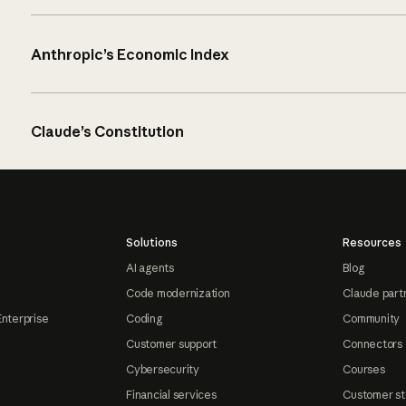
Anthropic’s Economic Index
Claude’s Constitution
Solutions
Resources
AI agents
Blog
Code modernization
Claude part
Enterprise
Coding
Community
Customer support
Connectors
Cybersecurity
Courses
Financial services
Customer st