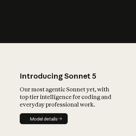
s
iety?
Introducing Sonnet 5
Our most agentic Sonnet yet, with
top tier intelligence for coding and
everyday professional work.
Model details
Model details