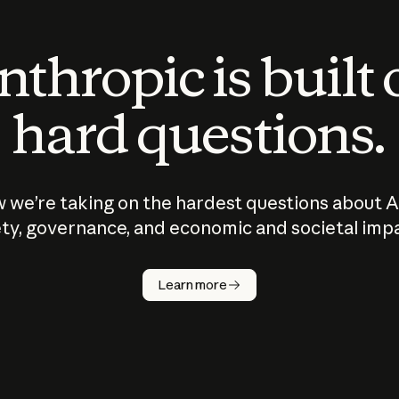
thropic is built
hard questions.
 we’re taking on the hardest questions about A
ty, governance, and economic and societal imp
Learn more