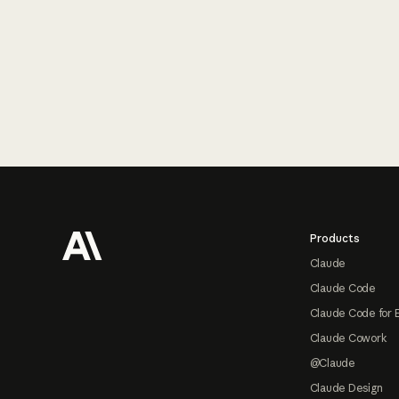
Footer
Products
Claude
Claude Code
Claude Code for 
Claude Cowork
@Claude
Claude Design