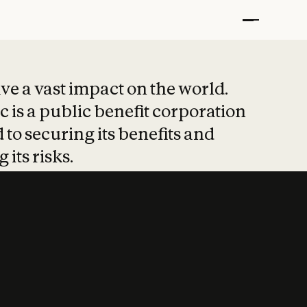
t put safety at 
ave a vast impact on the world.
 is a public benefit corporation
 to securing its benefits and
 its risks.