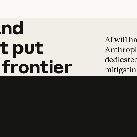
and
and
products
tha
AI will h
t
put
Anthropic
dedicated
frontier
mitigating