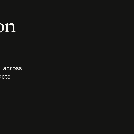
 on
I across
acts.
Who should
How sho
govern AI?
I use A