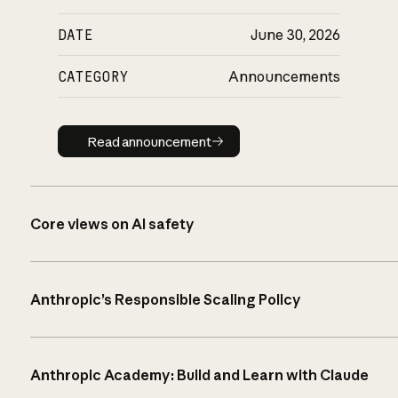
DATE
June 30, 2026
CATEGORY
Announcements
Read announcement
Read announcement
Core views on AI safety
Anthropic’s Responsible Scaling Policy
Anthropic Academy: Build and Learn with Claude