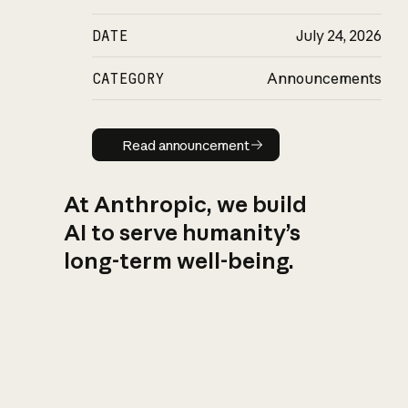
DATE
July 24, 2026
CATEGORY
Announcements
Read announcement
Read announcement
At Anthropic, we build
AI to serve humanity’s
long-term well-being.