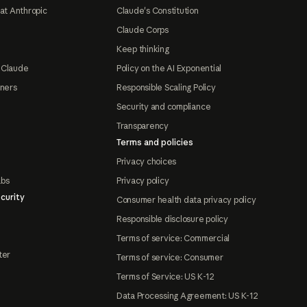
at Anthropic
Claude's Constitution
Claude Corps
Keep thinking
 Claude
Policy on the AI Exponential
tners
Responsible Scaling Policy
Security and compliance
Transparency
Terms and policies
Privacy choices
abs
Privacy policy
curity
Consumer health data privacy policy
Responsible disclosure policy
Terms of service: Commercial
ter
Terms of service: Consumer
Terms of Service: US K-12
Data Processing Agreement: US K-12