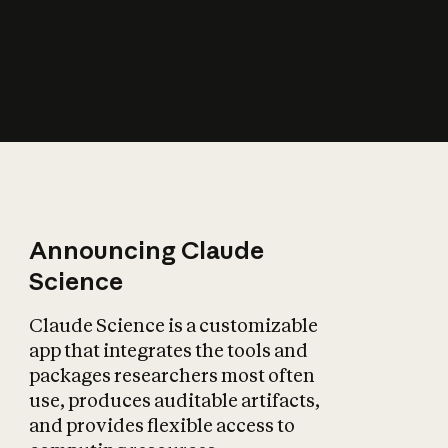
How does AI affect
the economy?
Announcing Claude
Science
Claude Science is a customizable
app that integrates the tools and
packages researchers most often
use, produces auditable artifacts,
and provides flexible access to