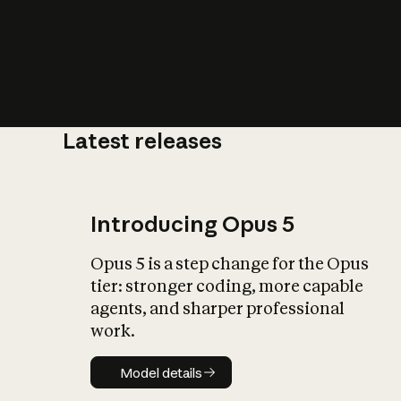
Latest releases
What is AI’
impact on soc
Introducing Opus 5
Opus 5 is a step change for the Opus
tier: stronger coding, more capable
agents, and sharper professional
work.
Model details
Model details