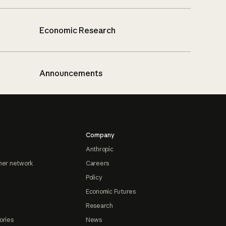
Economic Research
Announcements
Company
Anthropic
ner network
Careers
Policy
Economic Futures
Research
ories
News