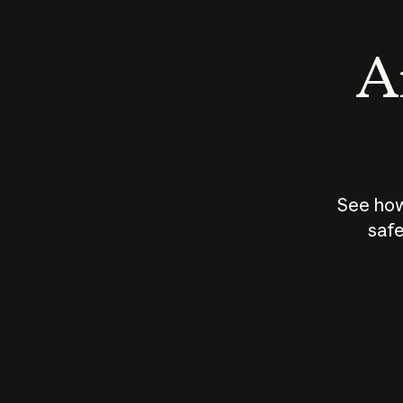
An
See how
safe
How does
AI work?