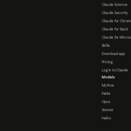
Claude Science
Claude Security
Claude for Chrom
Claude for Slack
Claude for Micros
Skills
Download app
Pricing
Log in to Claude
Models
Mythos
Fable
Opus
Sonnet
Haiku