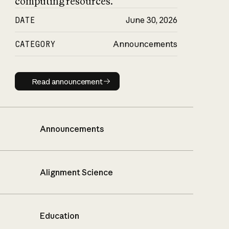
computing resources.
DATE
June 30, 2026
CATEGORY
Announcements
Read announcement
Read announcement
Announcements
Alignment Science
Education