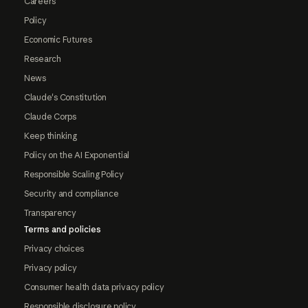
Careers
Policy
Economic Futures
Research
News
Claude's Constitution
Claude Corps
Keep thinking
Policy on the AI Exponential
Responsible Scaling Policy
Security and compliance
Transparency
Terms and policies
Privacy choices
Privacy policy
Consumer health data privacy policy
Responsible disclosure policy