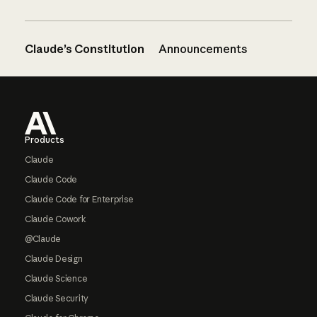
Claude’s Constitution
Announcements
Footer
Products
Claude
Claude Code
Claude Code for Enterprise
Claude Cowork
@Claude
Claude Design
Claude Science
Claude Security