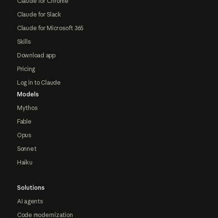
Claude for Chrome
Claude for Slack
Claude for Microsoft 365
Skills
Download app
Pricing
Log in to Claude
Models
Mythos
Fable
Opus
Sonnet
Haiku
Solutions
AI agents
Code modernization