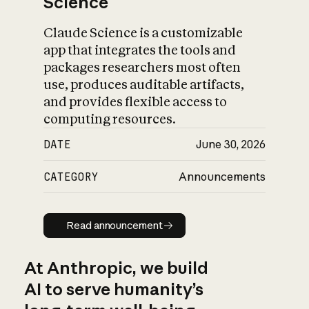
Science
Claude Science is a customizable
app that integrates the tools and
packages researchers most often
use, produces auditable artifacts,
and provides flexible access to
computing resources.
DATE
June 30, 2026
CATEGORY
Announcements
Read announcement
Read announcement
At Anthropic, we build
AI to serve humanity’s