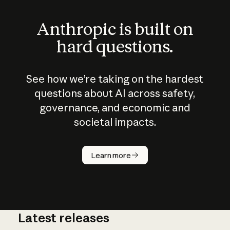
Anthropic is built on
hard questions.
See how we’re taking on the hardest
questions about AI across safety,
governance, and economic and
societal impacts.
How does
AI work?
Learn more
Latest releases