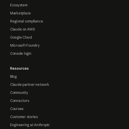
Ecosystem
Marketplace
Regional compliance
Claude on AWS
Google Cloud
Microsoft Foundry
Console login
Resources
Blog
Claude partner network
Community
Connectors
Courses
Customer stories
Engineering at Anthropic