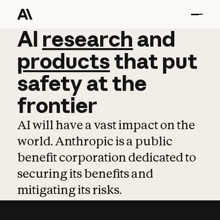
AI
AI
research
research
and
and
pro
products
that
put
safety
at
the
frontier
AI will have a vast impact on the
world. Anthropic is a public
benefit corporation dedicated to
securing its benefits and
mitigating its risks.
Learn more