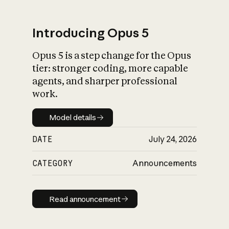
Introducing Opus 5
Opus 5 is a step change for the Opus
What is AI’s
tier: stronger coding, more capable
impact on society
agents, and sharper professional
work.
Model details
Model details
DATE
July 24, 2026
CATEGORY
Announcements
Read announcement
Read announcement