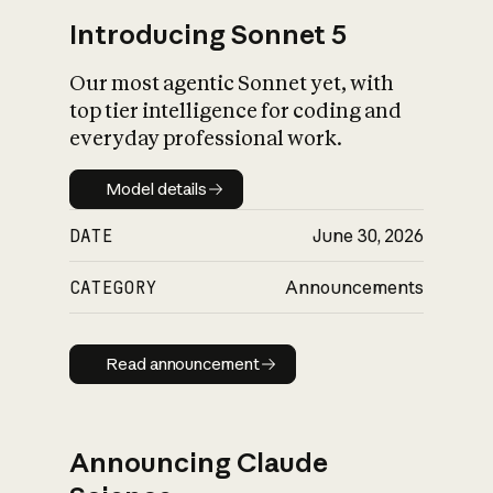
Introducing Sonnet 5
Our most agentic Sonnet yet, with
top tier intelligence for coding and
everyday professional work.
Model details
Model details
DATE
June 30, 2026
CATEGORY
Announcements
Read announcement
Read announcement
Announcing Claude