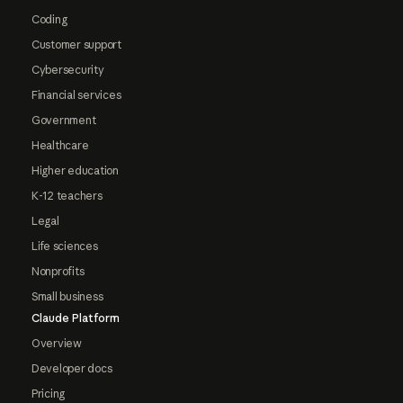
Coding
Customer support
Cybersecurity
Financial services
Government
Healthcare
Higher education
K-12 teachers
Legal
Life sciences
Nonprofits
Small business
Claude Platform
Overview
Developer docs
Pricing