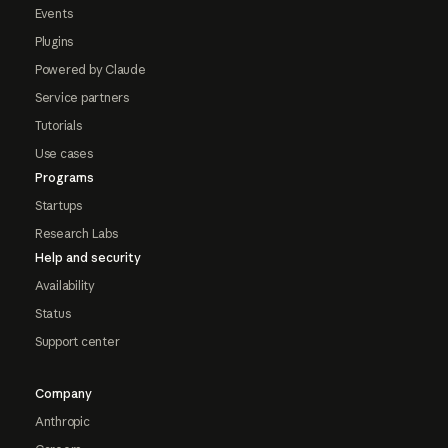
Events
Plugins
Powered by Claude
Service partners
Tutorials
Use cases
Programs
Startups
Research Labs
Help and security
Availability
Status
Support center
Company
Anthropic