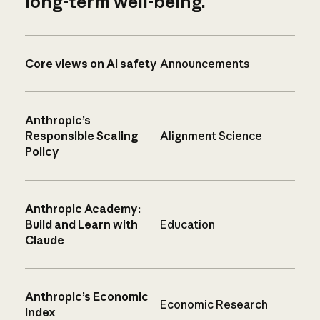
long-term well-being.
Core views on AI safety
Announcements
Anthropic’s
Responsible Scaling
Alignment Science
Policy
Anthropic Academy:
Build and Learn with
Education
Claude
Anthropic’s Economic
Economic Research
Index