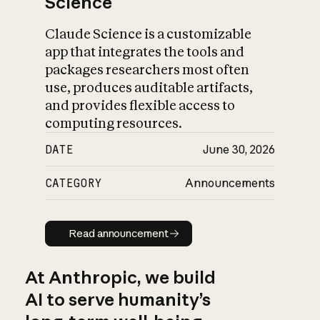
Science
Claude Science is a customizable
app that integrates the tools and
packages researchers most often
use, produces auditable artifacts,
and provides flexible access to
computing resources.
DATE
June 30, 2026
CATEGORY
Announcements
Read announcement
Read announcement
At Anthropic, we build
AI to serve humanity’s