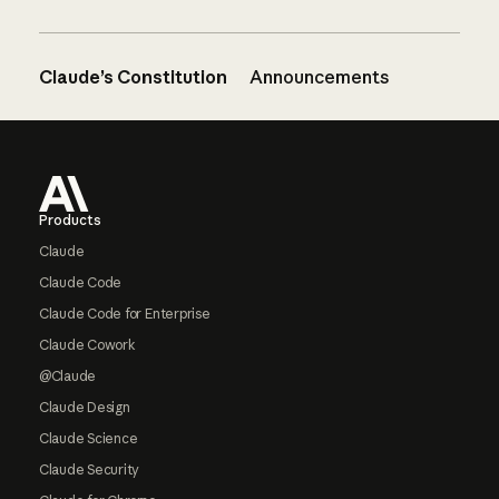
Claude’s Constitution
Announcements
Footer
Products
Claude
Claude Code
Claude Code for Enterprise
Claude Cowork
@Claude
Claude Design
Claude Science
Claude Security