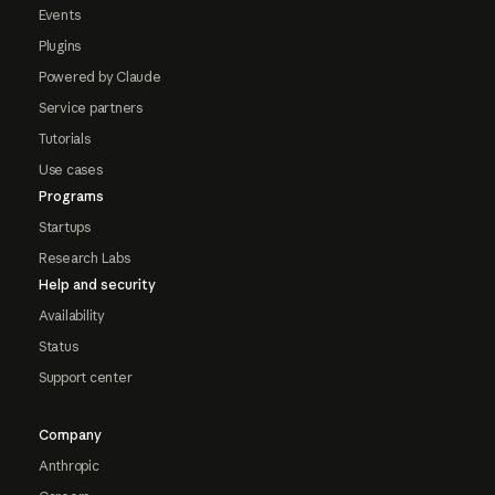
Events
Plugins
Powered by Claude
Service partners
Tutorials
Use cases
Programs
Startups
Research Labs
Help and security
Availability
Status
Support center
Company
Anthropic