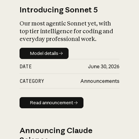
Introducing Sonnet 5
Our most agentic Sonnet yet, with
top tier intelligence for coding and
everyday professional work.
Model details
Model details
DATE
June 30, 2026
CATEGORY
Announcements
Read announcement
Read announcement
Announcing Claude