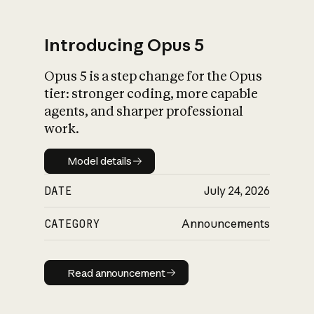
Introducing Opus 5
Opus 5 is a step change for the Opus
What is AI’s
tier: stronger coding, more capable
impact on society
agents, and sharper professional
work.
Model details
Model details
DATE
July 24, 2026
CATEGORY
Announcements
Read announcement
Read announcement