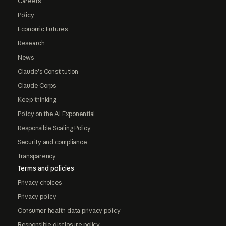
Careers
Policy
Economic Futures
Research
News
Claude's Constitution
Claude Corps
Keep thinking
Policy on the AI Exponential
Responsible Scaling Policy
Security and compliance
Transparency
Terms and policies
Privacy choices
Privacy policy
Consumer health data privacy policy
Responsible disclosure policy