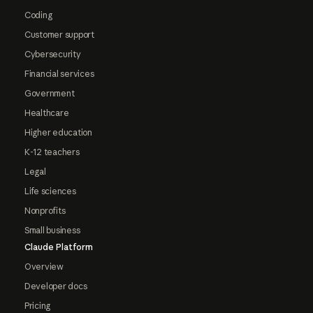
Coding
Customer support
Cybersecurity
Financial services
Government
Healthcare
Higher education
K-12 teachers
Legal
Life sciences
Nonprofits
Small business
Claude Platform
Overview
Developer docs
Pricing