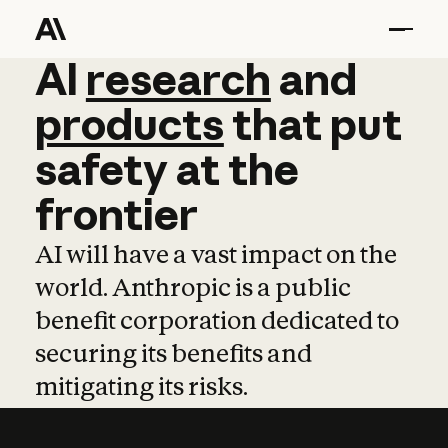
AI
AI
research
research
and
and
pro
products
that
put
safety
at
the
frontier
AI will have a vast impact on the
world. Anthropic is a public
benefit corporation dedicated to
securing its benefits and
mitigating its risks.
Learn more