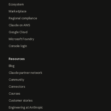
Ecosystem
Marketplace
Regional compliance
Claude on AWS
Google Cloud
Microsoft Foundry
Console login
Resources
Blog
Claude partner network
Community
Connectors
Courses
Customer stories
Engineering at Anthropic