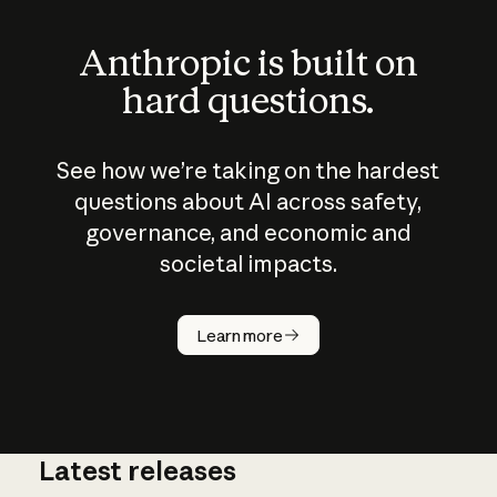
Anthropic is built on
hard questions.
See how we’re taking on the hardest
questions about AI across safety,
governance, and economic and
societal impacts.
How does
AI work?
Learn more
Latest releases