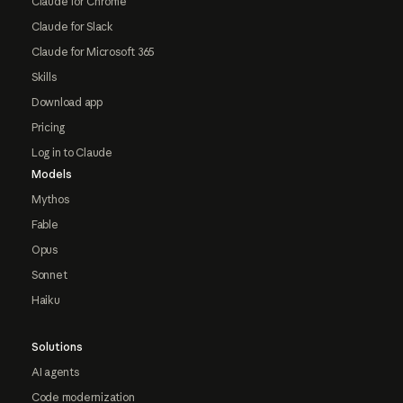
Claude for Chrome
Claude for Slack
Claude for Microsoft 365
Skills
Download app
Pricing
Log in to Claude
Models
Mythos
Fable
Opus
Sonnet
Haiku
Solutions
AI agents
Code modernization