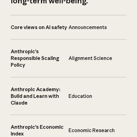
long-term well-being.
Core views on AI safety
Announcements
Anthropic’s
Responsible Scaling
Alignment Science
Policy
Anthropic Academy:
Build and Learn with
Education
Claude
Anthropic’s Economic
Economic Research
Index