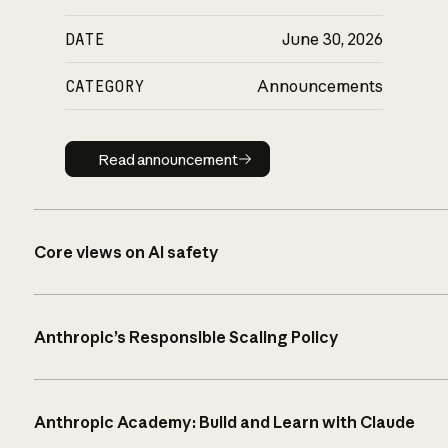
DATE
June 30, 2026
CATEGORY
Announcements
Read announcement
Read announcement
Core views on AI safety
Anthropic’s Responsible Scaling Policy
Anthropic Academy: Build and Learn with Claude