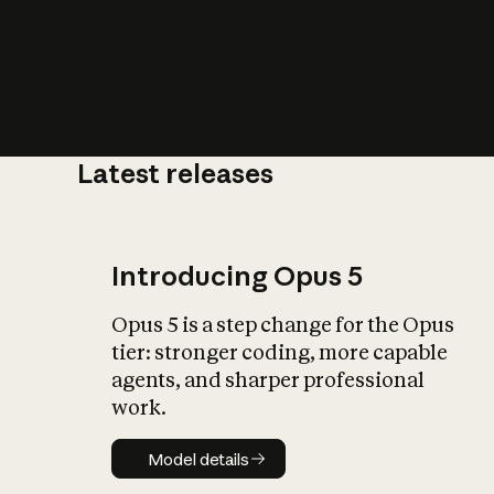
Latest releases
What is AI’
impact on soc
Introducing Opus 5
Opus 5 is a step change for the Opus
tier: stronger coding, more capable
agents, and sharper professional
work.
Model details
Model details