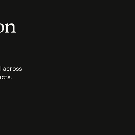
 on
I across
acts.
Who should
How sho
govern AI?
I use A