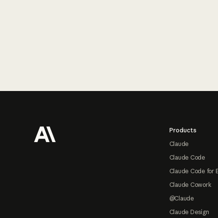
Footer
Products
Claude
Claude Code
Claude Code for 
Claude Cowork
@Claude
Claude Design