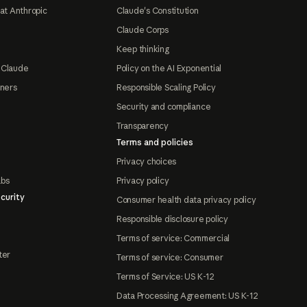
at Anthropic
Claude's Constitution
Claude Corps
Keep thinking
 Claude
Policy on the AI Exponential
tners
Responsible Scaling Policy
Security and compliance
Transparency
Terms and policies
Privacy choices
abs
Privacy policy
curity
Consumer health data privacy policy
Responsible disclosure policy
Terms of service: Commercial
ter
Terms of service: Consumer
Terms of Service: US K-12
Data Processing Agreement: US K-12