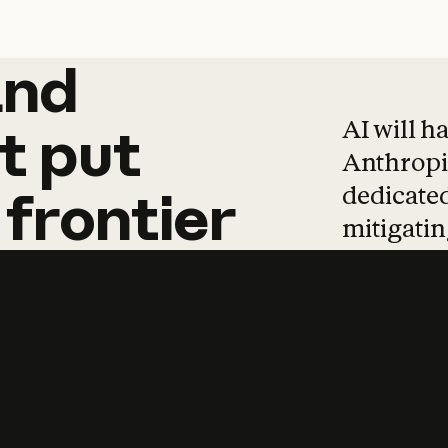
and
and
products
tha
AI will h
t
put
Anthropic
dedicated
frontier
mitigating