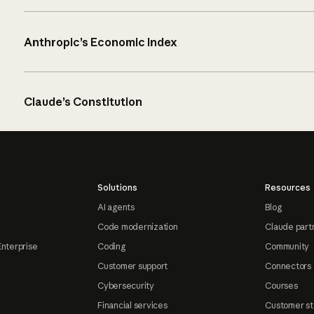
Anthropic’s Economic Index
Claude’s Constitution
Solutions
Resources
AI agents
Blog
Code modernization
Claude part
Enterprise
Coding
Community
Customer support
Connectors
Cybersecurity
Courses
Financial services
Customer st