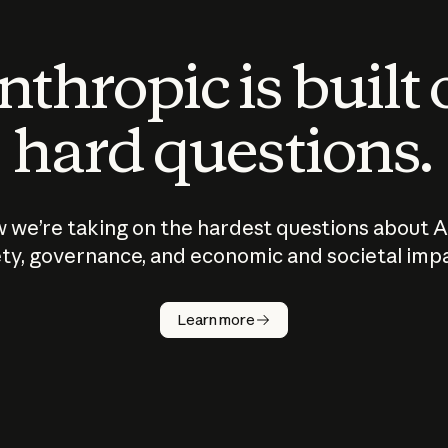
thropic is built
hard questions.
 we’re taking on the hardest questions about A
ty, governance, and economic and societal imp
Learn more