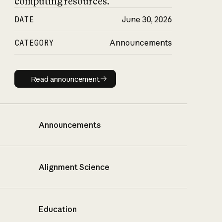
computing resources.
DATE
June 30, 2026
CATEGORY
Announcements
Read announcement
Read announcement
Announcements
Alignment Science
Education