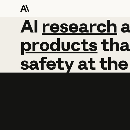
AI
AI
research
research
products
tha
safety
at
the
Learn more