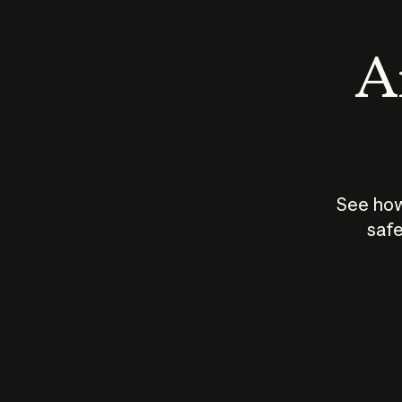
An
See how
safe
How does
AI work?