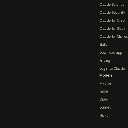
Claude Science
Claude Security
Claude for Chrom
Claude for Slack
Claude for Micros
Skills
Download app
Pricing
Log in to Claude
Models
Mythos
Fable
Opus
Sonnet
Haiku