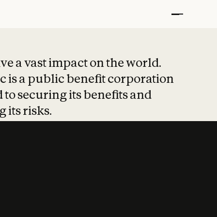
t put safety at 
ave a vast impact on the world.
 is a public benefit corporation
 to securing its benefits and
 its risks.