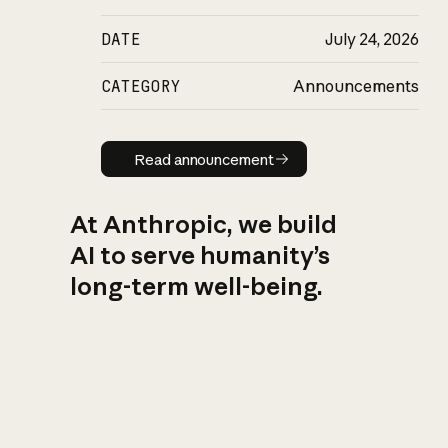
DATE
July 24, 2026
CATEGORY
Announcements
Read announcement
Read announcement
At Anthropic, we build
AI to serve humanity’s
long-term well-being.