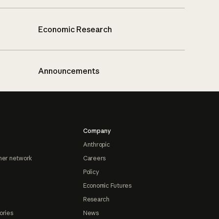
Economic Research
Announcements
Company
Anthropic
ner network
Careers
Policy
Economic Futures
Research
ories
News