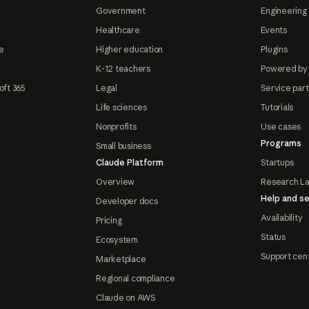
Government
Engineering 
Healthcare
Events
e
Higher education
Plugins
K-12 teachers
Powered by
oft 365
Legal
Service par
Life sciences
Tutorials
Nonprofits
Use cases
Programs
Small business
Claude Platform
Startups
Overview
Research L
Help and se
Developer docs
Availability
Pricing
Status
Ecosystem
Support cen
Marketplace
Regional compliance
Claude on AWS