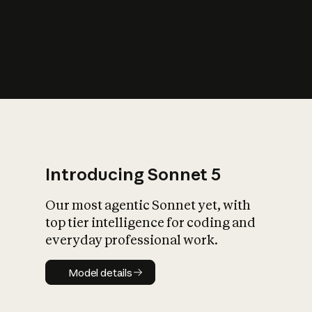
s
iety?
Introducing Sonnet 5
Our most agentic Sonnet yet, with
top tier intelligence for coding and
everyday professional work.
Model details
Model details