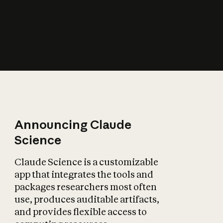
How does AI affect
the economy?
Announcing Claude
Science
Claude Science is a customizable
app that integrates the tools and
packages researchers most often
use, produces auditable artifacts,
and provides flexible access to