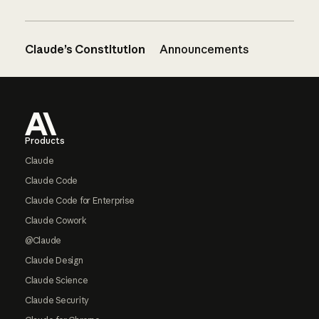
Claude’s Constitution
Announcements
Footer
Products
Claude
Claude Code
Claude Code for Enterprise
Claude Cowork
@Claude
Claude Design
Claude Science
Claude Security