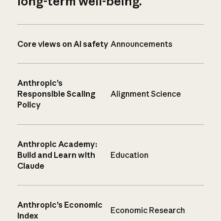
long-term well-being.
Core views on AI safety
Announcements
Anthropic’s
Responsible Scaling
Alignment Science
Policy
Anthropic Academy:
Build and Learn with
Education
Claude
Anthropic’s Economic
Economic Research
Index