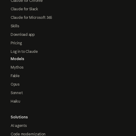
Claude for Chrome
Claude for Slack
Claude for Microsoft 365
Skills
Download app
Pricing
Log in to Claude
Models
Mythos
Fable
Opus
Sonnet
Haiku
Solutions
AI agents
Code modernization