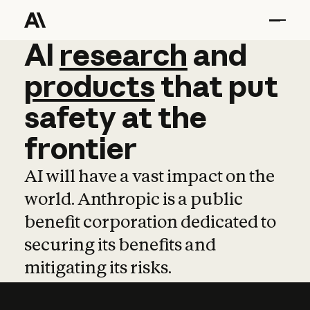
AI
AI
research
research
and
and
pro
products
that
put
safety
at
the
frontier
AI will have a vast impact on the
world. Anthropic is a public
benefit corporation dedicated to
securing its benefits and
mitigating its risks.
Learn more