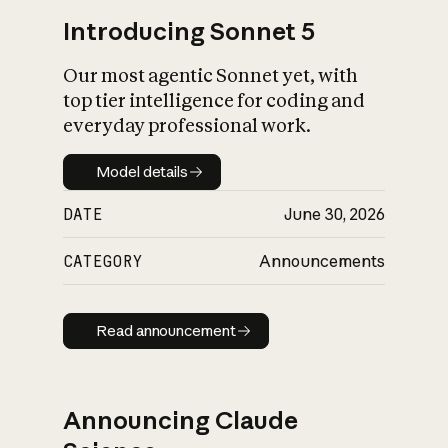
Introducing Sonnet 5
Our most agentic Sonnet yet, with
top tier intelligence for coding and
everyday professional work.
Model details
Model details
DATE
June 30, 2026
CATEGORY
Announcements
Read announcement
Read announcement
Announcing Claude