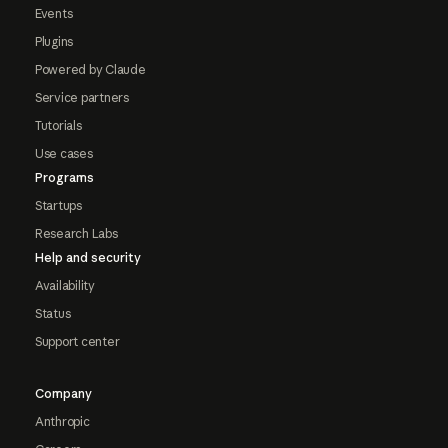
Events
Plugins
Powered by Claude
Service partners
Tutorials
Use cases
Programs
Startups
Research Labs
Help and security
Availability
Status
Support center
Company
Anthropic