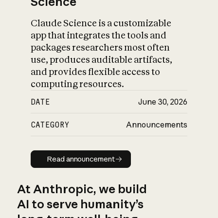
Science
Claude Science is a customizable
app that integrates the tools and
packages researchers most often
use, produces auditable artifacts,
and provides flexible access to
computing resources.
DATE
June 30, 2026
CATEGORY
Announcements
Read announcement
Read announcement
At Anthropic, we build
AI to serve humanity’s