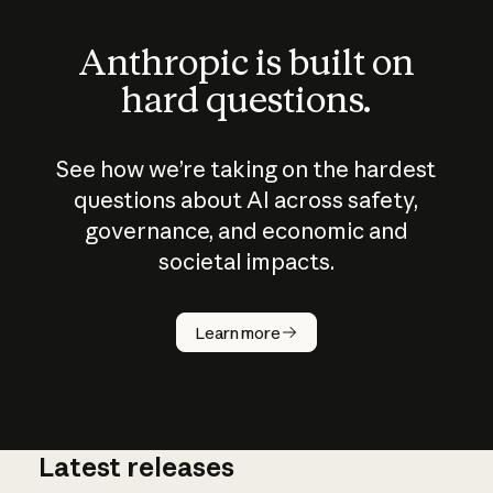
Anthropic is built on
hard questions.
See how we’re taking on the hardest
questions about AI across safety,
governance, and economic and
societal impacts.
How does
AI work?
Learn more
Latest releases