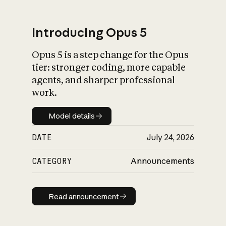
Introducing Opus 5
Opus 5 is a step change for the Opus
What is AI’s
tier: stronger coding, more capable
impact on society
agents, and sharper professional
work.
Model details
Model details
DATE
July 24, 2026
CATEGORY
Announcements
Read announcement
Read announcement