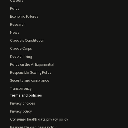
Careers
Policy
Economic Futures
Research
News
Claude's Constitution
Claude Corps
Keep thinking
Policy on the AI Exponential
Responsible Scaling Policy
Security and compliance
Transparency
Terms and policies
Privacy choices
Privacy policy
Consumer health data privacy policy
Responsible disclosure policy