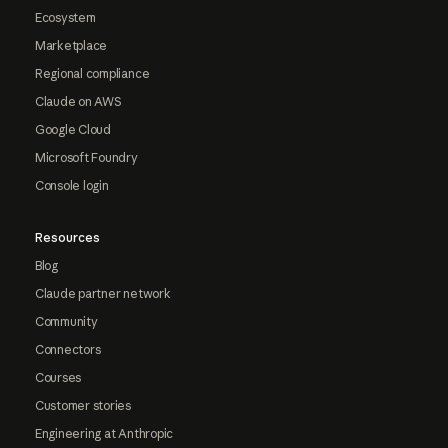
Ecosystem
Marketplace
Regional compliance
Claude on AWS
Google Cloud
Microsoft Foundry
Console login
Resources
Blog
Claude partner network
Community
Connectors
Courses
Customer stories
Engineering at Anthropic