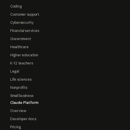
Coding
Customer support
Cybersecurity
Financial services
Government
Healthcare
Higher education
K-12 teachers
Legal
Life sciences
Nonprofits
Small business
Claude Platform
Overview
Developer docs
Pricing