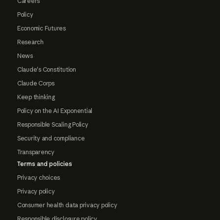
Careers
Policy
Economic Futures
Research
News
Claude's Constitution
Claude Corps
Keep thinking
Policy on the AI Exponential
Responsible Scaling Policy
Security and compliance
Transparency
Terms and policies
Privacy choices
Privacy policy
Consumer health data privacy policy
Responsible disclosure policy