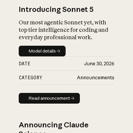
Introducing Sonnet 5
Our most agentic Sonnet yet, with
top tier intelligence for coding and
everyday professional work.
Model details
Model details
DATE
June 30, 2026
CATEGORY
Announcements
Read announcement
Read announcement
Announcing Claude