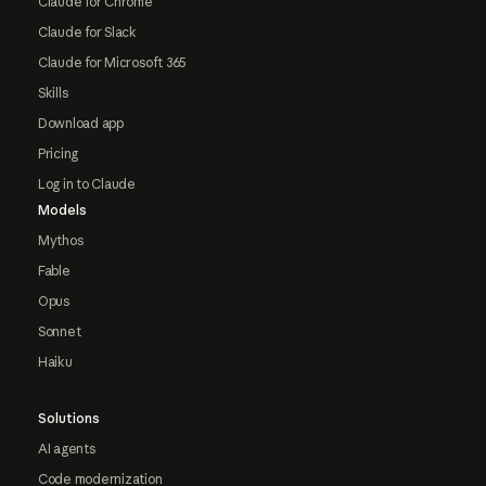
Claude for Chrome
Claude for Slack
Claude for Microsoft 365
Skills
Download app
Pricing
Log in to Claude
Models
Mythos
Fable
Opus
Sonnet
Haiku
Solutions
AI agents
Code modernization