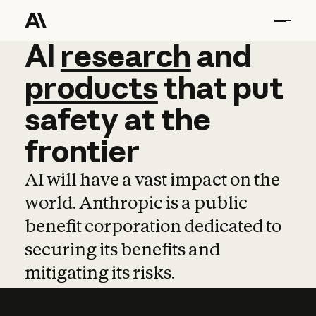
AI
AI
research
research
and
and
pro
products
that
put
safety
at
the
frontier
AI will have a vast impact on the
world. Anthropic is a public
benefit corporation dedicated to
securing its benefits and
mitigating its risks.
Learn more