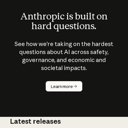
Anthropic is built on
hard questions.
See how we’re taking on the hardest
questions about AI across safety,
governance, and economic and
societal impacts.
How does
AI work?
Learn more
Latest releases