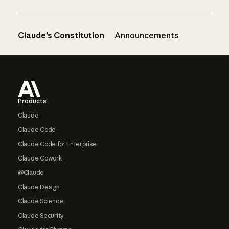
Claude’s Constitution
Announcements
Footer
Products
Claude
Claude Code
Claude Code for Enterprise
Claude Cowork
@Claude
Claude Design
Claude Science
Claude Security