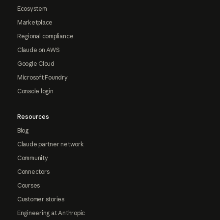
Ecosystem
Marketplace
Regional compliance
Claude on AWS
Google Cloud
Microsoft Foundry
Console login
Resources
Blog
Claude partner network
Community
Connectors
Courses
Customer stories
Engineering at Anthropic