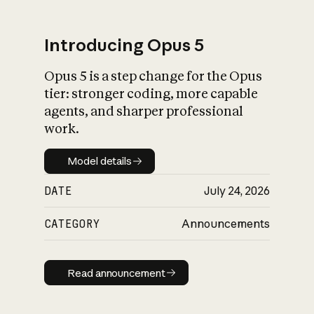
Introducing Opus 5
Opus 5 is a step change for the Opus
What is AI’s
tier: stronger coding, more capable
impact on society
agents, and sharper professional
work.
Model details
Model details
DATE
July 24, 2026
CATEGORY
Announcements
Read announcement
Read announcement