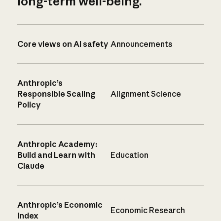
long-term well-being.
Core views on AI safety
Announcements
Anthropic’s
Responsible Scaling
Alignment Science
Policy
Anthropic Academy:
Build and Learn with
Education
Claude
Anthropic’s Economic
Economic Research
Index