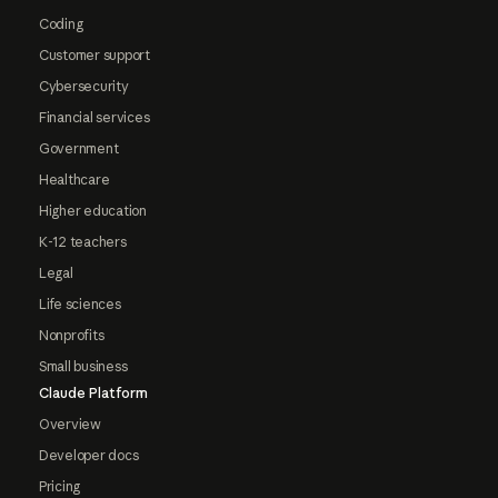
Coding
Customer support
Cybersecurity
Financial services
Government
Healthcare
Higher education
K-12 teachers
Legal
Life sciences
Nonprofits
Small business
Claude Platform
Overview
Developer docs
Pricing