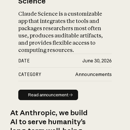
Science
Claude Science is a customizable
app that integrates the tools and
packages researchers most often
use, produces auditable artifacts,
and provides flexible access to
computing resources.
DATE
June 30, 2026
CATEGORY
Announcements
Read announcement
Read announcement
At Anthropic, we build
AI to serve humanity’s