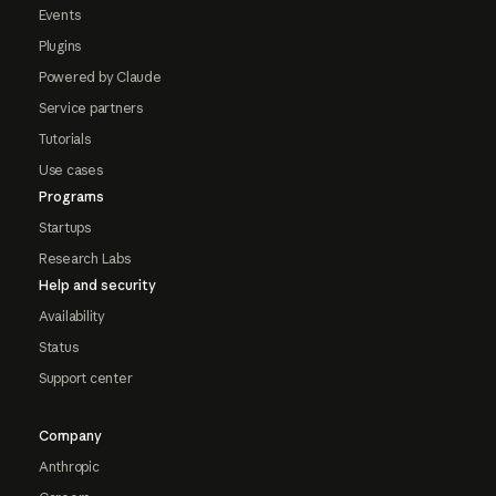
Events
Plugins
Powered by Claude
Service partners
Tutorials
Use cases
Programs
Startups
Research Labs
Help and security
Availability
Status
Support center
Company
Anthropic