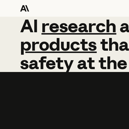
AI
AI
research
research
products
tha
safety
at
the
Learn more