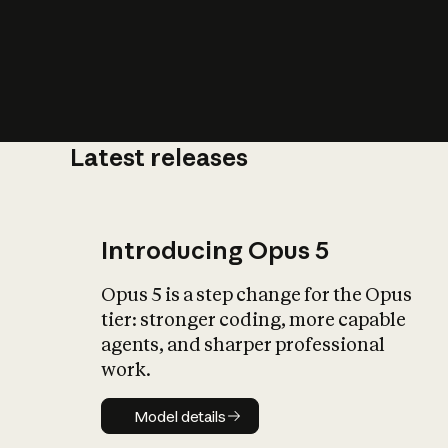
Latest releases
What is AI’
impact on soc
Introducing Opus 5
Opus 5 is a step change for the Opus
tier: stronger coding, more capable
agents, and sharper professional
work.
Model details
Model details