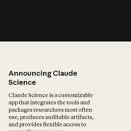
How does AI affect
the economy?
Announcing Claude
Science
Claude Science is a customizable
app that integrates the tools and
packages researchers most often
use, produces auditable artifacts,
and provides flexible access to