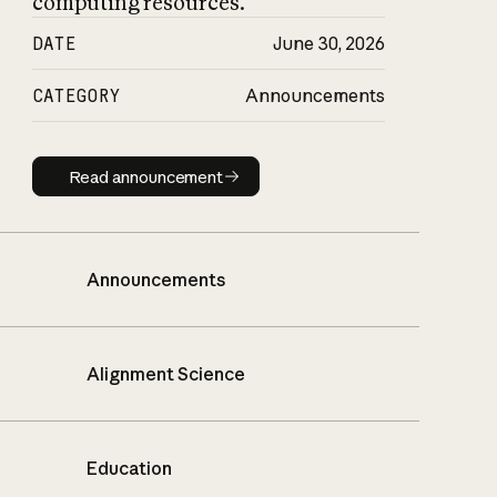
computing resources.
DATE
June 30, 2026
CATEGORY
Announcements
Read announcement
Read announcement
Announcements
Alignment Science
Education