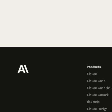
Footer
Products
Claude
Claude Code
Claude Code for 
Claude Cowork
@Claude
Claude Design