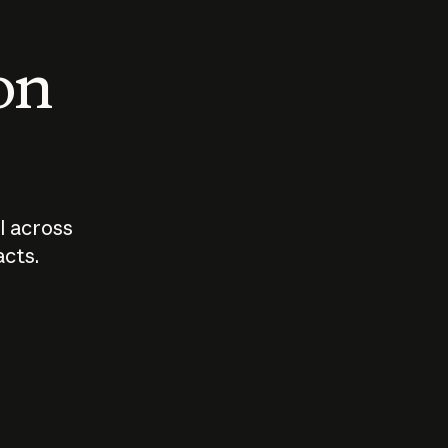
 on
I across
acts.
Who should
How sho
govern AI?
I use A