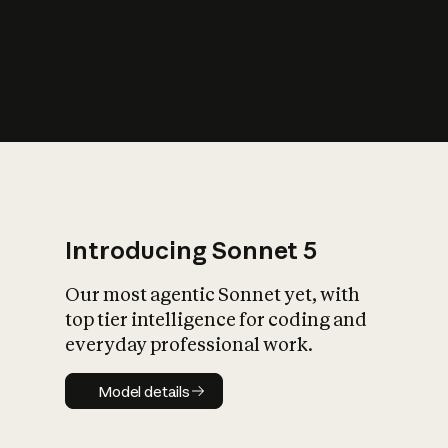
s
iety?
Introducing Sonnet 5
Our most agentic Sonnet yet, with
top tier intelligence for coding and
everyday professional work.
Model details
Model details