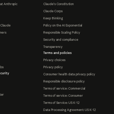
at Anthropic
Claude's Constitution
Claude Corps
Keep thinking
 Claude
Policy on the AI Exponential
tners
Responsible Scaling Policy
Security and compliance
Transparency
Terms and policies
Privacy choices
abs
Privacy policy
curity
Consumer health data privacy policy
Responsible disclosure policy
Terms of service: Commercial
ter
Terms of service: Consumer
Terms of Service: US K-12
Data Processing Agreement: US K-12