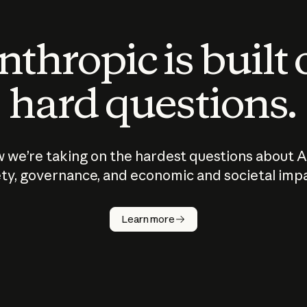
thropic is built
hard questions.
 we’re taking on the hardest questions about A
ty, governance, and economic and societal imp
Learn more