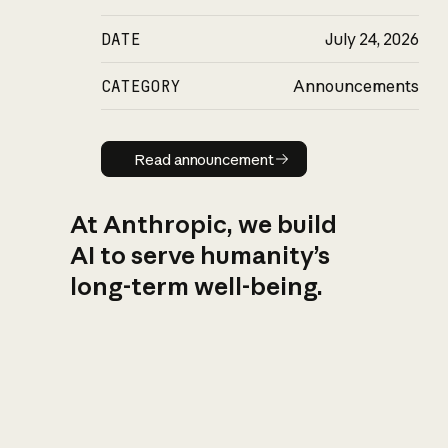
DATE
July 24, 2026
CATEGORY
Announcements
Read announcement
Read announcement
At Anthropic, we build
AI to serve humanity’s
long-term well-being.