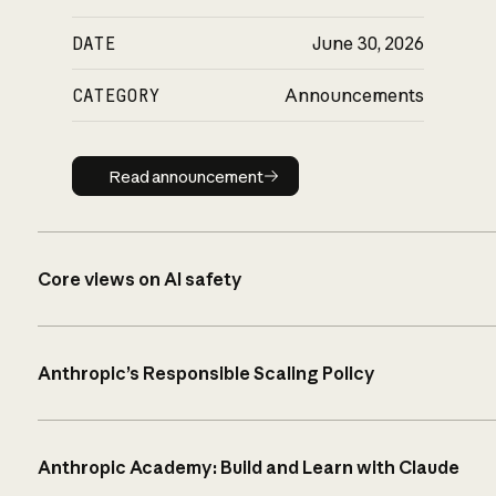
DATE
June 30, 2026
CATEGORY
Announcements
Read announcement
Read announcement
Core views on AI safety
Anthropic’s Responsible Scaling Policy
Anthropic Academy: Build and Learn with Claude