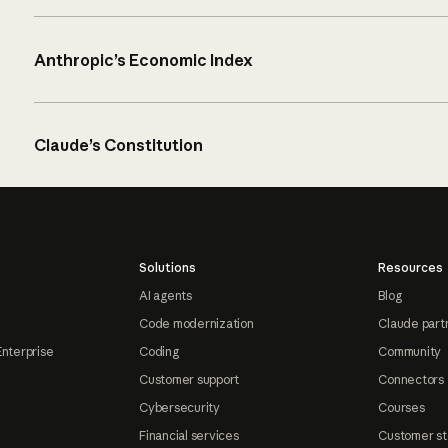
Anthropic’s Economic Index
Claude’s Constitution
Solutions
Resources
AI agents
Blog
Code modernization
Claude part
Enterprise
Coding
Community
Customer support
Connectors
Cybersecurity
Courses
Financial services
Customer st