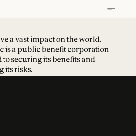
t put safety at 
ave a vast impact on the world.
 is a public benefit corporation
 to securing its benefits and
 its risks.