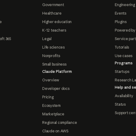
Government
Engineering 
Healthcare
Events
e
Higher education
Plugins
K-12 teachers
Powered by
oft 365
Legal
Service par
Life sciences
Tutorials
Nonprofits
Use cases
Programs
Small business
Claude Platform
Startups
Overview
Research L
Help and se
Developer docs
Availability
Pricing
Status
Ecosystem
Support cen
Marketplace
Regional compliance
Claude on AWS