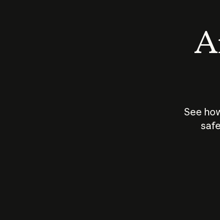
An
See how
safe
How does
AI work?