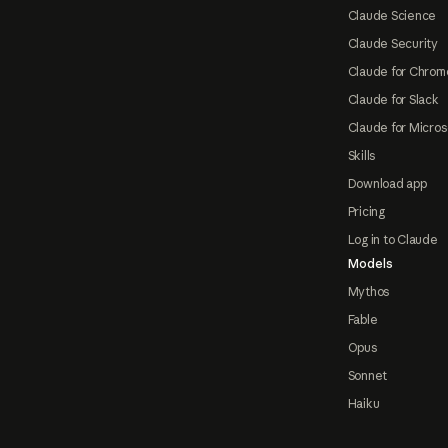
Claude Science
Claude Security
Claude for Chrom
Claude for Slack
Claude for Micros
Skills
Download app
Pricing
Log in to Claude
Models
Mythos
Fable
Opus
Sonnet
Haiku