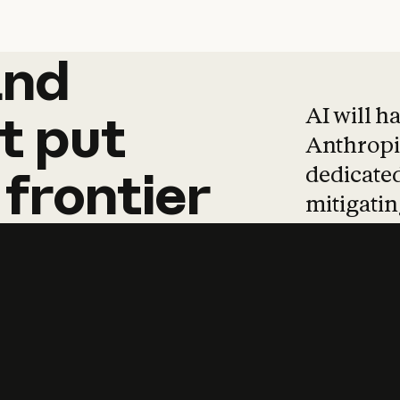
and
and
products
tha
AI will h
t
put
Anthropic
dedicated
frontier
mitigating