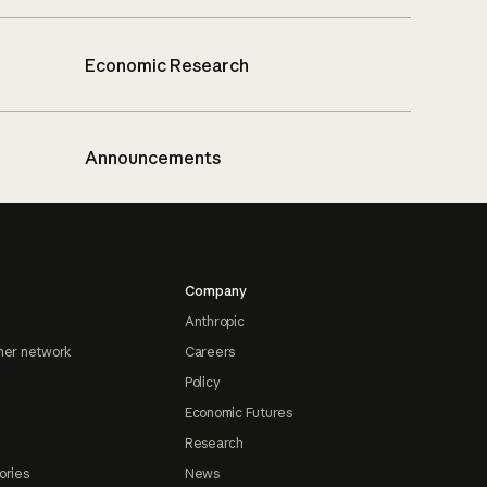
Economic Research
Announcements
Company
Anthropic
ner network
Careers
Policy
Economic Futures
Research
ories
News