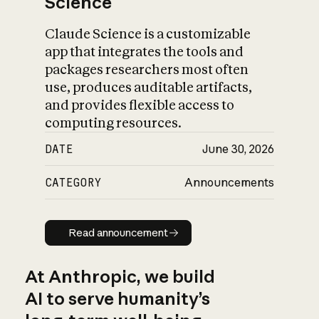
Science
Claude Science is a customizable
app that integrates the tools and
packages researchers most often
use, produces auditable artifacts,
and provides flexible access to
computing resources.
DATE
June 30, 2026
CATEGORY
Announcements
Read announcement
Read announcement
At Anthropic, we build
AI to serve humanity’s