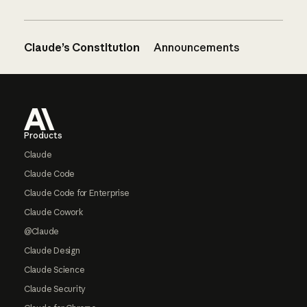
Claude’s Constitution
Announcements
Footer
Products
Claude
Claude Code
Claude Code for Enterprise
Claude Cowork
@Claude
Claude Design
Claude Science
Claude Security