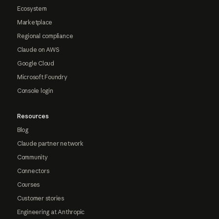
Ecosystem
Marketplace
Regional compliance
Claude on AWS
Google Cloud
Microsoft Foundry
Console login
Resources
Blog
Claude partner network
Community
Connectors
Courses
Customer stories
Engineering at Anthropic