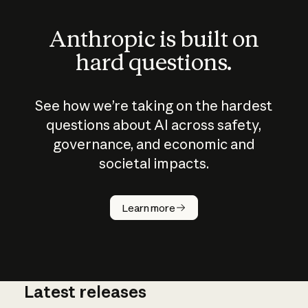
Anthropic is built on
hard questions.
See how we’re taking on the hardest
questions about AI across safety,
governance, and economic and
societal impacts.
How does
AI work?
Learn more
Latest releases