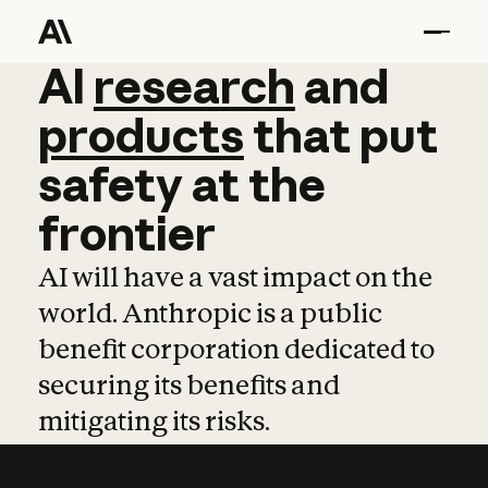
AI
AI
research
research
and
and
pro
products
that
put
safety
at
the
frontier
AI will have a vast impact on the
world. Anthropic is a public
benefit corporation dedicated to
securing its benefits and
mitigating its risks.
Learn more