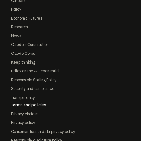
Careers
Policy
Economic Futures
Research
News
Claude's Constitution
Claude Corps
Keep thinking
Policy on the AI Exponential
Responsible Scaling Policy
Security and compliance
Transparency
Terms and policies
Privacy choices
Privacy policy
Consumer health data privacy policy
Responsible disclosure policy