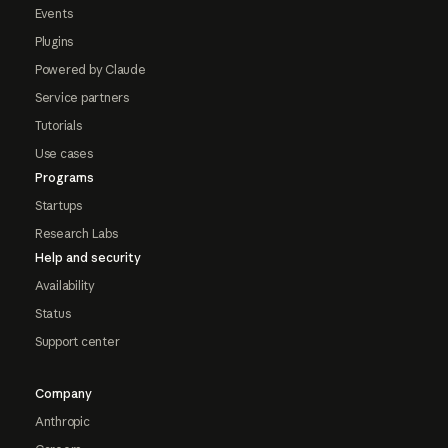
Events
Plugins
Powered by Claude
Service partners
Tutorials
Use cases
Programs
Startups
Research Labs
Help and security
Availability
Status
Support center
Company
Anthropic