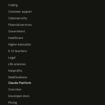
Coding
Customer support
Cybersecurity
Financial services
Government
Healthcare
Higher education
K-12 teachers
Legal
Life sciences
Nonprofits
Small business
Claude Platform
Overview
Developer docs
Pricing