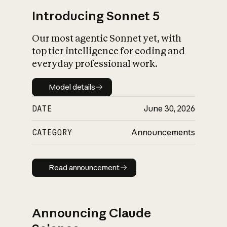
Introducing Sonnet 5
Our most agentic Sonnet yet, with
top tier intelligence for coding and
everyday professional work.
Model details
Model details
DATE
June 30, 2026
CATEGORY
Announcements
Read announcement
Read announcement
Announcing Claude