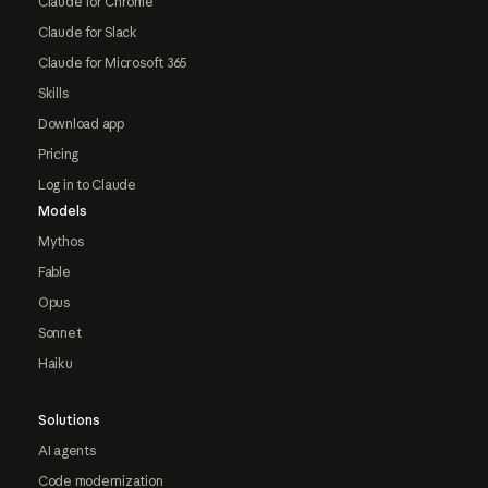
Claude for Chrome
Claude for Slack
Claude for Microsoft 365
Skills
Download app
Pricing
Log in to Claude
Models
Mythos
Fable
Opus
Sonnet
Haiku
Solutions
AI agents
Code modernization