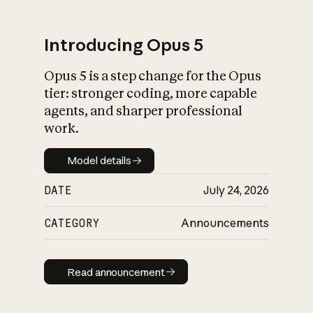
Introducing Opus 5
Opus 5 is a step change for the Opus
What is AI’s
tier: stronger coding, more capable
impact on society
agents, and sharper professional
work.
Model details
Model details
DATE
July 24, 2026
CATEGORY
Announcements
Read announcement
Read announcement