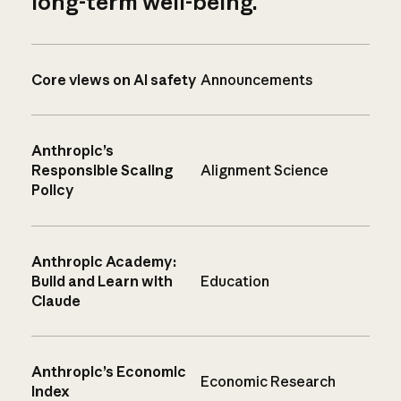
long-term well-being.
Core views on AI safety
Announcements
Anthropic’s
Responsible Scaling
Alignment Science
Policy
Anthropic Academy:
Build and Learn with
Education
Claude
Anthropic’s Economic
Economic Research
Index