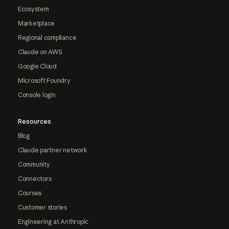
Ecosystem
Marketplace
Regional compliance
Claude on AWS
Google Cloud
Microsoft Foundry
Console login
Resources
Blog
Claude partner network
Community
Connectors
Courses
Customer stories
Engineering at Anthropic