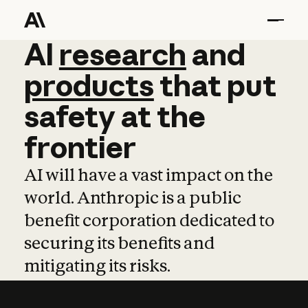
AI
AI
research
research
and
and
pro
products
that
put
safety
at
the
frontier
AI will have a vast impact on the
world. Anthropic is a public
benefit corporation dedicated to
securing its benefits and
mitigating its risks.
Learn more