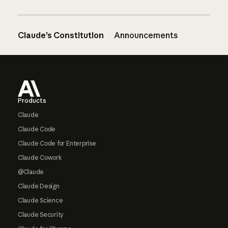
Claude’s Constitution
Announcements
Footer
Products
Claude
Claude Code
Claude Code for Enterprise
Claude Cowork
@Claude
Claude Design
Claude Science
Claude Security