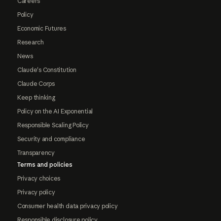
Careers
Policy
Economic Futures
Research
News
Claude's Constitution
Claude Corps
Keep thinking
Policy on the AI Exponential
Responsible Scaling Policy
Security and compliance
Transparency
Terms and policies
Privacy choices
Privacy policy
Consumer health data privacy policy
Responsible disclosure policy