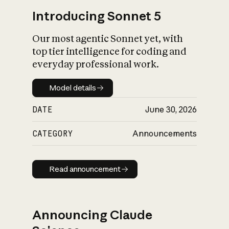
Introducing Sonnet 5
Our most agentic Sonnet yet, with
top tier intelligence for coding and
everyday professional work.
Model details
Model details
DATE
June 30, 2026
CATEGORY
Announcements
Read announcement
Read announcement
Announcing Claude