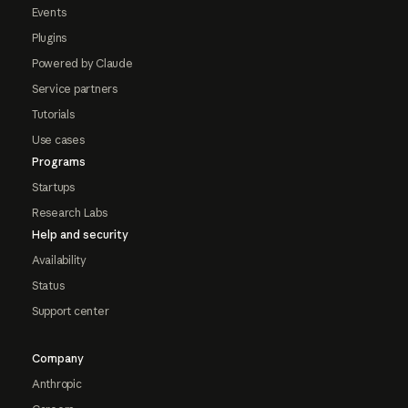
Events
Plugins
Powered by Claude
Service partners
Tutorials
Use cases
Programs
Startups
Research Labs
Help and security
Availability
Status
Support center
Company
Anthropic