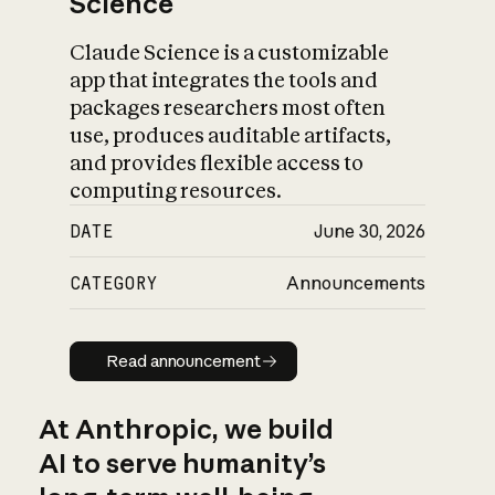
Science
Claude Science is a customizable
app that integrates the tools and
packages researchers most often
use, produces auditable artifacts,
and provides flexible access to
computing resources.
DATE
June 30, 2026
CATEGORY
Announcements
Read announcement
Read announcement
At Anthropic, we build
AI to serve humanity’s