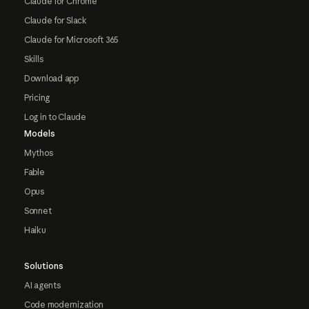
Claude for Chrome
Claude for Slack
Claude for Microsoft 365
Skills
Download app
Pricing
Log in to Claude
Models
Mythos
Fable
Opus
Sonnet
Haiku
Solutions
AI agents
Code modernization