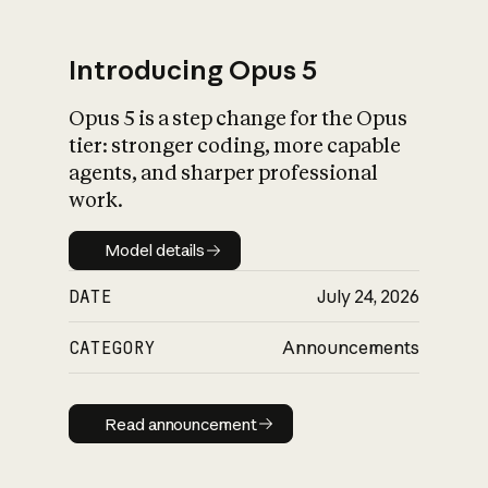
Introducing Opus 5
Opus 5 is a step change for the Opus
What is AI’s
tier: stronger coding, more capable
impact on society
agents, and sharper professional
work.
Model details
Model details
DATE
July 24, 2026
CATEGORY
Announcements
Read announcement
Read announcement