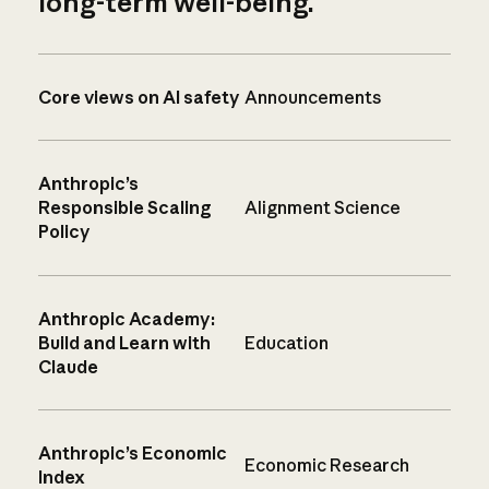
long-term well-being.
Core views on AI safety
Announcements
Anthropic’s
Responsible Scaling
Alignment Science
Policy
Anthropic Academy:
Build and Learn with
Education
Claude
Anthropic’s Economic
Economic Research
Index