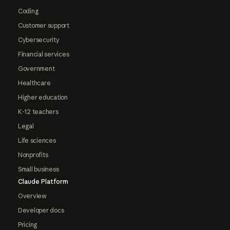
Coding
Customer support
Cybersecurity
Financial services
Government
Healthcare
Higher education
K-12 teachers
Legal
Life sciences
Nonprofits
Small business
Claude Platform
Overview
Developer docs
Pricing