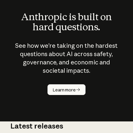
Anthropic is built on
hard questions.
See how we’re taking on the hardest
questions about AI across safety,
governance, and economic and
societal impacts.
How does
AI work?
Learn more
Latest releases