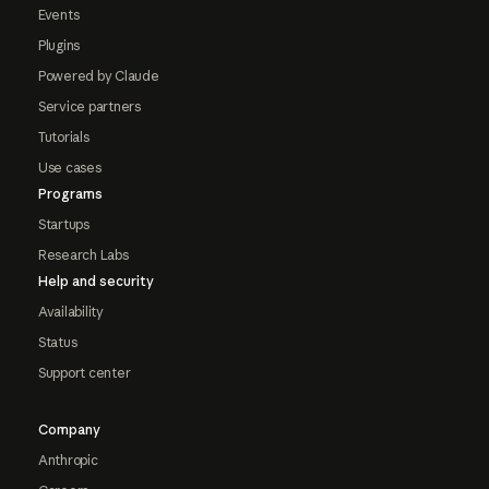
Events
Plugins
Powered by Claude
Service partners
Tutorials
Use cases
Programs
Startups
Research Labs
Help and security
Availability
Status
Support center
Company
Anthropic