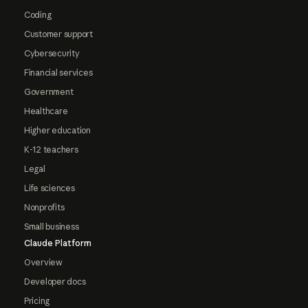
Coding
Customer support
Cybersecurity
Financial services
Government
Healthcare
Higher education
K-12 teachers
Legal
Life sciences
Nonprofits
Small business
Claude Platform
Overview
Developer docs
Pricing