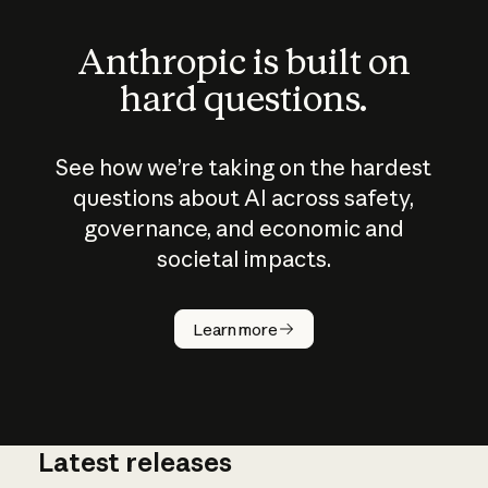
Anthropic is built on
hard questions.
See how we’re taking on the hardest
questions about AI across safety,
governance, and economic and
societal impacts.
How does
AI work?
Learn more
Latest releases