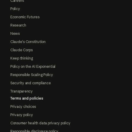
Careers
Policy
Economic Futures
Research
News
Claude's Constitution
Claude Corps
Keep thinking
Policy on the AI Exponential
Responsible Scaling Policy
Security and compliance
Transparency
Terms and policies
Privacy choices
Privacy policy
Consumer health data privacy policy
Responsible disclosure policy