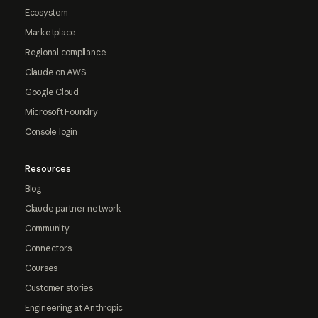
Ecosystem
Marketplace
Regional compliance
Claude on AWS
Google Cloud
Microsoft Foundry
Console login
Resources
Blog
Claude partner network
Community
Connectors
Courses
Customer stories
Engineering at Anthropic