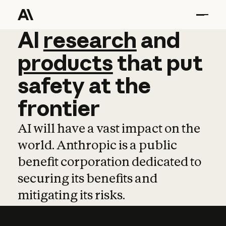
AI
AI
research
research
and
and
pro
products
that
put
safety
at
the
frontier
AI will have a vast impact on the
world. Anthropic is a public
benefit corporation dedicated to
securing its benefits and
mitigating its risks.
Learn more