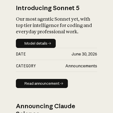
Introducing Sonnet 5
Our most agentic Sonnet yet, with
top tier intelligence for coding and
everyday professional work.
Model details
Model details
DATE
June 30, 2026
CATEGORY
Announcements
Read announcement
Read announcement
Announcing Claude