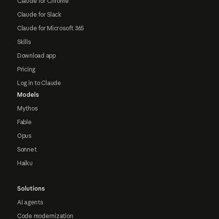
Claude for Chrome
Claude for Slack
Claude for Microsoft 365
Skills
Download app
Pricing
Log in to Claude
Models
Mythos
Fable
Opus
Sonnet
Haiku
Solutions
AI agents
Code modernization