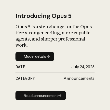
Introducing Opus 5
Opus 5 is a step change for the Opus
What is AI’s
tier: stronger coding, more capable
impact on society
agents, and sharper professional
work.
Model details
Model details
DATE
July 24, 2026
CATEGORY
Announcements
Read announcement
Read announcement