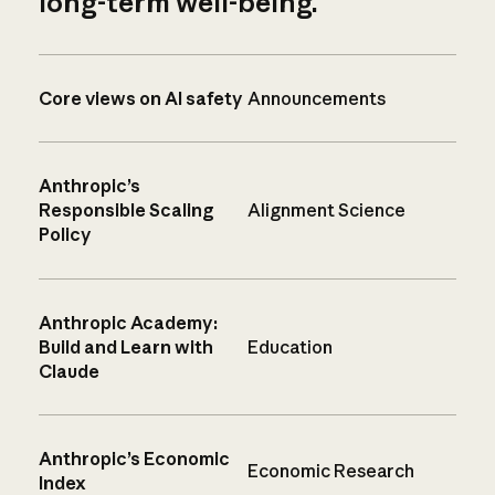
long-term well-being.
Core views on AI safety
Announcements
Anthropic’s
Responsible Scaling
Alignment Science
Policy
Anthropic Academy:
Build and Learn with
Education
Claude
Anthropic’s Economic
Economic Research
Index