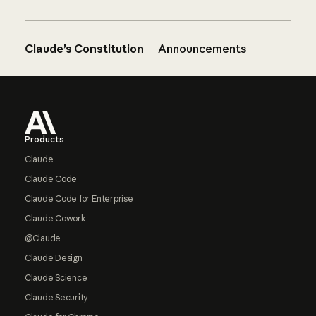
Claude’s Constitution
Announcements
Footer
Products
Claude
Claude Code
Claude Code for Enterprise
Claude Cowork
@Claude
Claude Design
Claude Science
Claude Security