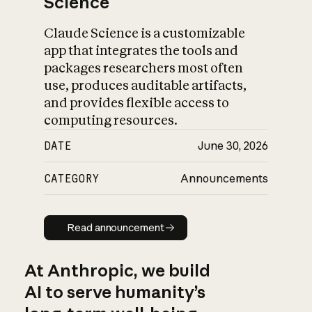
Science
Claude Science is a customizable
app that integrates the tools and
packages researchers most often
use, produces auditable artifacts,
and provides flexible access to
computing resources.
DATE
June 30, 2026
CATEGORY
Announcements
Read announcement
Read announcement
At Anthropic, we build
AI to serve humanity’s