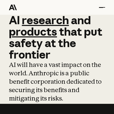
AI
AI
research
research
and
and
pro
products
that
put
safety
at
the
frontier
AI will have a vast impact on the
world. Anthropic is a public
benefit corporation dedicated to
securing its benefits and
mitigating its risks.
Learn more