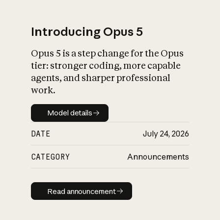
Introducing Opus 5
Opus 5 is a step change for the Opus
What is AI’s
tier: stronger coding, more capable
impact on society
agents, and sharper professional
work.
Model details
Model details
DATE
July 24, 2026
CATEGORY
Announcements
Read announcement
Read announcement