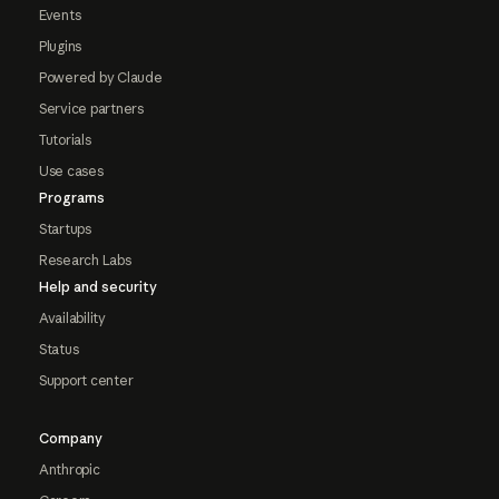
Events
Plugins
Powered by Claude
Service partners
Tutorials
Use cases
Programs
Startups
Research Labs
Help and security
Availability
Status
Support center
Company
Anthropic