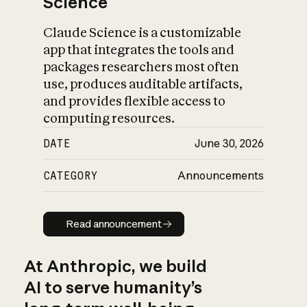
Science
Claude Science is a customizable
app that integrates the tools and
packages researchers most often
use, produces auditable artifacts,
and provides flexible access to
computing resources.
DATE
June 30, 2026
CATEGORY
Announcements
Read announcement
Read announcement
At Anthropic, we build
AI to serve humanity’s