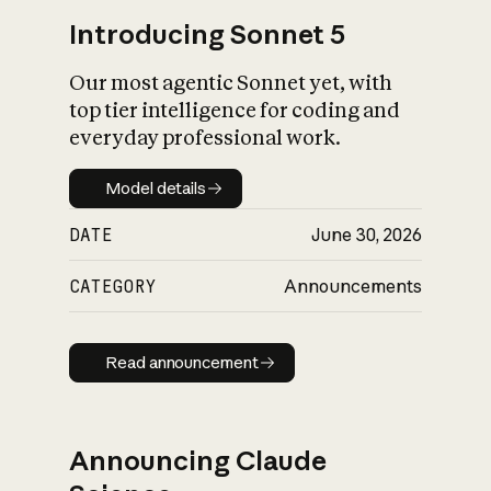
Introducing Sonnet 5
Our most agentic Sonnet yet, with
top tier intelligence for coding and
everyday professional work.
Model details
Model details
DATE
June 30, 2026
CATEGORY
Announcements
Read announcement
Read announcement
Announcing Claude