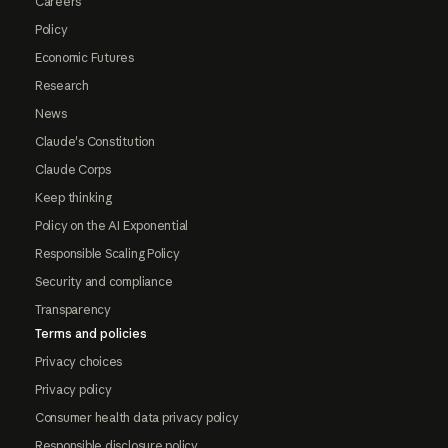
Careers
Policy
Economic Futures
Research
News
Claude's Constitution
Claude Corps
Keep thinking
Policy on the AI Exponential
Responsible Scaling Policy
Security and compliance
Transparency
Terms and policies
Privacy choices
Privacy policy
Consumer health data privacy policy
Responsible disclosure policy