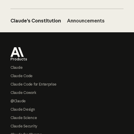
Claude’s Constitution
Announcements
Footer
Products
Claude
Claude Code
Claude Code for Enterprise
Claude Cowork
@Claude
Claude Design
Claude Science
Claude Security