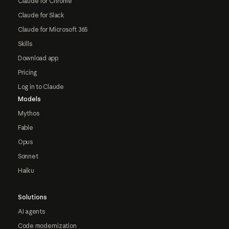
Claude for Chrome
Claude for Slack
Claude for Microsoft 365
Skills
Download app
Pricing
Log in to Claude
Models
Mythos
Fable
Opus
Sonnet
Haiku
Solutions
AI agents
Code modernization