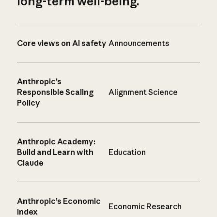
long-term well-being.
Core views on AI safety
Announcements
Anthropic’s
Responsible Scaling
Alignment Science
Policy
Anthropic Academy:
Build and Learn with
Education
Claude
Anthropic’s Economic
Economic Research
Index