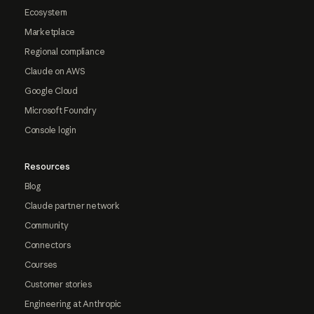
Ecosystem
Marketplace
Regional compliance
Claude on AWS
Google Cloud
Microsoft Foundry
Console login
Resources
Blog
Claude partner network
Community
Connectors
Courses
Customer stories
Engineering at Anthropic