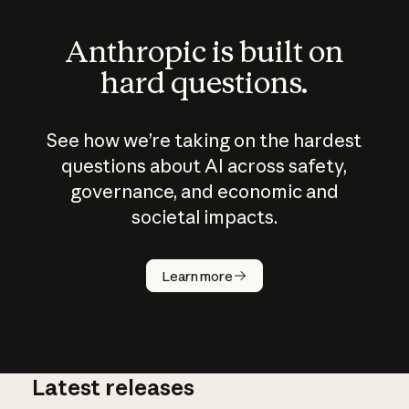
Anthropic is built on
hard questions.
See how we’re taking on the hardest
questions about AI across safety,
governance, and economic and
societal impacts.
How does
AI work?
Learn more
Latest releases