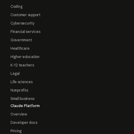
Coding
Customer support
Cybersecurity
Financial services
Government
Healthcare
Higher education
K-12 teachers
Legal
Life sciences
Nonprofits
Small business
Claude Platform
Overview
Developer docs
Pricing