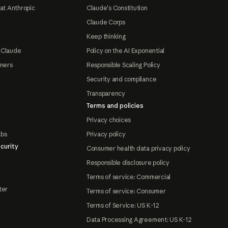
at Anthropic
Claude's Constitution
Claude Corps
Keep thinking
 Claude
Policy on the AI Exponential
tners
Responsible Scaling Policy
Security and compliance
Transparency
Terms and policies
Privacy choices
abs
Privacy policy
curity
Consumer health data privacy policy
Responsible disclosure policy
Terms of service: Commercial
ter
Terms of service: Consumer
Terms of Service: US K-12
Data Processing Agreement: US K-12