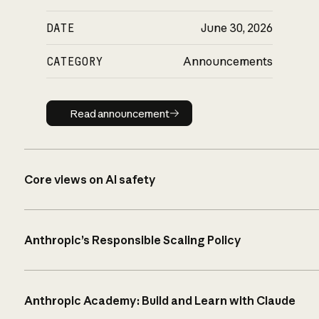
DATE
June 30, 2026
CATEGORY
Announcements
Read announcement
Read announcement
Core views on AI safety
Anthropic’s Responsible Scaling Policy
Anthropic Academy: Build and Learn with Claude