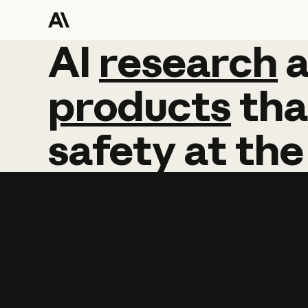
AI
AI
research
research
products
tha
safety
at
the
Learn more