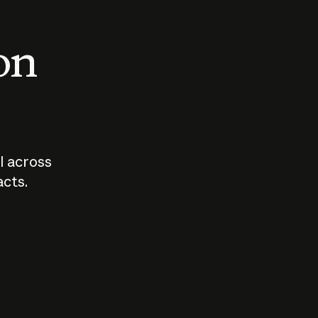
 on
I across
acts.
Who should
How sho
govern AI?
I use A