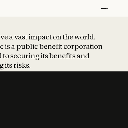
t put safety at 
ave a vast impact on the world.
 is a public benefit corporation
 to securing its benefits and
 its risks.