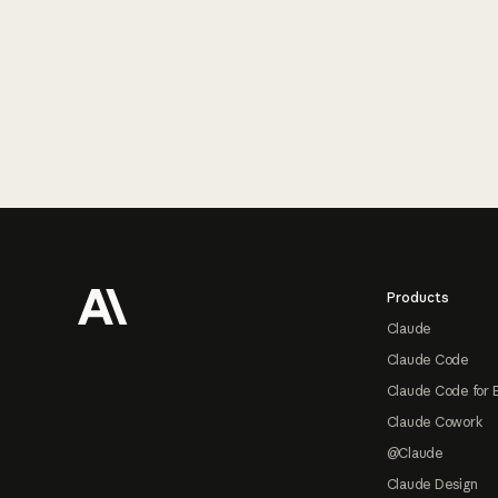
Footer
Products
Claude
Claude Code
Claude Code for 
Claude Cowork
@Claude
Claude Design