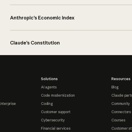
Anthropic’s Economic Index
Claude’s Constitution
Solutions
Resources
AI agents
Blog
Code modernization
Claude part
Enterprise
Coding
Community
Customer support
Connectors
Cybersecurity
Courses
Financial services
Customer st