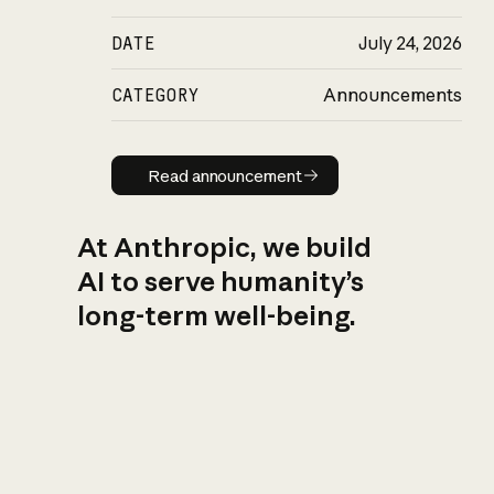
DATE
July 24, 2026
CATEGORY
Announcements
Read announcement
Read announcement
At Anthropic, we build
AI to serve humanity’s
long-term well-being.