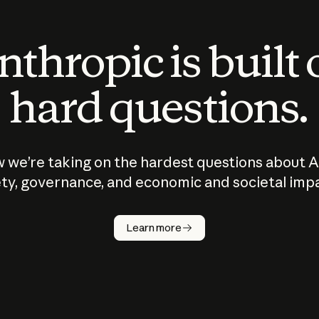
thropic is built
hard questions.
 we’re taking on the hardest questions about A
ty, governance, and economic and societal imp
Learn more