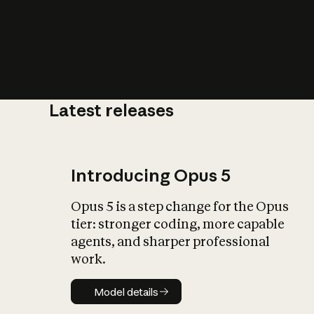
Latest releases
What is AI’
impact on soc
Introducing Opus 5
Opus 5 is a step change for the Opus
tier: stronger coding, more capable
agents, and sharper professional
work.
Model details
Model details