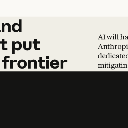
and
and
products
tha
AI will h
t
put
Anthropic
dedicated
frontier
mitigating