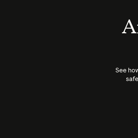
An
See how
safe
How does
AI work?