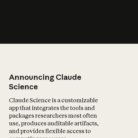
How does AI affect
the economy?
Announcing Claude
Science
Claude Science is a customizable
app that integrates the tools and
packages researchers most often
use, produces auditable artifacts,
and provides flexible access to