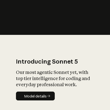
s
iety?
Introducing Sonnet 5
Our most agentic Sonnet yet, with
top tier intelligence for coding and
everyday professional work.
Model details
Model details