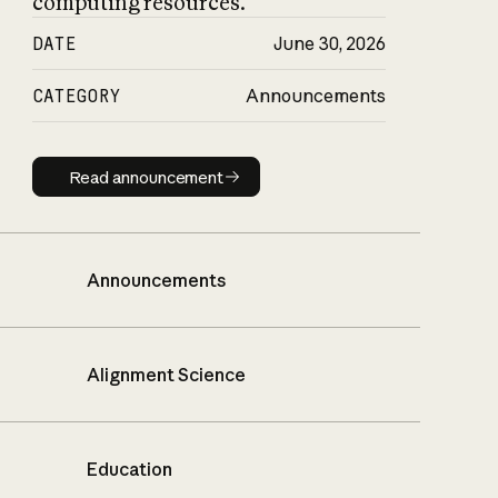
computing resources.
DATE
June 30, 2026
CATEGORY
Announcements
Read announcement
Read announcement
Announcements
Alignment Science
Education