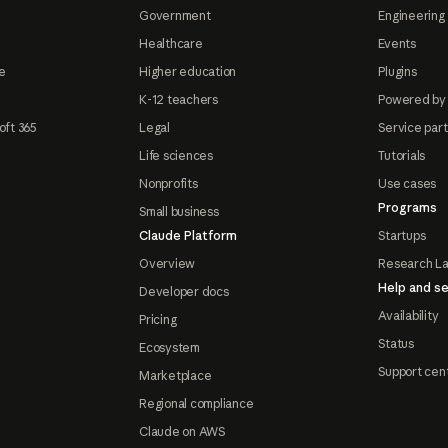
Government
Engineering 
Healthcare
Events
e
Higher education
Plugins
K-12 teachers
Powered by
oft 365
Legal
Service par
Life sciences
Tutorials
Nonprofits
Use cases
Programs
Small business
Claude Platform
Startups
Overview
Research L
Help and se
Developer docs
Availability
Pricing
Status
Ecosystem
Support cen
Marketplace
Regional compliance
Claude on AWS