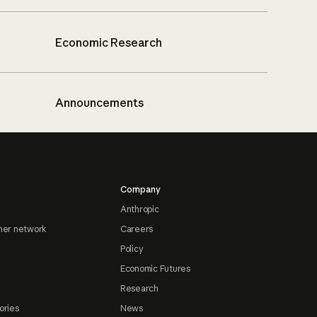
Economic Research
Announcements
Company
Anthropic
ner network
Careers
Policy
Economic Futures
Research
ories
News