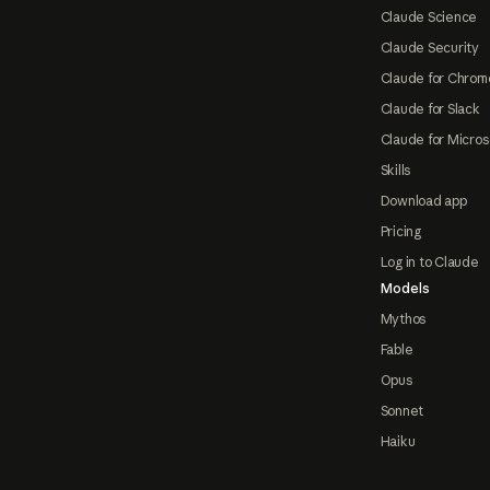
Claude Science
Claude Security
Claude for Chrom
Claude for Slack
Claude for Micros
Skills
Download app
Pricing
Log in to Claude
Models
Mythos
Fable
Opus
Sonnet
Haiku