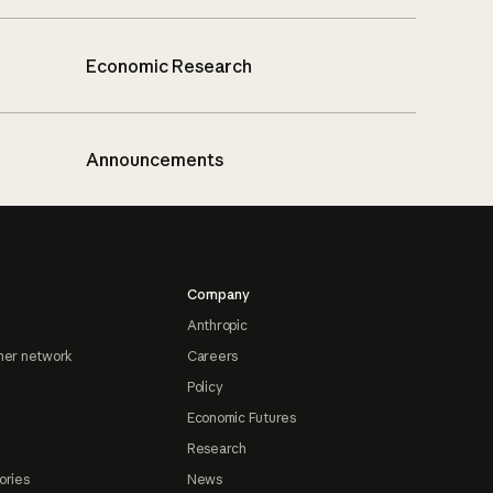
Economic Research
Announcements
Company
Anthropic
ner network
Careers
Policy
Economic Futures
Research
ories
News