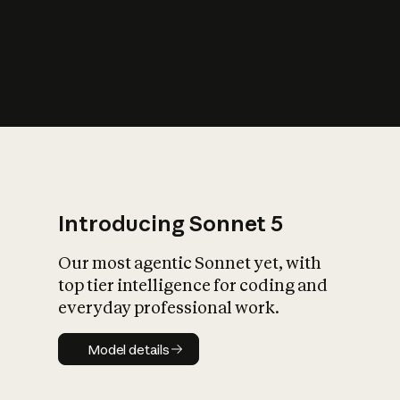
s
iety?
Introducing Sonnet 5
Our most agentic Sonnet yet, with
top tier intelligence for coding and
everyday professional work.
Model details
Model details