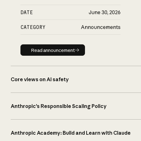
DATE
June 30, 2026
CATEGORY
Announcements
Read announcement
Read announcement
Core views on AI safety
Anthropic’s Responsible Scaling Policy
Anthropic Academy: Build and Learn with Claude