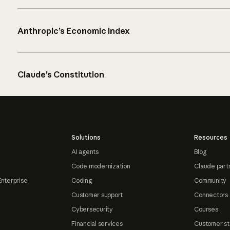
Anthropic’s Economic Index
Claude’s Constitution
Solutions
Resources
AI agents
Blog
Code modernization
Claude part
Enterprise
Coding
Community
Customer support
Connectors
Cybersecurity
Courses
Financial services
Customer st