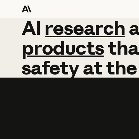
AI
AI
research
research
products
tha
safety
at
the
Learn more