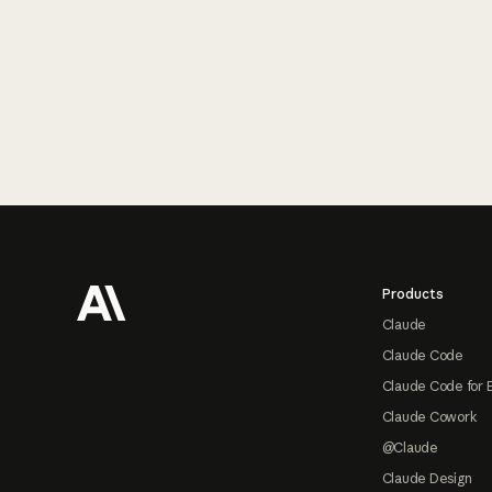
Footer
Products
Claude
Claude Code
Claude Code for 
Claude Cowork
@Claude
Claude Design