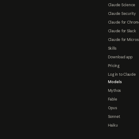
Claude Science
Claude Security
Claude for Chrom
Claude for Slack
Claude for Micros
Skills
Download app
Pricing
Log in to Claude
Models
Mythos
Fable
Opus
Sonnet
Haiku