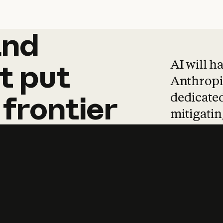
and
and
products
tha
AI will h
t
put
Anthropic
dedicated
frontier
mitigating