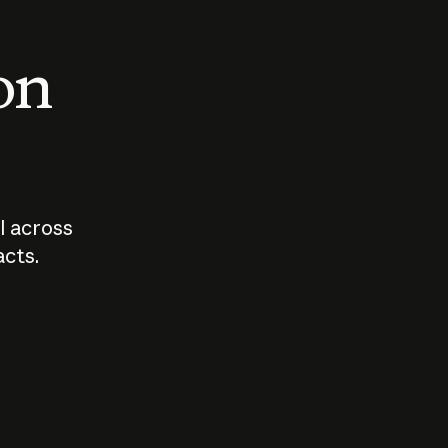
 on
I across
acts.
Who should
How sho
govern AI?
I use A