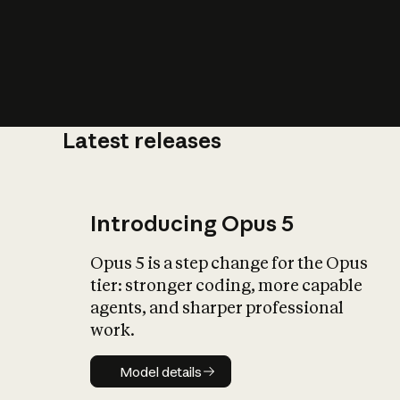
Latest releases
What is AI’
impact on soc
Introducing Opus 5
Opus 5 is a step change for the Opus
tier: stronger coding, more capable
agents, and sharper professional
work.
Model details
Model details