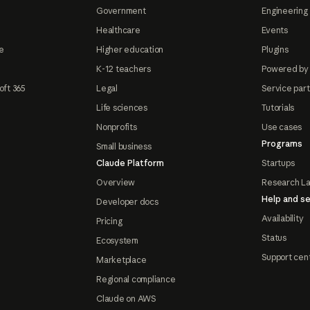
Government
Engineering 
Healthcare
Events
e
Higher education
Plugins
K-12 teachers
Powered by
oft 365
Legal
Service par
Life sciences
Tutorials
Nonprofits
Use cases
Programs
Small business
Claude Platform
Startups
Overview
Research L
Help and se
Developer docs
Availability
Pricing
Status
Ecosystem
Support cen
Marketplace
Regional compliance
Claude on AWS