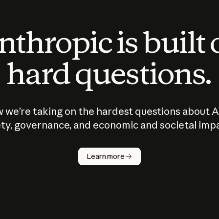
thropic is built
hard questions.
 we’re taking on the hardest questions about A
ty, governance, and economic and societal imp
Learn more