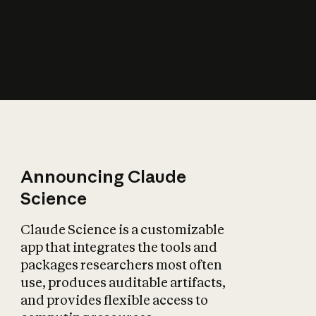
How does AI affect
the economy?
Announcing Claude
Science
Claude Science is a customizable
app that integrates the tools and
packages researchers most often
use, produces auditable artifacts,
and provides flexible access to