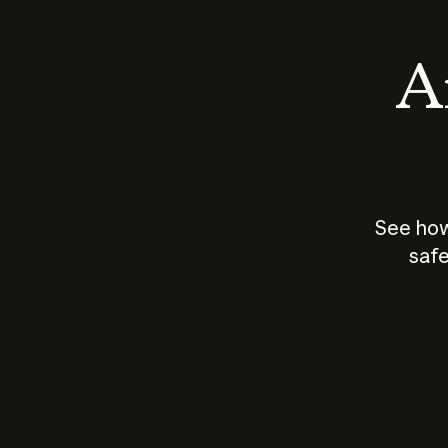
An
See how
safe
How does
AI work?