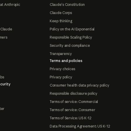
at Anthropic
Claude's Constitution
Claude Corps
Keep thinking
 Claude
Policy on the AI Exponential
tners
Responsible Scaling Policy
Security and compliance
Transparency
Terms and policies
Privacy choices
abs
Privacy policy
curity
Consumer health data privacy policy
Responsible disclosure policy
Terms of service: Commercial
ter
Terms of service: Consumer
Terms of Service: US K-12
Data Processing Agreement: US K-12