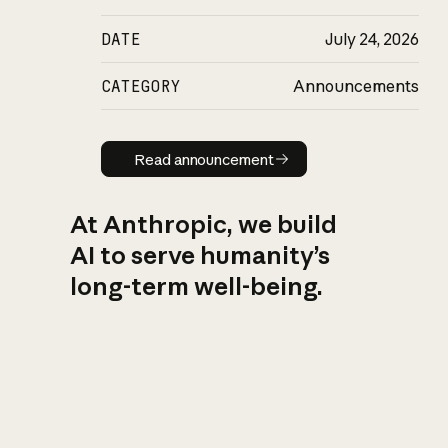
DATE
July 24, 2026
CATEGORY
Announcements
Read announcement
Read announcement
At Anthropic, we build
AI to serve humanity’s
long-term well-being.