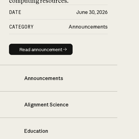
computing resources.
DATE
June 30, 2026
CATEGORY
Announcements
Read announcement
Read announcement
Announcements
Alignment Science
Education