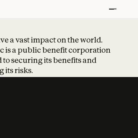
t put safety at 
ave a vast impact on the world.
 is a public benefit corporation
 to securing its benefits and
 its risks.