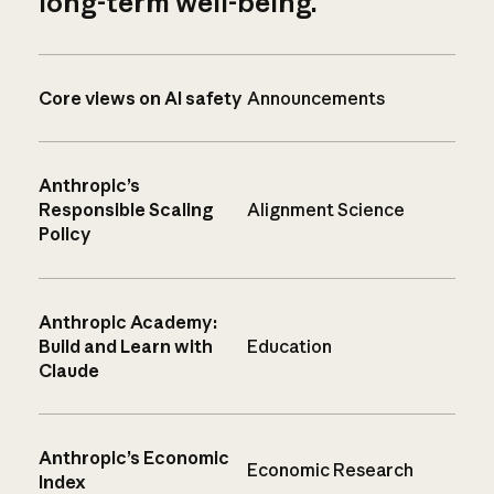
long-term well-being.
Core views on AI safety
Announcements
Anthropic’s
Responsible Scaling
Alignment Science
Policy
Anthropic Academy:
Build and Learn with
Education
Claude
Anthropic’s Economic
Economic Research
Index