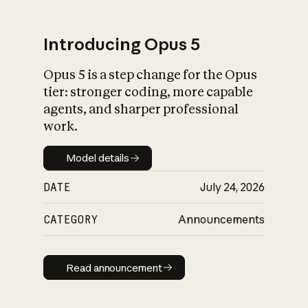
Introducing Opus 5
Opus 5 is a step change for the Opus
What is AI’s
tier: stronger coding, more capable
impact on society
agents, and sharper professional
work.
Model details
Model details
DATE
July 24, 2026
CATEGORY
Announcements
Read announcement
Read announcement