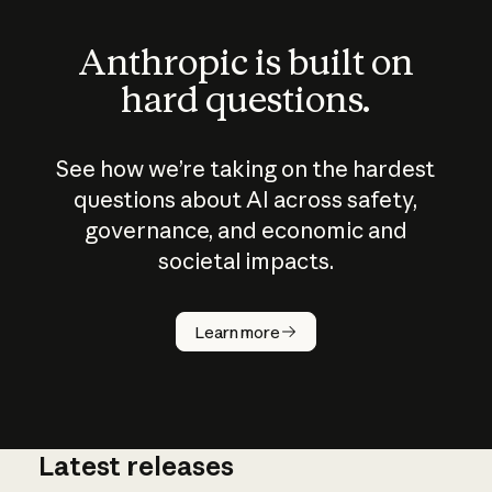
Anthropic is built on
hard questions.
See how we’re taking on the hardest
questions about AI across safety,
governance, and economic and
societal impacts.
How does
AI work?
Learn more
Latest releases