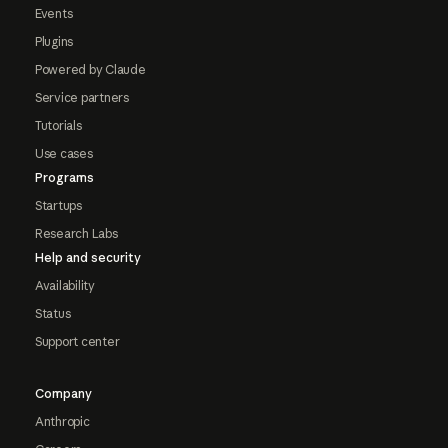
Events
Plugins
Powered by Claude
Service partners
Tutorials
Use cases
Programs
Startups
Research Labs
Help and security
Availability
Status
Support center
Company
Anthropic