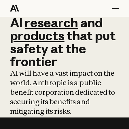
AI
AI
research
research
and
and
pro
products
that
put
safety
at
the
frontier
AI will have a vast impact on the
world. Anthropic is a public
benefit corporation dedicated to
securing its benefits and
mitigating its risks.
Learn more