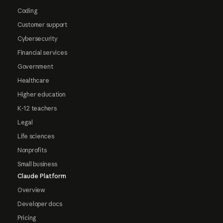
Coding
Customer support
Cybersecurity
Financial services
Government
Healthcare
Higher education
K-12 teachers
Legal
Life sciences
Nonprofits
Small business
Claude Platform
Overview
Developer docs
Pricing