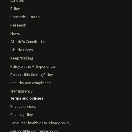
Careers
Policy
Economic Futures
Research
News
Claude's Constitution
Claude Corps
Keep thinking
Policy on the AI Exponential
Responsible Scaling Policy
Security and compliance
Transparency
Terms and policies
Privacy choices
Privacy policy
Consumer health data privacy policy
Responsible disclosure policy