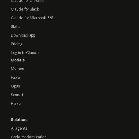
Claude for Chrome
Claude for Slack
Claude for Microsoft 365
Skills
Download app
Pricing
Log in to Claude
Models
Mythos
Fable
Opus
Sonnet
Haiku
Solutions
AI agents
Code modernization