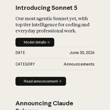
Introducing Sonnet 5
Our most agentic Sonnet yet, with
top tier intelligence for coding and
everyday professional work.
Model details
Model details
DATE
June 30, 2026
CATEGORY
Announcements
Read announcement
Read announcement
Announcing Claude