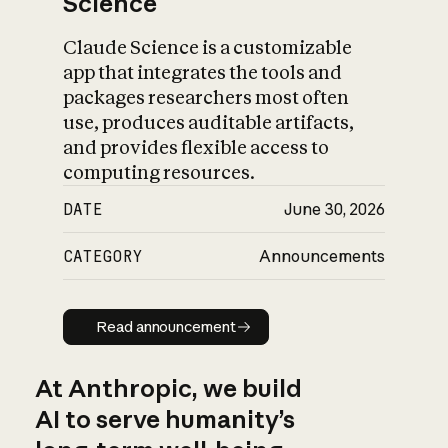
Science
Claude Science is a customizable
app that integrates the tools and
packages researchers most often
use, produces auditable artifacts,
and provides flexible access to
computing resources.
DATE
June 30, 2026
CATEGORY
Announcements
Read announcement
Read announcement
At Anthropic, we build
AI to serve humanity’s