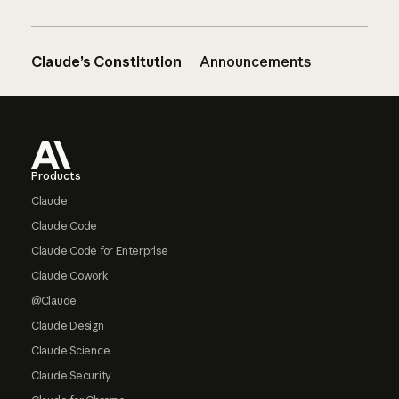
Claude’s Constitution
Announcements
Footer
Products
Claude
Claude Code
Claude Code for Enterprise
Claude Cowork
@Claude
Claude Design
Claude Science
Claude Security