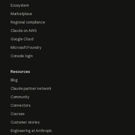
Ecosystem
Marketplace
Regional compliance
Claude on AWS
Google Cloud
Microsoft Foundry
Console login
Resources
Blog
Claude partner network
Community
Connectors
Courses
Customer stories
Engineering at Anthropic