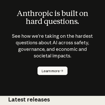
Anthropic is built on
hard questions.
See how we’re taking on the hardest
questions about AI across safety,
governance, and economic and
societal impacts.
How does
AI work?
Learn more
Latest releases