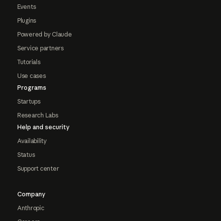
Events
Plugins
Powered by Claude
Service partners
Tutorials
Use cases
Programs
Startups
Research Labs
Help and security
Availability
Status
Support center
Company
Anthropic