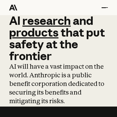
AI
AI
research
research
and
and
pro
products
that
put
safety
at
the
frontier
AI will have a vast impact on the
world. Anthropic is a public
benefit corporation dedicated to
securing its benefits and
mitigating its risks.
Learn more