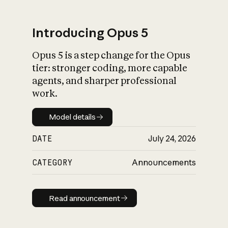
Introducing Opus 5
Opus 5 is a step change for the Opus
What is AI’s
tier: stronger coding, more capable
impact on society
agents, and sharper professional
work.
Model details
Model details
DATE
July 24, 2026
CATEGORY
Announcements
Read announcement
Read announcement