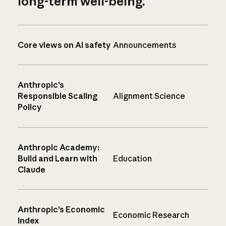
long-term well-being.
Core views on AI safety
Announcements
Anthropic’s
Responsible Scaling
Alignment Science
Policy
Anthropic Academy:
Build and Learn with
Education
Claude
Anthropic’s Economic
Economic Research
Index