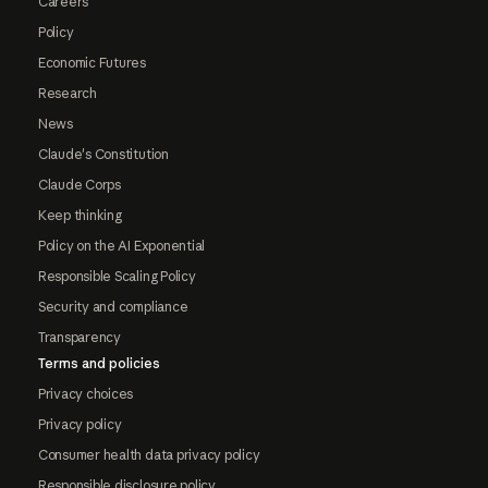
Careers
Policy
Economic Futures
Research
News
Claude's Constitution
Claude Corps
Keep thinking
Policy on the AI Exponential
Responsible Scaling Policy
Security and compliance
Transparency
Terms and policies
Privacy choices
Privacy policy
Consumer health data privacy policy
Responsible disclosure policy