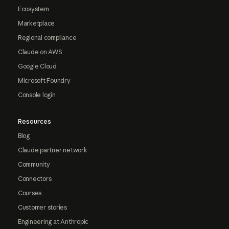
Ecosystem
Marketplace
Regional compliance
Claude on AWS
Google Cloud
Microsoft Foundry
Console login
Resources
Blog
Claude partner network
Community
Connectors
Courses
Customer stories
Engineering at Anthropic