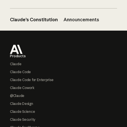
Claude’s Constitution
Announcements
Footer
Products
Claude
Claude Code
Claude Code for Enterprise
Claude Cowork
@Claude
Claude Design
Claude Science
Claude Security