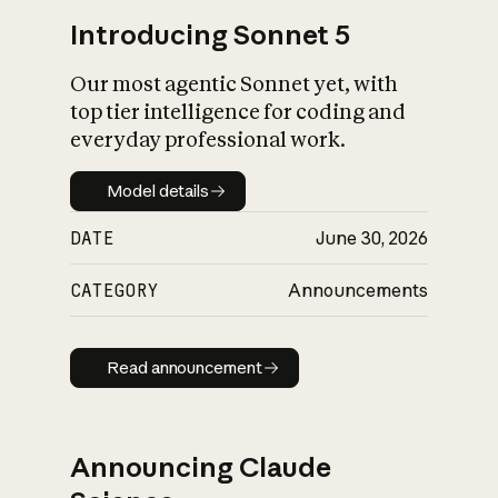
Introducing Sonnet 5
Our most agentic Sonnet yet, with
top tier intelligence for coding and
everyday professional work.
Model details
Model details
DATE
June 30, 2026
CATEGORY
Announcements
Read announcement
Read announcement
Announcing Claude