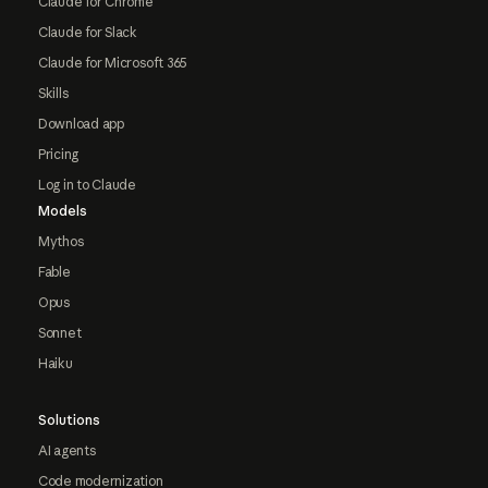
Claude for Chrome
Claude for Slack
Claude for Microsoft 365
Skills
Download app
Pricing
Log in to Claude
Models
Mythos
Fable
Opus
Sonnet
Haiku
Solutions
AI agents
Code modernization