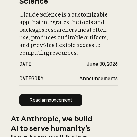
Science
Claude Science is a customizable
app that integrates the tools and
packages researchers most often
use, produces auditable artifacts,
and provides flexible access to
computing resources.
DATE
June 30, 2026
CATEGORY
Announcements
Read announcement
Read announcement
At Anthropic, we build
AI to serve humanity’s