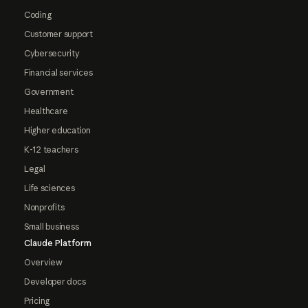
Coding
Customer support
Cybersecurity
Financial services
Government
Healthcare
Higher education
K-12 teachers
Legal
Life sciences
Nonprofits
Small business
Claude Platform
Overview
Developer docs
Pricing