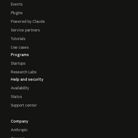
Events
Plugins
Powered by Claude
Service partners
Tutorials
Use cases
Programs
Startups
Research Labs
Help and security
Availability
Status
Support center
Company
Anthropic