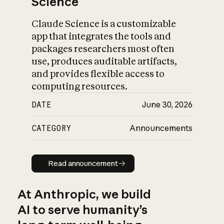
Science
Claude Science is a customizable
app that integrates the tools and
packages researchers most often
use, produces auditable artifacts,
and provides flexible access to
computing resources.
DATE
June 30, 2026
CATEGORY
Announcements
Read announcement
Read announcement
At Anthropic, we build
AI to serve humanity’s