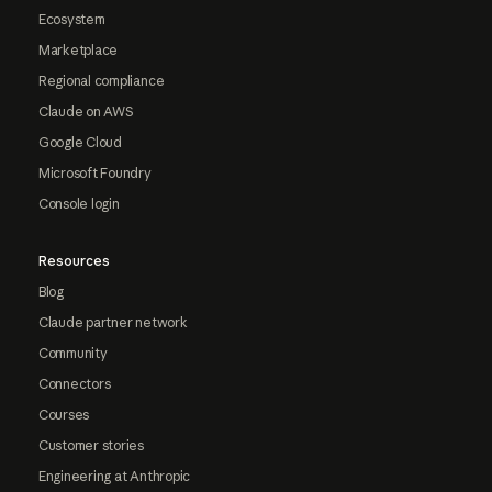
Ecosystem
Marketplace
Regional compliance
Claude on AWS
Google Cloud
Microsoft Foundry
Console login
Resources
Blog
Claude partner network
Community
Connectors
Courses
Customer stories
Engineering at Anthropic