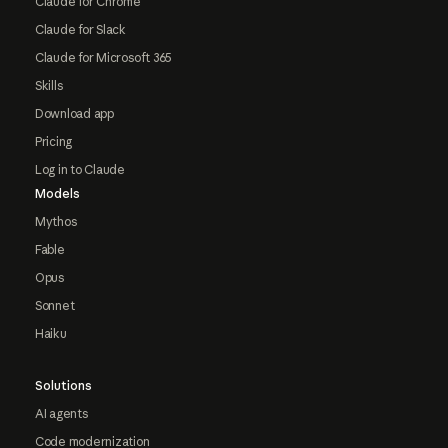
Claude for Chrome
Claude for Slack
Claude for Microsoft 365
Skills
Download app
Pricing
Log in to Claude
Models
Mythos
Fable
Opus
Sonnet
Haiku
Solutions
AI agents
Code modernization