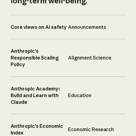
long-term well-being.
Core views on AI safety
Announcements
Anthropic’s
Responsible Scaling
Alignment Science
Policy
Anthropic Academy:
Build and Learn with
Education
Claude
Anthropic’s Economic
Economic Research
Index