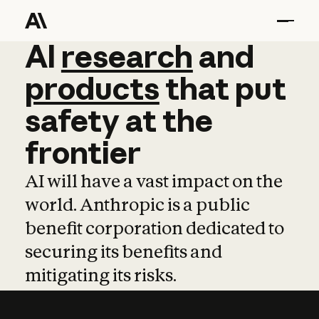
AI
AI
research
research
and
and
pro
products
that
put
safety
at
the
frontier
AI will have a vast impact on the
world. Anthropic is a public
benefit corporation dedicated to
securing its benefits and
mitigating its risks.
Learn more