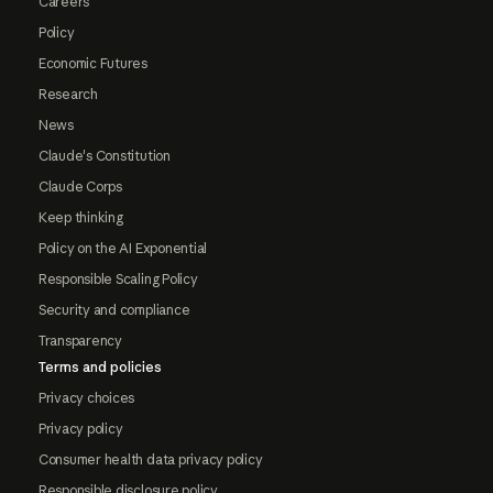
Careers
Policy
Economic Futures
Research
News
Claude's Constitution
Claude Corps
Keep thinking
Policy on the AI Exponential
Responsible Scaling Policy
Security and compliance
Transparency
Terms and policies
Privacy choices
Privacy policy
Consumer health data privacy policy
Responsible disclosure policy