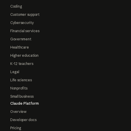
Coding
Customer support
Cybersecurity
Financial services
Government
Healthcare
Higher education
K-12 teachers
Legal
Life sciences
Nonprofits
Small business
Claude Platform
Overview
Developer docs
Pricing