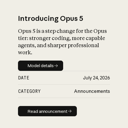
Introducing Opus 5
Opus 5 is a step change for the Opus
What is AI’s
tier: stronger coding, more capable
impact on society
agents, and sharper professional
work.
Model details
Model details
DATE
July 24, 2026
CATEGORY
Announcements
Read announcement
Read announcement