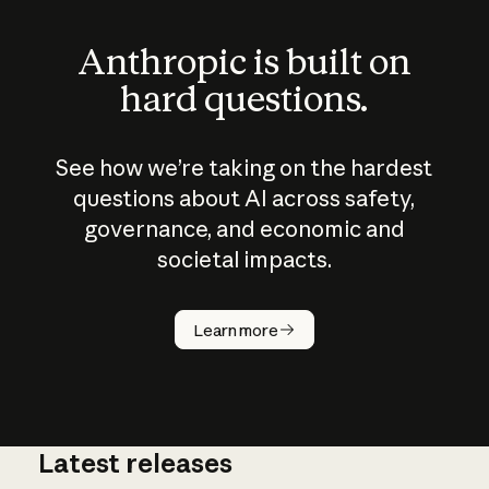
Anthropic is built on
hard questions.
See how we’re taking on the hardest
questions about AI across safety,
governance, and economic and
societal impacts.
How does
AI work?
Learn more
Latest releases