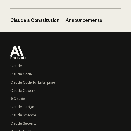
Claude’s Constitution
Announcements
Footer
Products
Claude
Claude Code
Claude Code for Enterprise
Claude Cowork
@Claude
Claude Design
Claude Science
Claude Security