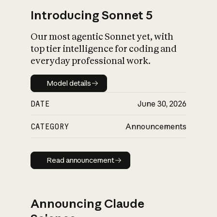
Introducing Sonnet 5
Our most agentic Sonnet yet, with
top tier intelligence for coding and
everyday professional work.
Model details
Model details
DATE
June 30, 2026
CATEGORY
Announcements
Read announcement
Read announcement
Announcing Claude