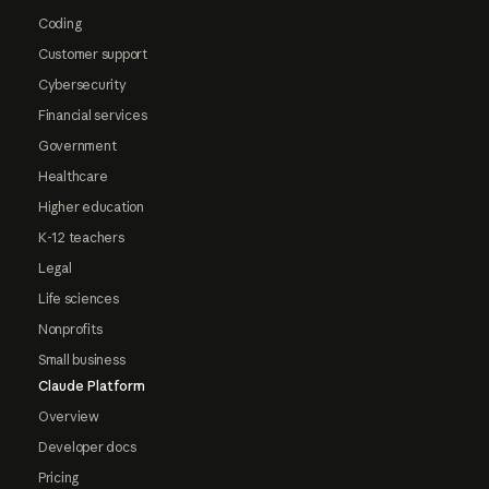
Coding
Customer support
Cybersecurity
Financial services
Government
Healthcare
Higher education
K-12 teachers
Legal
Life sciences
Nonprofits
Small business
Claude Platform
Overview
Developer docs
Pricing