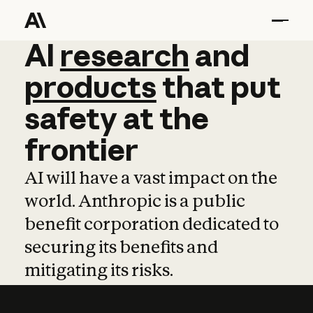
AI
AI
research
research
and
and
pro
products
that
put
safety
at
the
frontier
AI will have a vast impact on the
world. Anthropic is a public
benefit corporation dedicated to
securing its benefits and
mitigating its risks.
Learn more