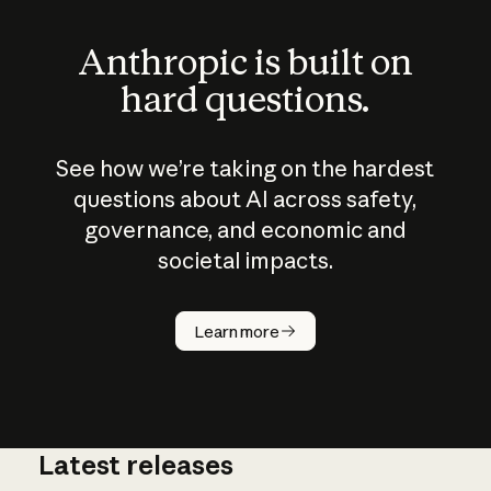
Anthropic is built on
hard questions.
See how we’re taking on the hardest
questions about AI across safety,
governance, and economic and
societal impacts.
How does
AI work?
Learn more
Latest releases