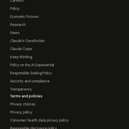
Careers
Policy
Economic Futures
Research
News
Claude's Constitution
Claude Corps
Keep thinking
Policy on the AI Exponential
Responsible Scaling Policy
Security and compliance
Transparency
Terms and policies
Privacy choices
Privacy policy
Consumer health data privacy policy
Responsible disclosure policy