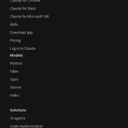
Claude for Chrome
Claude for Slack
Claude for Microsoft 365
Skills
Download app
Pricing
Log in to Claude
Models
Mythos
Fable
Opus
Sonnet
Haiku
Solutions
AI agents
Code modernization