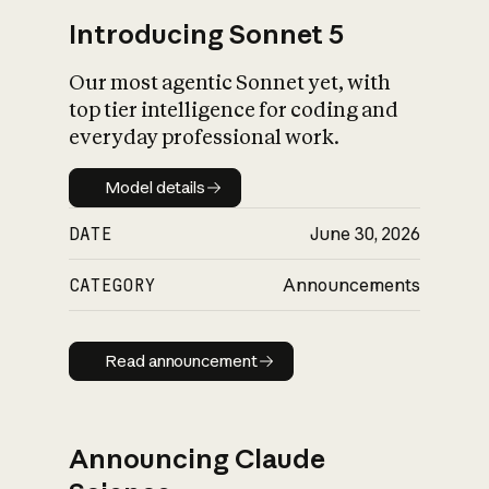
Introducing Sonnet 5
Our most agentic Sonnet yet, with
top tier intelligence for coding and
everyday professional work.
Model details
Model details
DATE
June 30, 2026
CATEGORY
Announcements
Read announcement
Read announcement
Announcing Claude