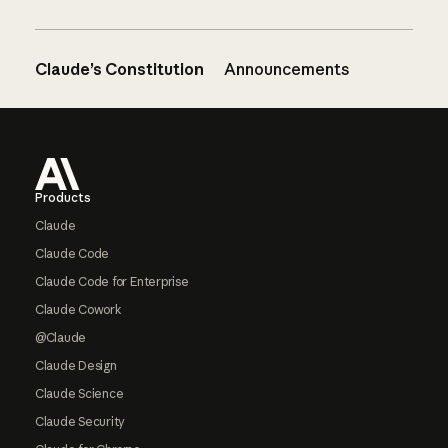
Claude’s Constitution
Announcements
Footer
Products
Claude
Claude Code
Claude Code for Enterprise
Claude Cowork
@Claude
Claude Design
Claude Science
Claude Security