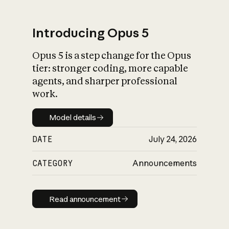
Introducing Opus 5
Opus 5 is a step change for the Opus
What is AI’s
tier: stronger coding, more capable
impact on society
agents, and sharper professional
work.
Model details
Model details
DATE
July 24, 2026
CATEGORY
Announcements
Read announcement
Read announcement