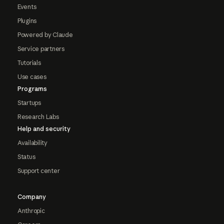
Events
Plugins
Powered by Claude
Service partners
Tutorials
Use cases
Programs
Startups
Research Labs
Help and security
Availability
Status
Support center
Company
Anthropic