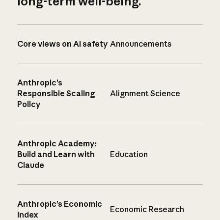
long-term well-being.
Core views on AI safety
Announcements
Anthropic’s
Responsible Scaling
Alignment Science
Policy
Anthropic Academy:
Build and Learn with
Education
Claude
Anthropic’s Economic
Economic Research
Index