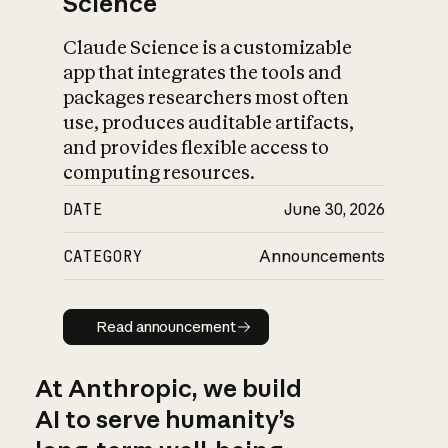
Science
Claude Science is a customizable
app that integrates the tools and
packages researchers most often
use, produces auditable artifacts,
and provides flexible access to
computing resources.
DATE
June 30, 2026
CATEGORY
Announcements
Read announcement
Read announcement
At Anthropic, we build
AI to serve humanity’s