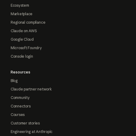
Ecosystem
Marketplace
Regional compliance
Claude on AWS
Google Cloud
Microsoft Foundry
Console login
Resources
Blog
Claude partner network
Community
Connectors
Courses
Customer stories
Engineering at Anthropic