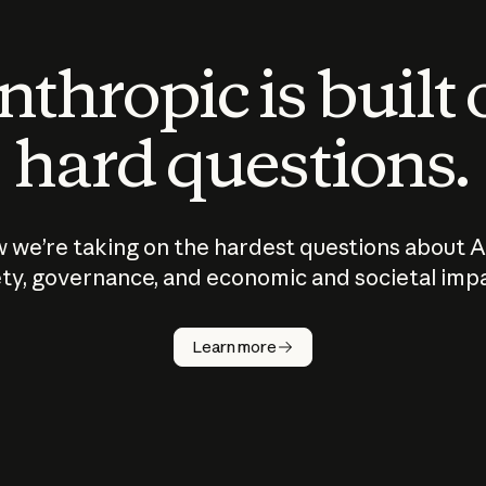
thropic is built
hard questions.
 we’re taking on the hardest questions about A
ty, governance, and economic and societal imp
Learn more