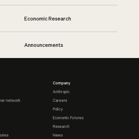
Economic Research
Announcements
Company
Anthropic
ner network
Careers
Policy
Economic Futures
Research
ories
News