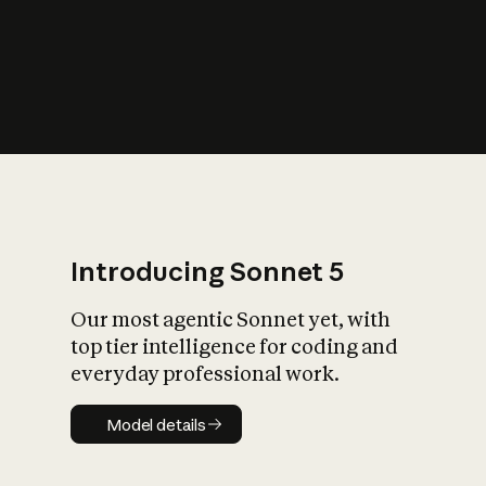
s
iety?
Introducing Sonnet 5
Our most agentic Sonnet yet, with
top tier intelligence for coding and
everyday professional work.
Model details
Model details