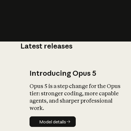
Latest releases
What is AI’
impact on soc
Introducing Opus 5
Opus 5 is a step change for the Opus
tier: stronger coding, more capable
agents, and sharper professional
work.
Model details
Model details