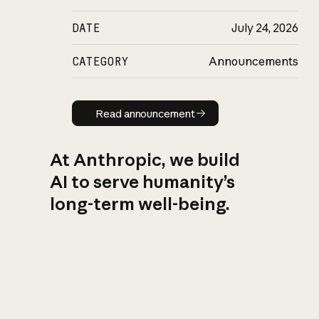
DATE
July 24, 2026
CATEGORY
Announcements
Read announcement
Read announcement
At Anthropic, we build
AI to serve humanity’s
long-term well-being.