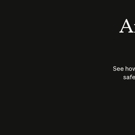
An
See how
safe
How does
AI work?