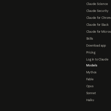
Claude Science
Claude Security
Claude for Chrom
Claude for Slack
Claude for Micros
Skills
Download app
Pricing
Log in to Claude
Models
Mythos
Fable
Opus
Sonnet
Haiku