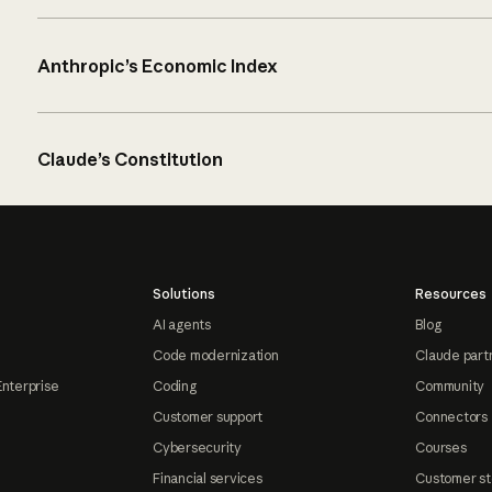
Anthropic’s Economic Index
Claude’s Constitution
Solutions
Resources
AI agents
Blog
Code modernization
Claude part
Enterprise
Coding
Community
Customer support
Connectors
Cybersecurity
Courses
Financial services
Customer st