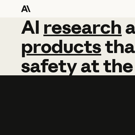
AI
AI
research
research
products
tha
safety
at
the
Learn more