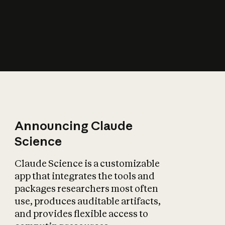
How does AI affect
the economy?
Announcing Claude
Science
Claude Science is a customizable
app that integrates the tools and
packages researchers most often
use, produces auditable artifacts,
and provides flexible access to