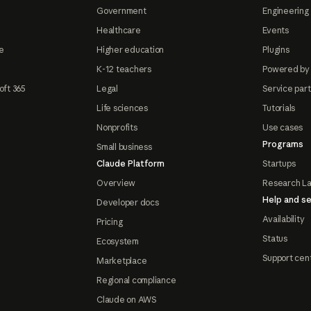
Government
Engineering 
Healthcare
Events
e
Higher education
Plugins
K-12 teachers
Powered by
oft 365
Legal
Service par
Life sciences
Tutorials
Nonprofits
Use cases
Programs
Small business
Claude Platform
Startups
Overview
Research L
Help and se
Developer docs
Availability
Pricing
Status
Ecosystem
Support cen
Marketplace
Regional compliance
Claude on AWS