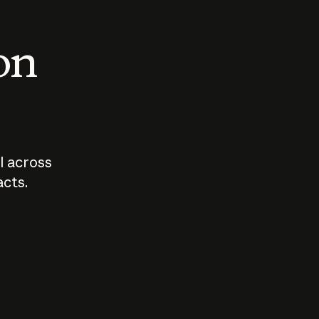
 on
I across
acts.
Who should
How sho
govern AI?
I use A