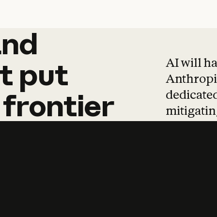
and
and
products
tha
AI will h
t
put
Anthropic
dedicated
frontier
mitigating