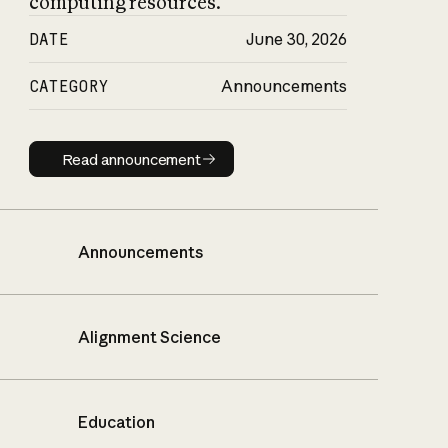
computing resources.
DATE
June 30, 2026
CATEGORY
Announcements
Read announcement
Read announcement
Announcements
Alignment Science
Education