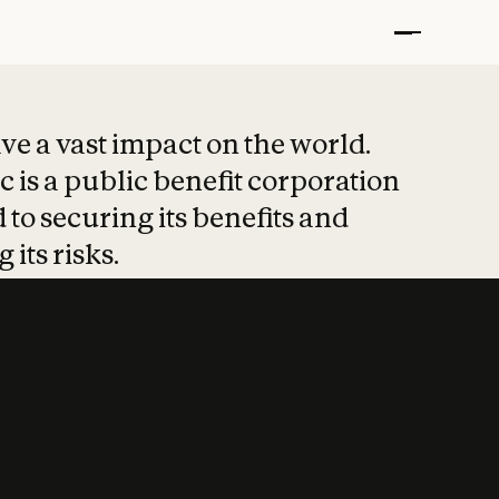
t put safety at 
ave a vast impact on the world.
 is a public benefit corporation
 to securing its benefits and
 its risks.