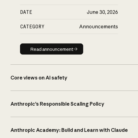
DATE
June 30, 2026
CATEGORY
Announcements
Read announcement
Read announcement
Core views on AI safety
Anthropic’s Responsible Scaling Policy
Anthropic Academy: Build and Learn with Claude