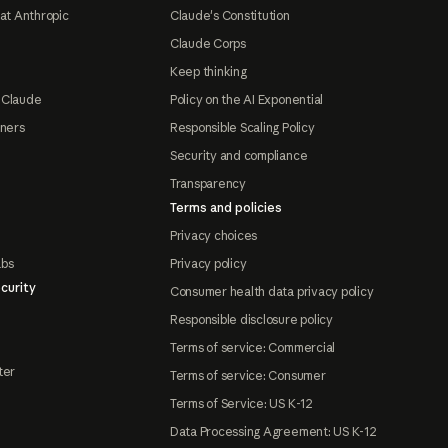
at Anthropic
Claude's Constitution
Claude Corps
Keep thinking
 Claude
Policy on the AI Exponential
tners
Responsible Scaling Policy
Security and compliance
Transparency
Terms and policies
Privacy choices
abs
Privacy policy
curity
Consumer health data privacy policy
Responsible disclosure policy
Terms of service: Commercial
ter
Terms of service: Consumer
Terms of Service: US K-12
Data Processing Agreement: US K-12