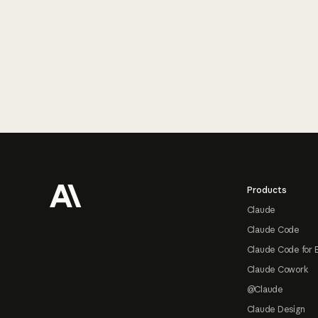
Footer
Products
Claude
Claude Code
Claude Code for 
Claude Cowork
@Claude
Claude Design