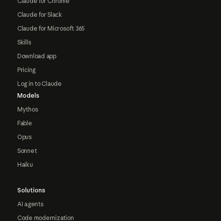
Claude for Chrome
Claude for Slack
Claude for Microsoft 365
Skills
Download app
Pricing
Log in to Claude
Models
Mythos
Fable
Opus
Sonnet
Haiku
Solutions
AI agents
Code modernization