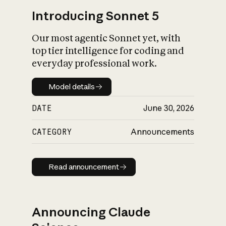
Introducing Sonnet 5
Our most agentic Sonnet yet, with
top tier intelligence for coding and
everyday professional work.
Model details
Model details
DATE
June 30, 2026
CATEGORY
Announcements
Read announcement
Read announcement
Announcing Claude