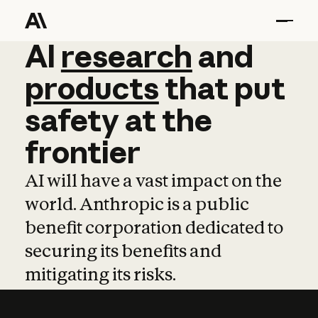
AI
AI
research
research
and
and
pro
products
that
put
safety
at
the
frontier
AI will have a vast impact on the
world. Anthropic is a public
benefit corporation dedicated to
securing its benefits and
mitigating its risks.
Learn more