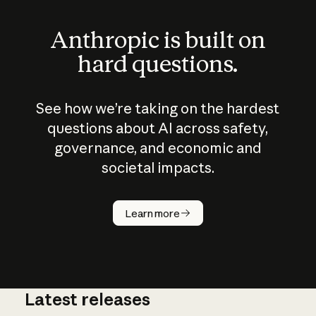
Anthropic is built on
hard questions.
See how we’re taking on the hardest
questions about AI across safety,
governance, and economic and
societal impacts.
How does
AI work?
Learn more
Latest releases