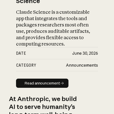
Science
Claude Science is a customizable
app that integrates the tools and
packages researchers most often
use, produces auditable artifacts,
and provides flexible access to
computing resources.
DATE
June 30, 2026
CATEGORY
Announcements
Read announcement
Read announcement
At Anthropic, we build
AI to serve humanity’s