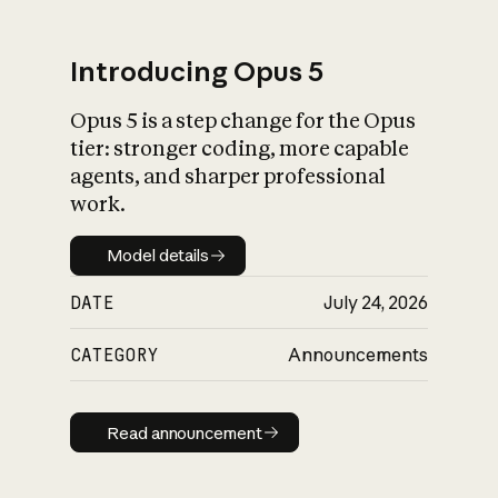
Introducing Opus 5
Opus 5 is a step change for the Opus
What is AI’s
tier: stronger coding, more capable
impact on society
agents, and sharper professional
work.
Model details
Model details
DATE
July 24, 2026
CATEGORY
Announcements
Read announcement
Read announcement