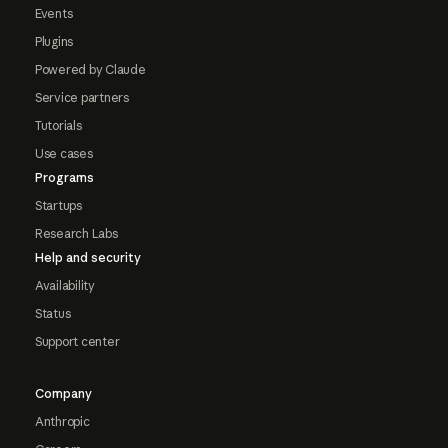
Events
Plugins
Powered by Claude
Service partners
Tutorials
Use cases
Programs
Startups
Research Labs
Help and security
Availability
Status
Support center
Company
Anthropic