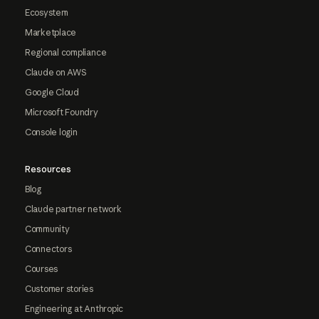
Ecosystem
Marketplace
Regional compliance
Claude on AWS
Google Cloud
Microsoft Foundry
Console login
Resources
Blog
Claude partner network
Community
Connectors
Courses
Customer stories
Engineering at Anthropic