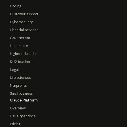
Coding
Customer support
Cybersecurity
Financial services
Government
Healthcare
Higher education
K-12 teachers
Legal
Life sciences
Nonprofits
Small business
Claude Platform
Overview
Developer docs
Pricing