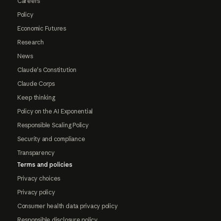
Careers
Policy
Economic Futures
Research
News
Claude's Constitution
Claude Corps
Keep thinking
Policy on the AI Exponential
Responsible Scaling Policy
Security and compliance
Transparency
Terms and policies
Privacy choices
Privacy policy
Consumer health data privacy policy
Responsible disclosure policy