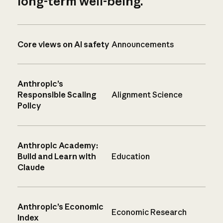
long-term well-being.
Core views on AI safety
Announcements
Anthropic’s
Responsible Scaling
Alignment Science
Policy
Anthropic Academy:
Build and Learn with
Education
Claude
Anthropic’s Economic
Economic Research
Index