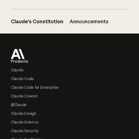
Claude’s Constitution
Announcements
Footer
Products
Claude
Claude Code
Claude Code for Enterprise
Claude Cowork
@Claude
Claude Design
Claude Science
Claude Security