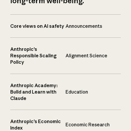
long-term well-being.
Core views on AI safety
Announcements
Anthropic’s
Responsible Scaling
Alignment Science
Policy
Anthropic Academy:
Build and Learn with
Education
Claude
Anthropic’s Economic
Economic Research
Index