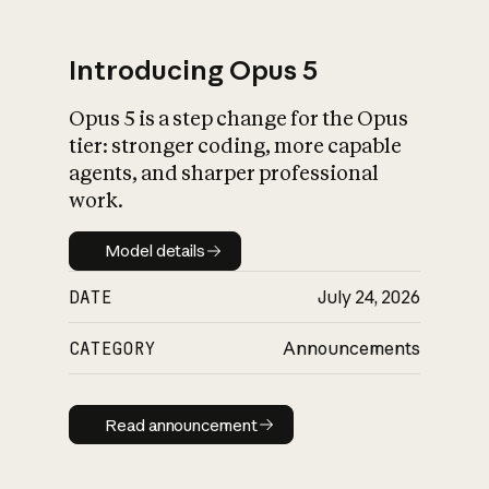
Introducing Opus 5
Opus 5 is a step change for the Opus
What is AI’s
tier: stronger coding, more capable
impact on society
agents, and sharper professional
work.
Model details
Model details
DATE
July 24, 2026
CATEGORY
Announcements
Read announcement
Read announcement