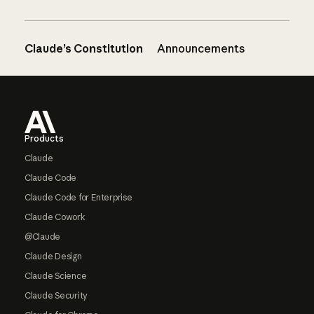
Claude’s Constitution
Announcements
Footer
Products
Claude
Claude Code
Claude Code for Enterprise
Claude Cowork
@Claude
Claude Design
Claude Science
Claude Security