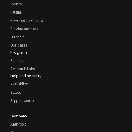
Events
Plugins
Powered by Claude
Service partners
Tutorials
Use cases
Programs
Startups
Research Labs
Help and security
Availability
Status
Support center
Company
Anthropic