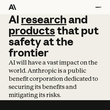
AI
AI
research
research
and
and
pro
products
that
put
safety
at
the
frontier
AI will have a vast impact on the
world. Anthropic is a public
benefit corporation dedicated to
securing its benefits and
mitigating its risks.
Learn more