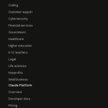
Coding
Customer support
Cybersecurity
Financial services
Government
Healthcare
Higher education
K-12 teachers
Legal
Life sciences
Nonprofits
Small business
Claude Platform
Overview
Developer docs
Pricing