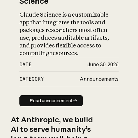
Science
Claude Science is a customizable
app that integrates the tools and
packages researchers most often
use, produces auditable artifacts,
and provides flexible access to
computing resources.
DATE
June 30, 2026
CATEGORY
Announcements
Read announcement
Read announcement
At Anthropic, we build
AI to serve humanity’s