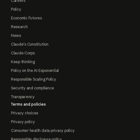
Careers
Policy
Economic Futures
Research
News
Claude's Constitution
Claude Corps
Keep thinking
Policy on the AI Exponential
Responsible Scaling Policy
Security and compliance
Transparency
Terms and policies
Privacy choices
Privacy policy
Consumer health data privacy policy
Responsible disclosure policy