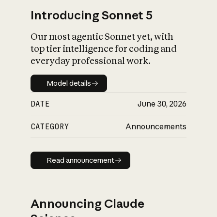
Introducing Sonnet 5
Our most agentic Sonnet yet, with
top tier intelligence for coding and
everyday professional work.
Model details
Model details
DATE
June 30, 2026
CATEGORY
Announcements
Read announcement
Read announcement
Announcing Claude