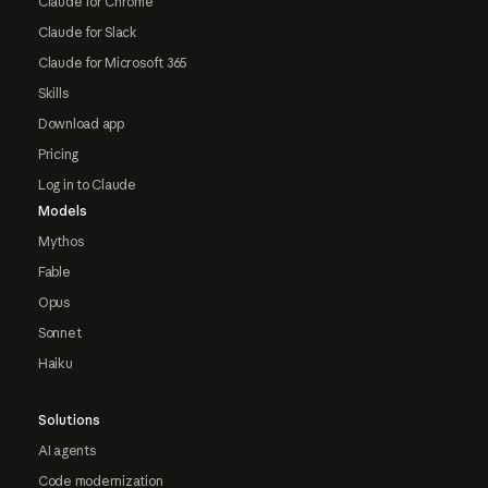
Claude for Chrome
Claude for Slack
Claude for Microsoft 365
Skills
Download app
Pricing
Log in to Claude
Models
Mythos
Fable
Opus
Sonnet
Haiku
Solutions
AI agents
Code modernization