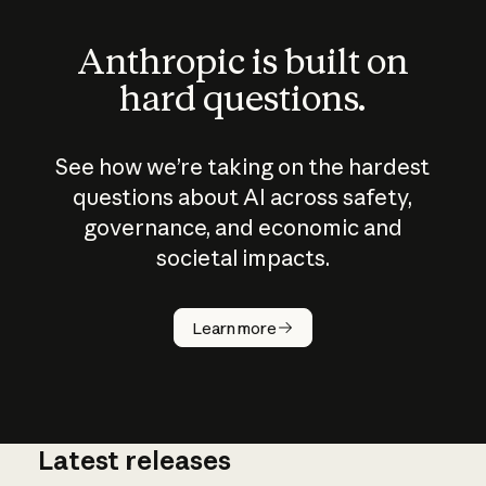
Anthropic is built on
hard questions.
See how we’re taking on the hardest
questions about AI across safety,
governance, and economic and
societal impacts.
How does
AI work?
Learn more
Latest releases