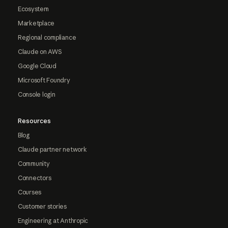
Ecosystem
Marketplace
Regional compliance
Claude on AWS
Google Cloud
Microsoft Foundry
Console login
Resources
Blog
Claude partner network
Community
Connectors
Courses
Customer stories
Engineering at Anthropic