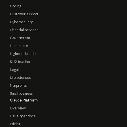
Coding
Customer support
Cybersecurity
Financial services
Government
Healthcare
Higher education
K-12 teachers
Legal
Life sciences
Nonprofits
Small business
Claude Platform
Overview
Developer docs
Pricing