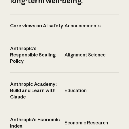
long-term well-being.
Core views on AI safety
Announcements
Anthropic’s
Responsible Scaling
Alignment Science
Policy
Anthropic Academy:
Build and Learn with
Education
Claude
Anthropic’s Economic
Economic Research
Index