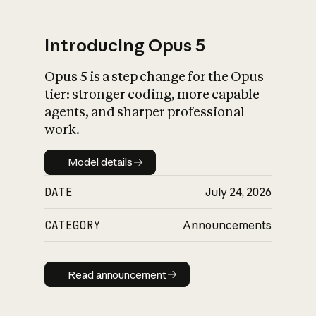
Introducing Opus 5
Opus 5 is a step change for the Opus
What is AI’s
tier: stronger coding, more capable
impact on society
agents, and sharper professional
work.
Model details
Model details
DATE
July 24, 2026
CATEGORY
Announcements
Read announcement
Read announcement