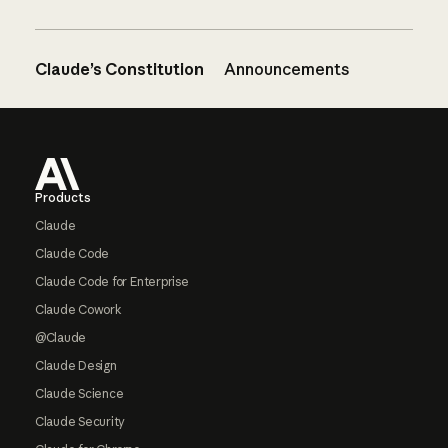
Claude’s Constitution
Announcements
Footer
Products
Claude
Claude Code
Claude Code for Enterprise
Claude Cowork
@Claude
Claude Design
Claude Science
Claude Security