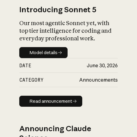
Introducing Sonnet 5
Our most agentic Sonnet yet, with
top tier intelligence for coding and
everyday professional work.
Model details
Model details
DATE
June 30, 2026
CATEGORY
Announcements
Read announcement
Read announcement
Announcing Claude