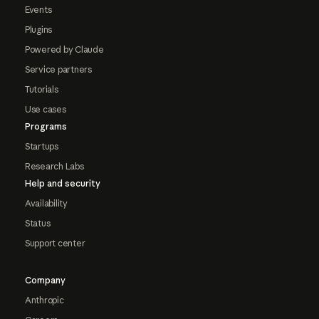
Events
Plugins
Powered by Claude
Service partners
Tutorials
Use cases
Programs
Startups
Research Labs
Help and security
Availability
Status
Support center
Company
Anthropic