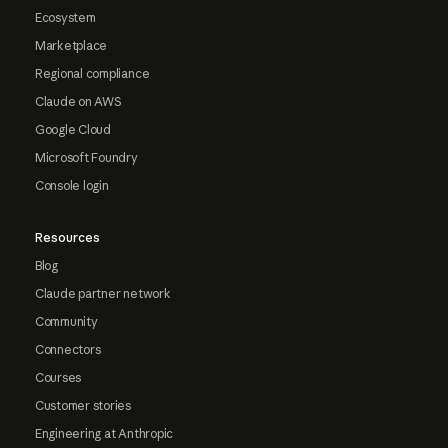
Ecosystem
Marketplace
Regional compliance
Claude on AWS
Google Cloud
Microsoft Foundry
Console login
Resources
Blog
Claude partner network
Community
Connectors
Courses
Customer stories
Engineering at Anthropic