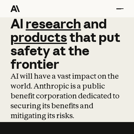
AI
AI
research
research
and
and
pro
products
that
put
safety
at
the
frontier
AI will have a vast impact on the
world. Anthropic is a public
benefit corporation dedicated to
securing its benefits and
mitigating its risks.
Learn more