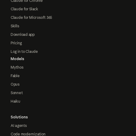
Claude for Chrome
Claude for Slack
Claude for Microsoft 365
Skills
Download app
Pricing
Log in to Claude
Models
Mythos
Fable
Opus
Sonnet
Haiku
Solutions
AI agents
Code modernization