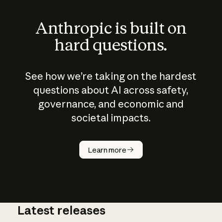
Anthropic is built on
hard questions.
See how we’re taking on the hardest
questions about AI across safety,
governance, and economic and
societal impacts.
How does
AI work?
Learn more
Latest releases