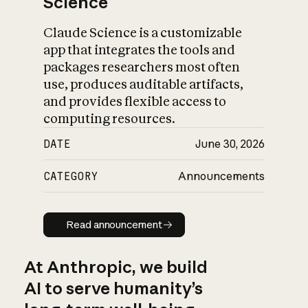
Science
Claude Science is a customizable
app that integrates the tools and
packages researchers most often
use, produces auditable artifacts,
and provides flexible access to
computing resources.
DATE
June 30, 2026
CATEGORY
Announcements
Read announcement
Read announcement
At Anthropic, we build
AI to serve humanity’s