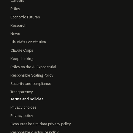
Careers
Policy
Economic Futures
Research
News
Claude's Constitution
Claude Corps
Keep thinking
Policy on the AI Exponential
Responsible Scaling Policy
Security and compliance
Transparency
Terms and policies
Privacy choices
Privacy policy
Consumer health data privacy policy
Responsible disclosure policy