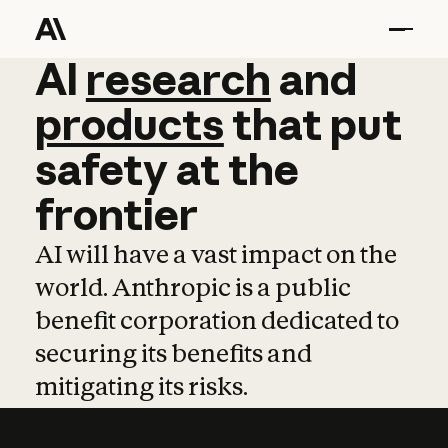
AI
AI
research
research
and
and
pro
products
that
put
safety
at
the
frontier
AI will have a vast impact on the
world. Anthropic is a public
benefit corporation dedicated to
securing its benefits and
mitigating its risks.
Learn more