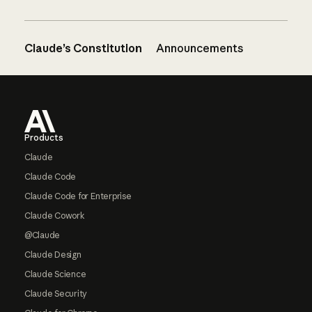
Claude’s Constitution
Announcements
Footer
Products
Claude
Claude Code
Claude Code for Enterprise
Claude Cowork
@Claude
Claude Design
Claude Science
Claude Security