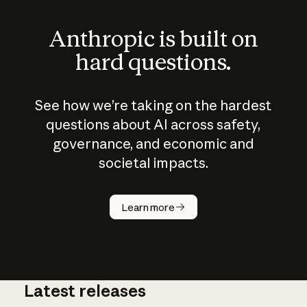
Anthropic is built on
hard questions.
See how we’re taking on the hardest
questions about AI across safety,
governance, and economic and
societal impacts.
How does
AI work?
Learn more
Latest releases