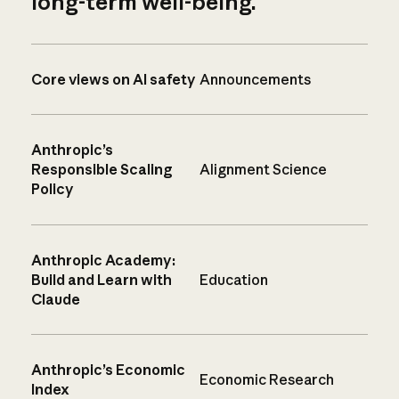
long-term well-being.
Core views on AI safety
Announcements
Anthropic’s
Responsible Scaling
Alignment Science
Policy
Anthropic Academy:
Build and Learn with
Education
Claude
Anthropic’s Economic
Economic Research
Index