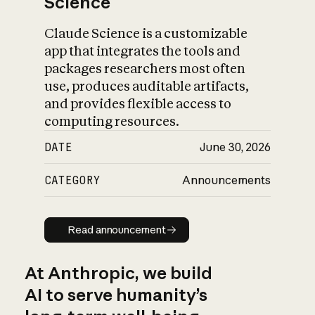
Science
Claude Science is a customizable
app that integrates the tools and
packages researchers most often
use, produces auditable artifacts,
and provides flexible access to
computing resources.
DATE
June 30, 2026
CATEGORY
Announcements
Read announcement
Read announcement
At Anthropic, we build
AI to serve humanity’s