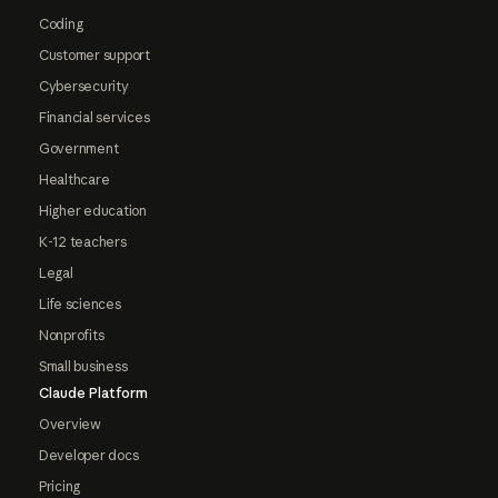
Coding
Customer support
Cybersecurity
Financial services
Government
Healthcare
Higher education
K-12 teachers
Legal
Life sciences
Nonprofits
Small business
Claude Platform
Overview
Developer docs
Pricing