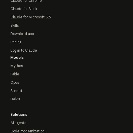
Claude for Chrome
Claude for Slack
Claude for Microsoft 365
Skills
Download app
Pricing
Log in to Claude
Models
Mythos
Fable
Opus
Sonnet
Haiku
Solutions
AI agents
Code modernization