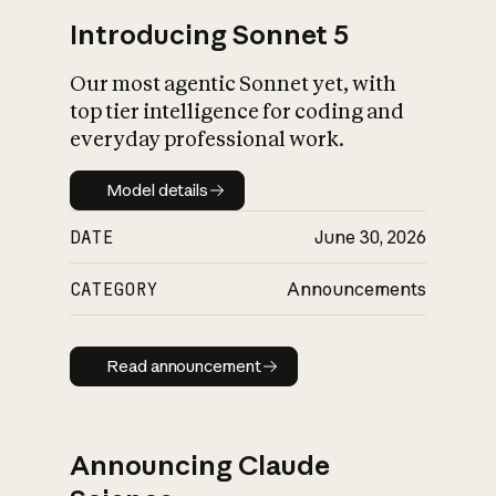
Introducing Sonnet 5
Our most agentic Sonnet yet, with
top tier intelligence for coding and
everyday professional work.
Model details
Model details
DATE
June 30, 2026
CATEGORY
Announcements
Read announcement
Read announcement
Announcing Claude