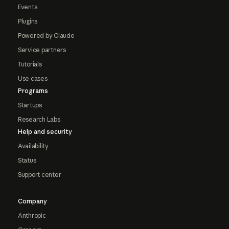
Events
Plugins
Powered by Claude
Service partners
Tutorials
Use cases
Programs
Startups
Research Labs
Help and security
Availability
Status
Support center
Company
Anthropic