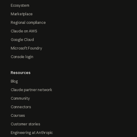
Ecosystem
Marketplace
Regional compliance
Claude on AWS
Google Cloud
Microsoft Foundry
Console login
Resources
Blog
Claude partner network
Community
Connectors
Courses
Customer stories
Engineering at Anthropic