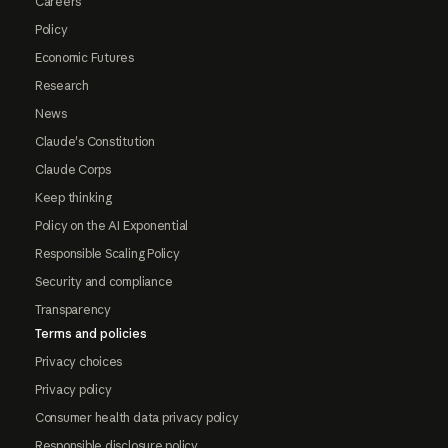
Careers
Policy
Economic Futures
Research
News
Claude's Constitution
Claude Corps
Keep thinking
Policy on the AI Exponential
Responsible Scaling Policy
Security and compliance
Transparency
Terms and policies
Privacy choices
Privacy policy
Consumer health data privacy policy
Responsible disclosure policy