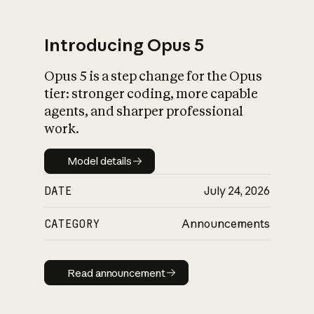
Introducing Opus 5
Opus 5 is a step change for the Opus
What is AI’s
tier: stronger coding, more capable
impact on society
agents, and sharper professional
work.
Model details
Model details
DATE
July 24, 2026
CATEGORY
Announcements
Read announcement
Read announcement