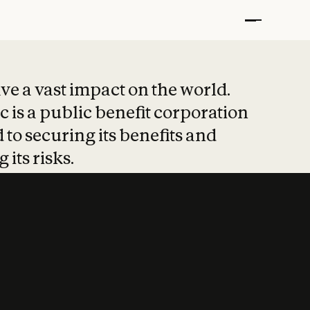
t put safety at 
ave a vast impact on the world.
 is a public benefit corporation
 to securing its benefits and
 its risks.