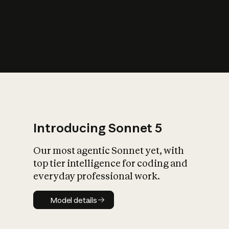
s
iety?
Introducing Sonnet 5
Our most agentic Sonnet yet, with
top tier intelligence for coding and
everyday professional work.
Model details
Model details