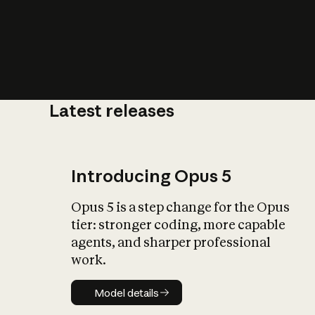
Latest releases
What is AI’
impact on soc
Introducing Opus 5
Opus 5 is a step change for the Opus
tier: stronger coding, more capable
agents, and sharper professional
work.
Model details
Model details