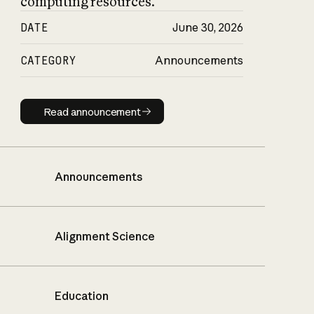
computing resources.
DATE
June 30, 2026
CATEGORY
Announcements
Read announcement
Read announcement
Announcements
Alignment Science
Education