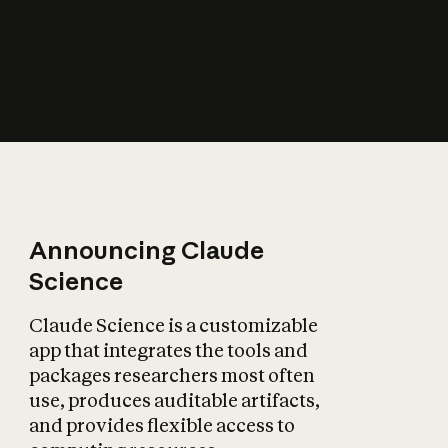
How does AI affect
the economy?
Announcing Claude
Science
Claude Science is a customizable
app that integrates the tools and
packages researchers most often
use, produces auditable artifacts,
and provides flexible access to