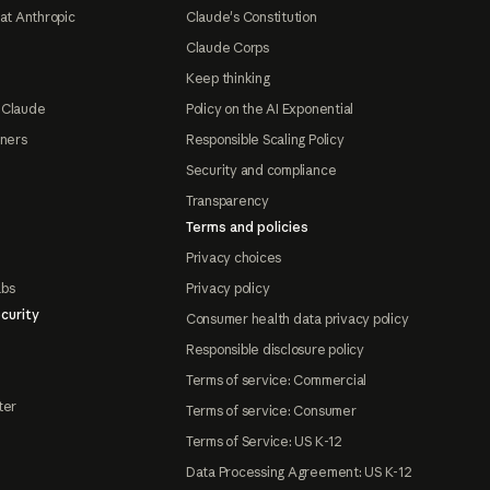
at Anthropic
Claude's Constitution
Claude Corps
Keep thinking
 Claude
Policy on the AI Exponential
tners
Responsible Scaling Policy
Security and compliance
Transparency
Terms and policies
Privacy choices
abs
Privacy policy
curity
Consumer health data privacy policy
Responsible disclosure policy
Terms of service: Commercial
ter
Terms of service: Consumer
Terms of Service: US K-12
Data Processing Agreement: US K-12