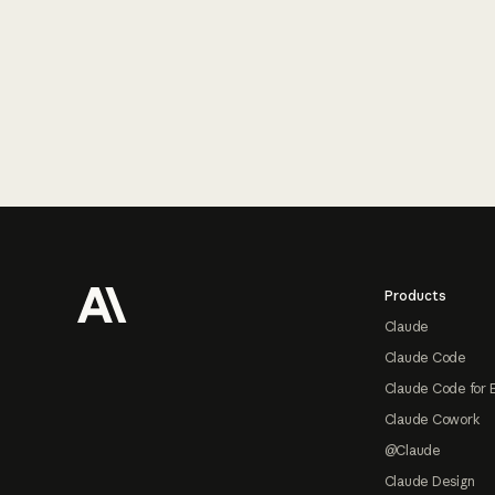
Footer
Products
Claude
Claude Code
Claude Code for 
Claude Cowork
@Claude
Claude Design