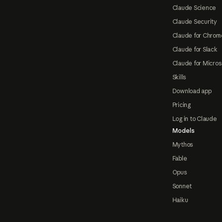
Claude Science
Claude Security
Claude for Chrom
Claude for Slack
Claude for Micros
Skills
Download app
Pricing
Log in to Claude
Models
Mythos
Fable
Opus
Sonnet
Haiku