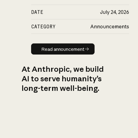
DATE
July 24, 2026
CATEGORY
Announcements
Read announcement
Read announcement
At Anthropic, we build
AI to serve humanity’s
long-term well-being.