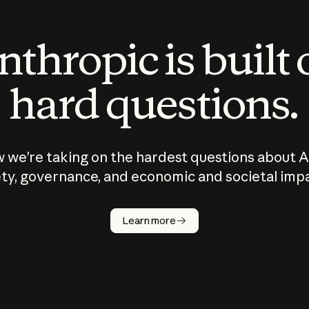
thropic is built
hard questions.
 we’re taking on the hardest questions about A
ty, governance, and economic and societal imp
Learn more