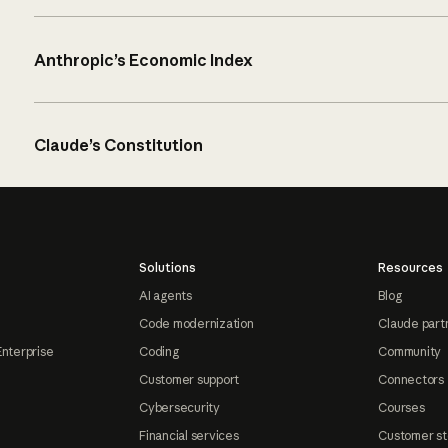
Anthropic’s Economic Index
Claude’s Constitution
Solutions
Resources
AI agents
Blog
Code modernization
Claude part
Enterprise
Coding
Community
Customer support
Connectors
Cybersecurity
Courses
Financial services
Customer st