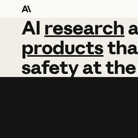
AI
AI
research
research
products
tha
safety
at
the
Learn more