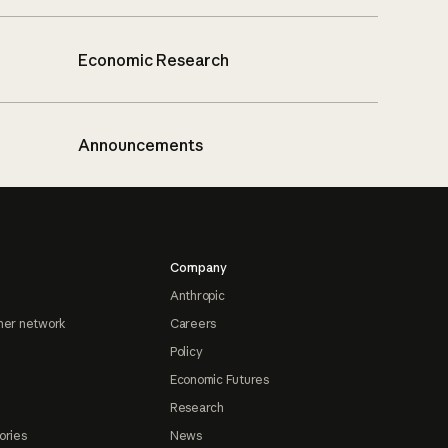
Economic Research
Announcements
Company
Anthropic
ner network
Careers
Policy
Economic Futures
Research
ories
News