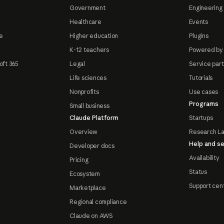
Government
Engineering 
Healthcare
Events
e
Higher education
Plugins
K-12 teachers
Powered by
oft 365
Legal
Service par
Life sciences
Tutorials
Nonprofits
Use cases
Programs
Small business
Claude Platform
Startups
Overview
Research L
Help and se
Developer docs
Availability
Pricing
Status
Ecosystem
Support cen
Marketplace
Regional compliance
Claude on AWS