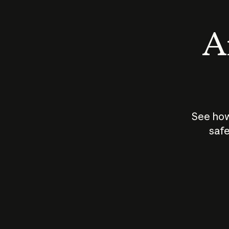
An
See how
safe
How does
AI work?