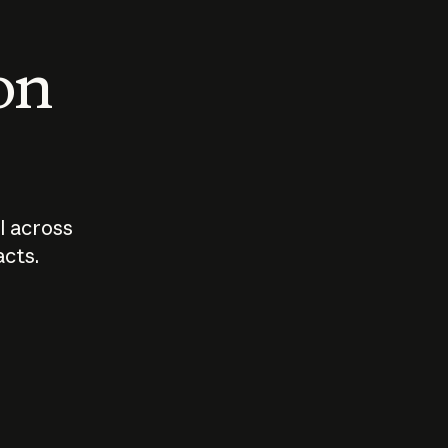
 on
I across
acts.
Who should
How sho
govern AI?
I use A