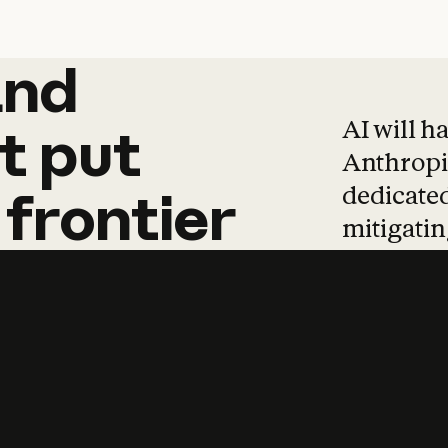
and
and
products
tha
AI will h
t
put
Anthropic
dedicated
frontier
mitigating