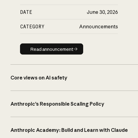
DATE
June 30, 2026
CATEGORY
Announcements
Read announcement
Read announcement
Core views on AI safety
Anthropic’s Responsible Scaling Policy
Anthropic Academy: Build and Learn with Claude