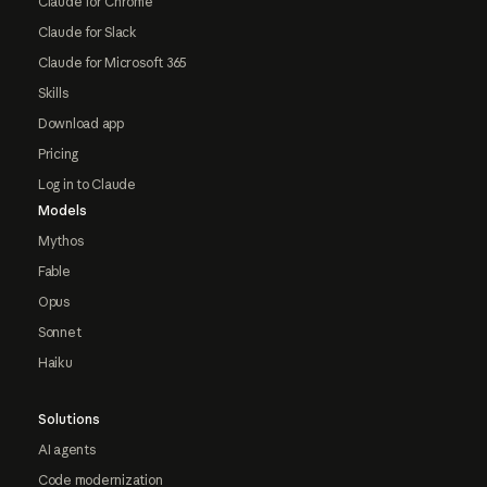
Claude for Chrome
Claude for Slack
Claude for Microsoft 365
Skills
Download app
Pricing
Log in to Claude
Models
Mythos
Fable
Opus
Sonnet
Haiku
Solutions
AI agents
Code modernization