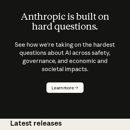
Anthropic is built on
hard questions.
See how we’re taking on the hardest
questions about AI across safety,
governance, and economic and
societal impacts.
How does
AI work?
Learn more
Latest releases