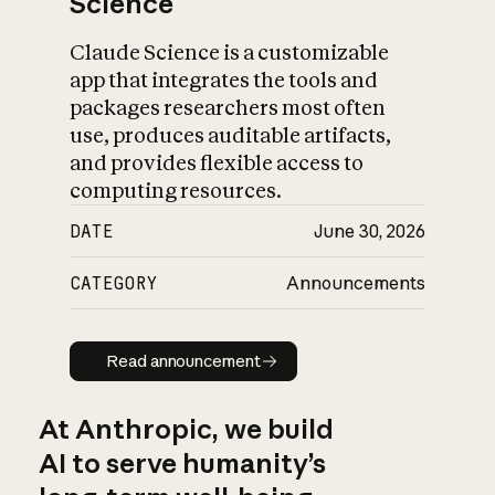
Science
Claude Science is a customizable
app that integrates the tools and
packages researchers most often
use, produces auditable artifacts,
and provides flexible access to
computing resources.
DATE
June 30, 2026
CATEGORY
Announcements
Read announcement
Read announcement
At Anthropic, we build
AI to serve humanity’s