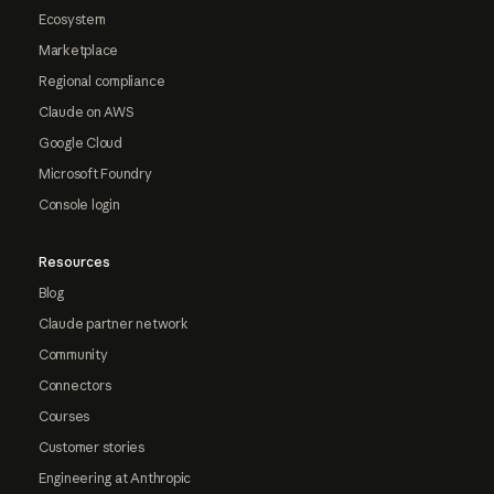
Ecosystem
Marketplace
Regional compliance
Claude on AWS
Google Cloud
Microsoft Foundry
Console login
Resources
Blog
Claude partner network
Community
Connectors
Courses
Customer stories
Engineering at Anthropic