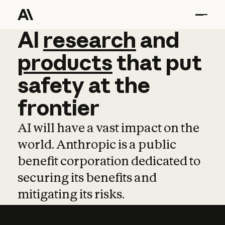
AI
AI
research
research
and
and
pro
products
that
put
safety
at
the
frontier
AI will have a vast impact on the
world. Anthropic is a public
benefit corporation dedicated to
securing its benefits and
mitigating its risks.
Learn more