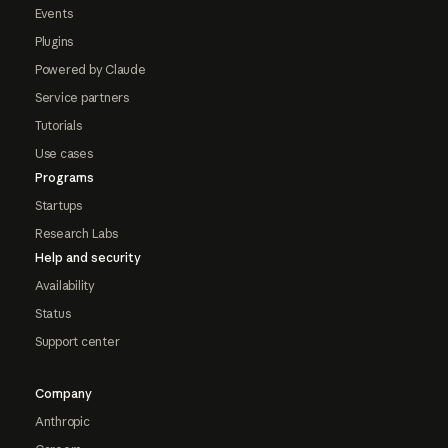
Events
Plugins
Powered by Claude
Service partners
Tutorials
Use cases
Programs
Startups
Research Labs
Help and security
Availability
Status
Support center
Company
Anthropic