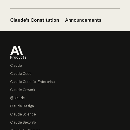
Claude’s Constitution
Announcements
Footer
Products
Claude
Claude Code
Claude Code for Enterprise
Claude Cowork
@Claude
Claude Design
Claude Science
Claude Security