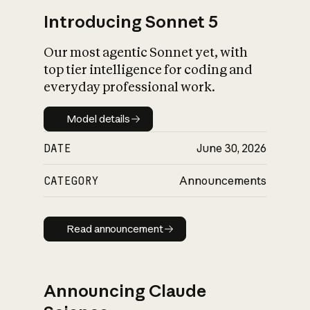
Introducing Sonnet 5
Our most agentic Sonnet yet, with
top tier intelligence for coding and
everyday professional work.
Model details
Model details
DATE
June 30, 2026
CATEGORY
Announcements
Read announcement
Read announcement
Announcing Claude