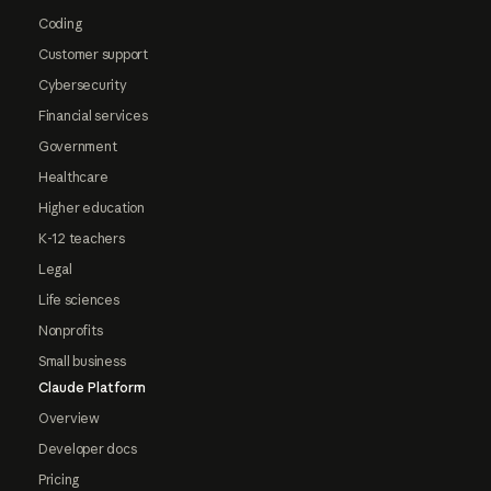
Coding
Customer support
Cybersecurity
Financial services
Government
Healthcare
Higher education
K-12 teachers
Legal
Life sciences
Nonprofits
Small business
Claude Platform
Overview
Developer docs
Pricing