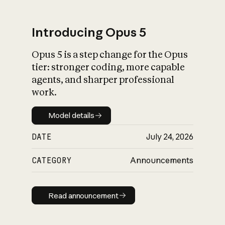
Introducing Opus 5
Opus 5 is a step change for the Opus
What is AI’s
tier: stronger coding, more capable
impact on society
agents, and sharper professional
work.
Model details
Model details
DATE
July 24, 2026
CATEGORY
Announcements
Read announcement
Read announcement