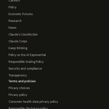
Careers
Policy
Economic Futures
Research
News
Claude's Constitution
Claude Corps
Keep thinking
Policy on the AI Exponential
Responsible Scaling Policy
Security and compliance
Transparency
Terms and policies
Privacy choices
Privacy policy
Consumer health data privacy policy
Responsible disclosure policy