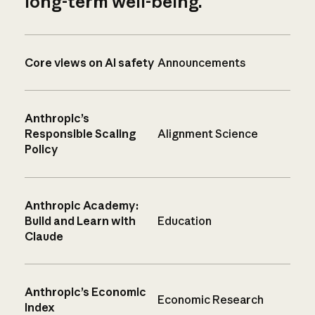
long-term well-being.
Core views on AI safety
Announcements
Anthropic’s
Responsible Scaling
Alignment Science
Policy
Anthropic Academy:
Build and Learn with
Education
Claude
Anthropic’s Economic
Economic Research
Index