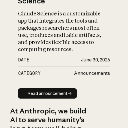
Science
Claude Science is a customizable
app that integrates the tools and
packages researchers most often
use, produces auditable artifacts,
and provides flexible access to
computing resources.
DATE
June 30, 2026
CATEGORY
Announcements
Read announcement
Read announcement
At Anthropic, we build
AI to serve humanity’s