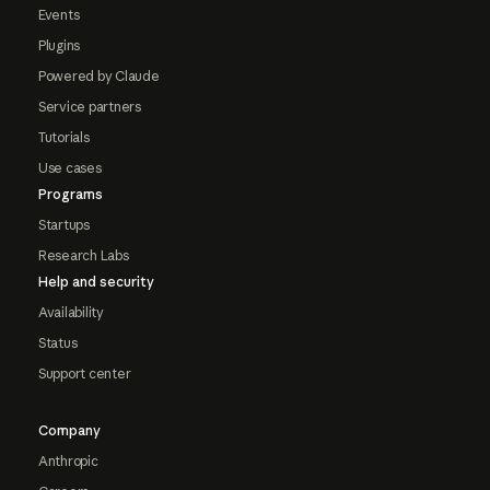
Events
Plugins
Powered by Claude
Service partners
Tutorials
Use cases
Programs
Startups
Research Labs
Help and security
Availability
Status
Support center
Company
Anthropic