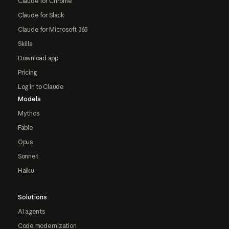
Claude for Chrome
Claude for Slack
Claude for Microsoft 365
Skills
Download app
Pricing
Log in to Claude
Models
Mythos
Fable
Opus
Sonnet
Haiku
Solutions
AI agents
Code modernization