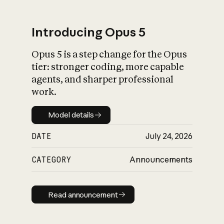
Introducing Opus 5
Opus 5 is a step change for the Opus
What is AI’s
tier: stronger coding, more capable
impact on society
agents, and sharper professional
work.
Model details
Model details
DATE
July 24, 2026
CATEGORY
Announcements
Read announcement
Read announcement