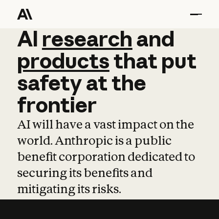
AI
AI
research
research
and
and
pro
products
that
put
safety
at
the
frontier
AI will have a vast impact on the
world. Anthropic is a public
benefit corporation dedicated to
securing its benefits and
mitigating its risks.
Learn more