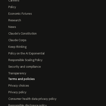
Careers
Policy
Economic Futures
Research
News
Claude's Constitution
Claude Corps
Keep thinking
Policy on the AI Exponential
Responsible Scaling Policy
Security and compliance
Transparency
Terms and policies
Privacy choices
Privacy policy
Consumer health data privacy policy
Responsible disclosure policy