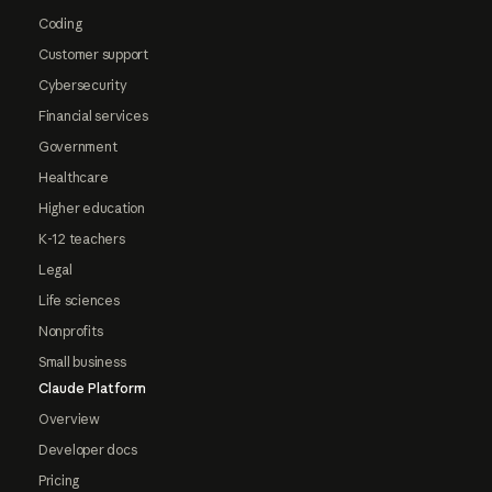
Coding
Customer support
Cybersecurity
Financial services
Government
Healthcare
Higher education
K-12 teachers
Legal
Life sciences
Nonprofits
Small business
Claude Platform
Overview
Developer docs
Pricing