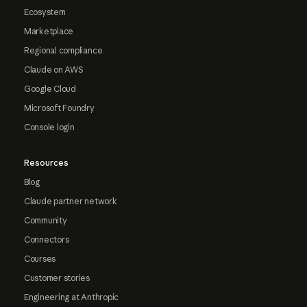
Ecosystem
Marketplace
Regional compliance
Claude on AWS
Google Cloud
Microsoft Foundry
Console login
Resources
Blog
Claude partner network
Community
Connectors
Courses
Customer stories
Engineering at Anthropic