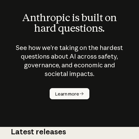
Anthropic is built on
hard questions.
See how we’re taking on the hardest
questions about AI across safety,
governance, and economic and
societal impacts.
How does
AI work?
Learn more
Latest releases