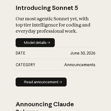
Introducing Sonnet 5
Our most agentic Sonnet yet, with
top tier intelligence for coding and
everyday professional work.
Model details
Model details
DATE
June 30, 2026
CATEGORY
Announcements
Read announcement
Read announcement
Announcing Claude