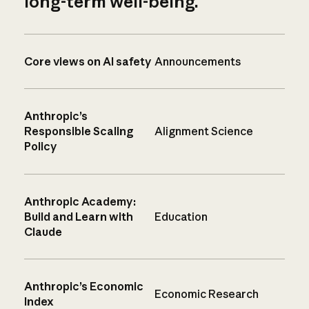
long-term well-being.
Core views on AI safety
Announcements
Anthropic’s
Responsible Scaling
Alignment Science
Policy
Anthropic Academy:
Build and Learn with
Education
Claude
Anthropic’s Economic
Economic Research
Index