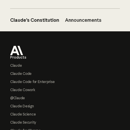
Claude’s Constitution
Announcements
Footer
Products
Claude
Claude Code
Claude Code for Enterprise
Claude Cowork
@Claude
Claude Design
Claude Science
Claude Security