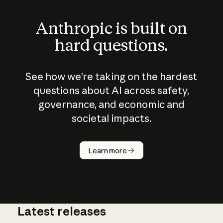
Anthropic is built on
hard questions.
See how we’re taking on the hardest
questions about AI across safety,
governance, and economic and
societal impacts.
How does
AI work?
Learn more
Latest releases