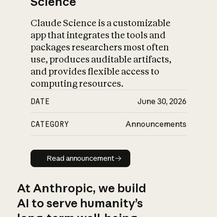
Science
Claude Science is a customizable
app that integrates the tools and
packages researchers most often
use, produces auditable artifacts,
and provides flexible access to
computing resources.
DATE
June 30, 2026
CATEGORY
Announcements
Read announcement
Read announcement
At Anthropic, we build
AI to serve humanity’s