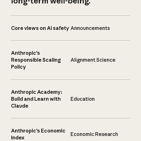
long-term well-being.
Core views on AI safety
Announcements
Anthropic’s
Responsible Scaling
Alignment Science
Policy
Anthropic Academy:
Build and Learn with
Education
Claude
Anthropic’s Economic
Economic Research
Index