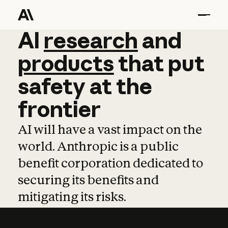
AI
AI
research
research
and
and
pro
products
that
put
safety
at
the
frontier
AI will have a vast impact on the
world. Anthropic is a public
benefit corporation dedicated to
securing its benefits and
mitigating its risks.
Learn more