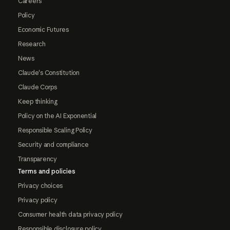
Careers
Policy
Economic Futures
Research
News
Claude's Constitution
Claude Corps
Keep thinking
Policy on the AI Exponential
Responsible Scaling Policy
Security and compliance
Transparency
Terms and policies
Privacy choices
Privacy policy
Consumer health data privacy policy
Responsible disclosure policy