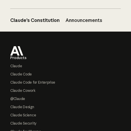
Claude’s Constitution
Announcements
Footer
Products
Claude
Claude Code
Claude Code for Enterprise
Claude Cowork
@Claude
Claude Design
Claude Science
Claude Security