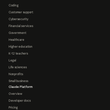
Coding
Customer support
Cybersecurity
Financial services
Government
Healthcare
Higher education
K-12 teachers
Legal
Life sciences
Nonprofits
Small business
Claude Platform
Overview
Developer docs
Pricing