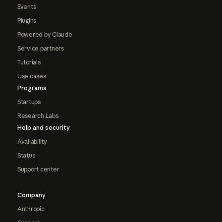
Events
Plugins
Powered by Claude
Service partners
Tutorials
Use cases
Programs
Startups
Research Labs
Help and security
Availability
Status
Support center
Company
Anthropic