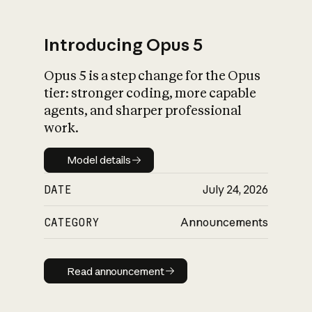
Introducing Opus 5
Opus 5 is a step change for the Opus
What is AI’s
tier: stronger coding, more capable
impact on society
agents, and sharper professional
work.
Model details
Model details
DATE
July 24, 2026
CATEGORY
Announcements
Read announcement
Read announcement