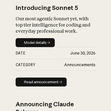
Introducing Sonnet 5
Our most agentic Sonnet yet, with
top tier intelligence for coding and
everyday professional work.
Model details
Model details
DATE
June 30, 2026
CATEGORY
Announcements
Read announcement
Read announcement
Announcing Claude