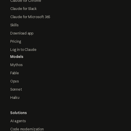
Claude for Chrome
Claude for Slack
Claude for Microsoft 365
Skills
Download app
Pricing
Log in to Claude
Models
Mythos
Fable
Opus
Sonnet
Haiku
Solutions
AI agents
Code modernization