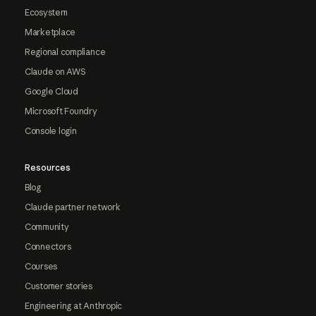
Ecosystem
Marketplace
Regional compliance
Claude on AWS
Google Cloud
Microsoft Foundry
Console login
Resources
Blog
Claude partner network
Community
Connectors
Courses
Customer stories
Engineering at Anthropic