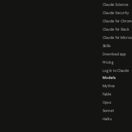
Claude Science
Claude Security
Claude for Chrom
Claude for Slack
Claude for Micros
Skills
Download app
Pricing
Log in to Claude
Models
Mythos
Fable
Opus
Sonnet
Haiku