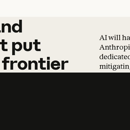
and
and
products
tha
AI will h
t
put
Anthropic
dedicated
frontier
mitigating