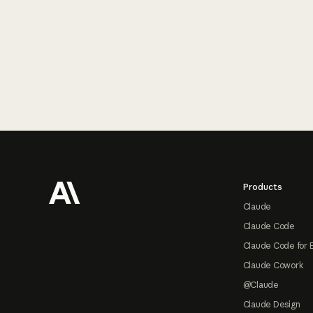
Footer
Products
Claude
Claude Code
Claude Code for 
Claude Cowork
@Claude
Claude Design