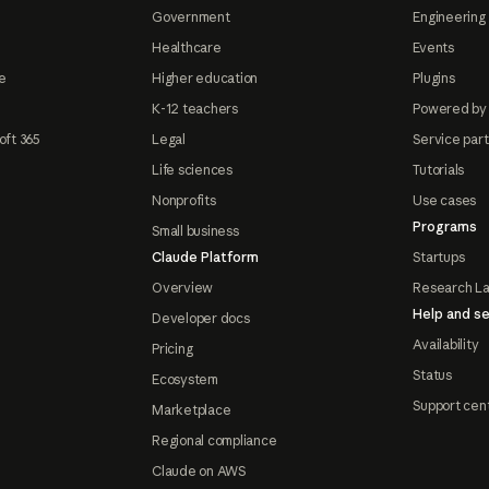
Government
Engineering 
Healthcare
Events
e
Higher education
Plugins
K-12 teachers
Powered by
oft 365
Legal
Service par
Life sciences
Tutorials
Nonprofits
Use cases
Programs
Small business
Claude Platform
Startups
Overview
Research L
Help and se
Developer docs
Availability
Pricing
Status
Ecosystem
Support cen
Marketplace
Regional compliance
Claude on AWS