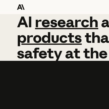
AI
AI
research
research
products
tha
safety
at
the
Learn more