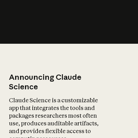
How does AI affect
the economy?
Announcing Claude
Science
Claude Science is a customizable
app that integrates the tools and
packages researchers most often
use, produces auditable artifacts,
and provides flexible access to