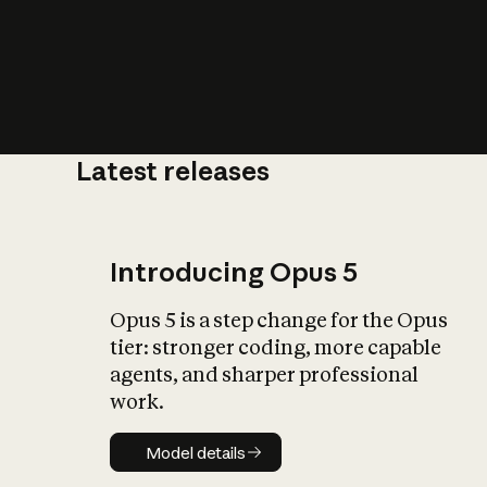
Latest releases
What is AI’
impact on soc
Introducing Opus 5
Opus 5 is a step change for the Opus
tier: stronger coding, more capable
agents, and sharper professional
work.
Model details
Model details