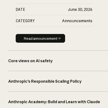
DATE
June 30, 2026
CATEGORY
Announcements
Read announcement
Read announcement
Core views on AI safety
Anthropic’s Responsible Scaling Policy
Anthropic Academy: Build and Learn with Claude