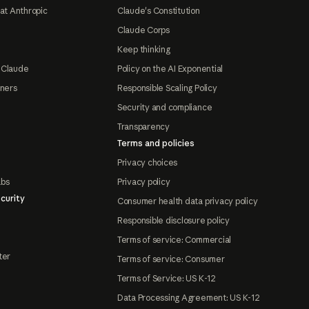
at Anthropic
Claude's Constitution
Claude Corps
Keep thinking
 Claude
Policy on the AI Exponential
tners
Responsible Scaling Policy
Security and compliance
Transparency
Terms and policies
Privacy choices
abs
Privacy policy
curity
Consumer health data privacy policy
Responsible disclosure policy
Terms of service: Commercial
ter
Terms of service: Consumer
Terms of Service: US K-12
Data Processing Agreement: US K-12