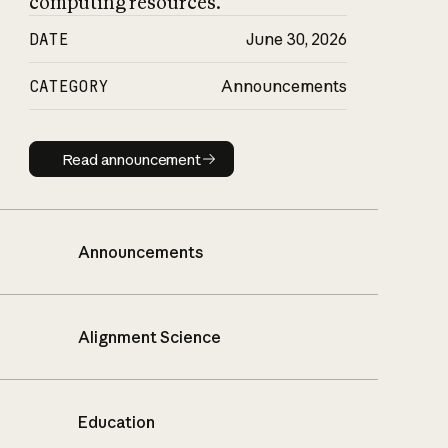
computing resources.
DATE
June 30, 2026
CATEGORY
Announcements
Read announcement
Read announcement
Announcements
Alignment Science
Education