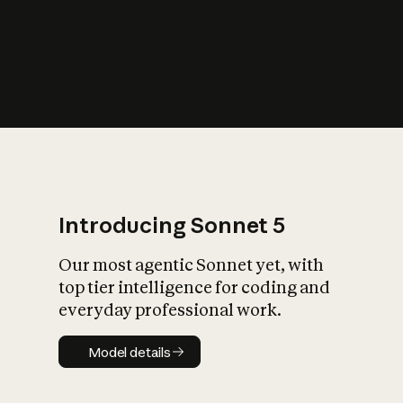
s
iety?
Introducing Sonnet 5
Our most agentic Sonnet yet, with
top tier intelligence for coding and
everyday professional work.
Model details
Model details