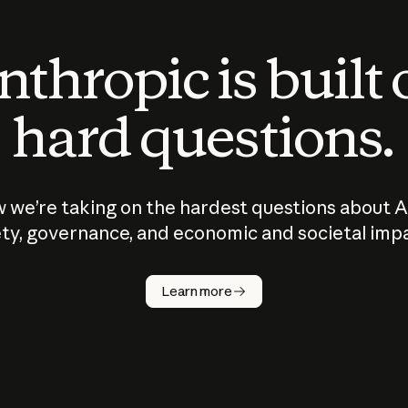
thropic is built
hard questions.
 we’re taking on the hardest questions about A
ty, governance, and economic and societal imp
Learn more