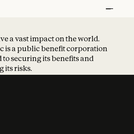
t put safety at 
ave a vast impact on the world.
 is a public benefit corporation
 to securing its benefits and
 its risks.