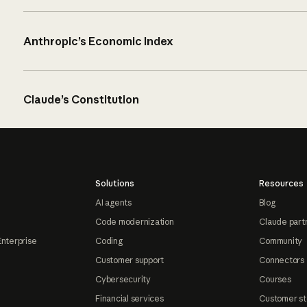
Anthropic’s Economic Index
Claude’s Constitution
Solutions
Resources
AI agents
Blog
Code modernization
Claude part
Enterprise
Coding
Community
Customer support
Connectors
Cybersecurity
Courses
Financial services
Customer st