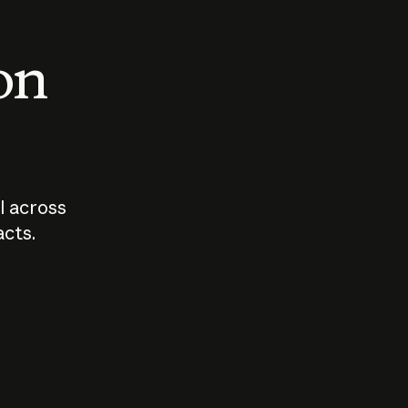
 on
I across
acts.
Who should
How sho
govern AI?
I use A