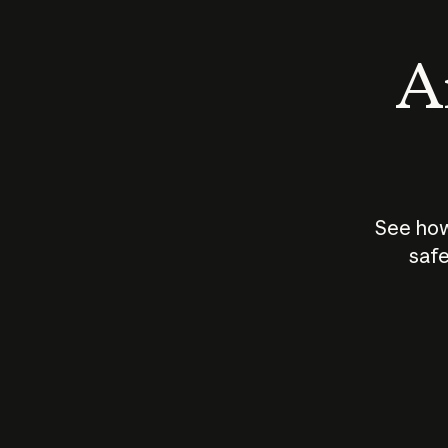
An
See how
safe
How does
AI work?