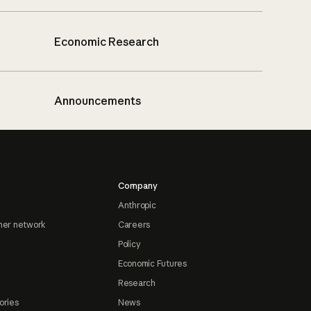
Economic Research
Announcements
Company
Anthropic
ner network
Careers
Policy
Economic Futures
Research
ories
News