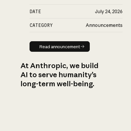
DATE
July 24, 2026
CATEGORY
Announcements
Read announcement
Read announcement
At Anthropic, we build
AI to serve humanity’s
long-term well-being.