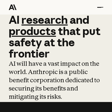
AI
AI
research
research
and
and
pro
products
that
put
safety
at
the
frontier
AI will have a vast impact on the
world. Anthropic is a public
benefit corporation dedicated to
securing its benefits and
mitigating its risks.
Learn more