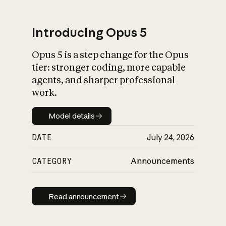
Introducing Opus 5
Opus 5 is a step change for the Opus
What is AI’s
tier: stronger coding, more capable
impact on society
agents, and sharper professional
work.
Model details
Model details
DATE
July 24, 2026
CATEGORY
Announcements
Read announcement
Read announcement