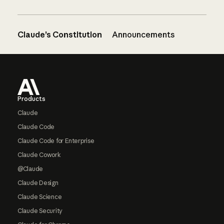
Claude’s Constitution
Announcements
Footer
Products
Claude
Claude Code
Claude Code for Enterprise
Claude Cowork
@Claude
Claude Design
Claude Science
Claude Security