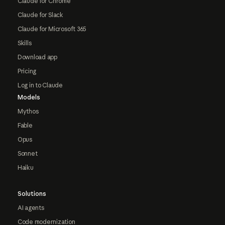
Claude for Chrome
Claude for Slack
Claude for Microsoft 365
Skills
Download app
Pricing
Log in to Claude
Models
Mythos
Fable
Opus
Sonnet
Haiku
Solutions
AI agents
Code modernization