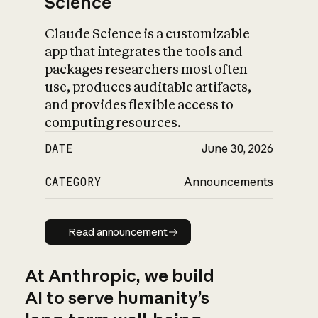
Science
Claude Science is a customizable
app that integrates the tools and
packages researchers most often
use, produces auditable artifacts,
and provides flexible access to
computing resources.
DATE
June 30, 2026
CATEGORY
Announcements
Read announcement
Read announcement
At Anthropic, we build
AI to serve humanity’s