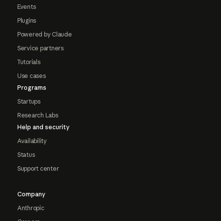
Events
Plugins
Powered by Claude
Service partners
Tutorials
Use cases
Programs
Startups
Research Labs
Help and security
Availability
Status
Support center
Company
Anthropic