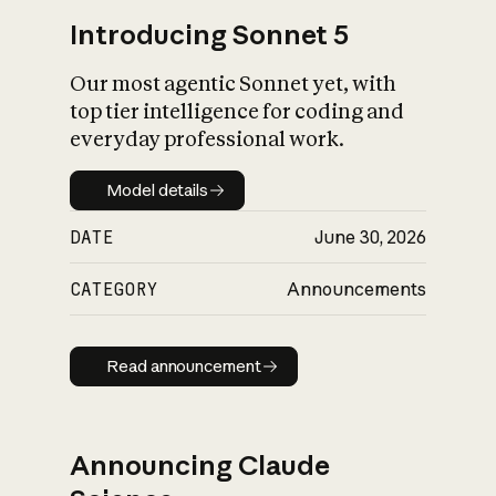
Introducing Sonnet 5
Our most agentic Sonnet yet, with
top tier intelligence for coding and
everyday professional work.
Model details
Model details
DATE
June 30, 2026
CATEGORY
Announcements
Read announcement
Read announcement
Announcing Claude