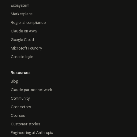
Ecosystem
Marketplace
Regional compliance
Claude on AWS
Google Cloud
Microsoft Foundry
Console login
Resources
Blog
Claude partner network
Community
Connectors
Courses
Customer stories
Engineering at Anthropic