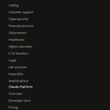
Coding
Customer support
Cybersecurity
Financial services
Government
Healthcare
Higher education
K-12 teachers
Legal
Life sciences
Nonprofits
Small business
Claude Platform
Overview
Developer docs
Pricing