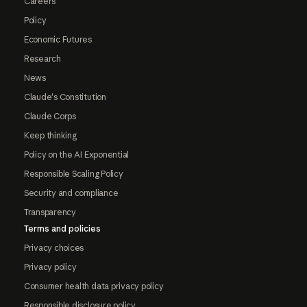
Careers
Policy
Economic Futures
Research
News
Claude's Constitution
Claude Corps
Keep thinking
Policy on the AI Exponential
Responsible Scaling Policy
Security and compliance
Transparency
Terms and policies
Privacy choices
Privacy policy
Consumer health data privacy policy
Responsible disclosure policy