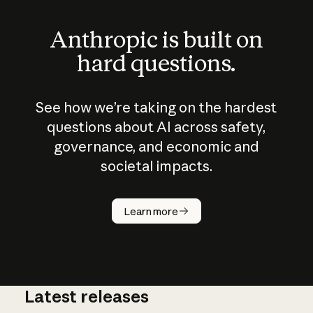
Anthropic is built on
hard questions.
See how we’re taking on the hardest
questions about AI across safety,
governance, and economic and
societal impacts.
How does
AI work?
Learn more
Latest releases