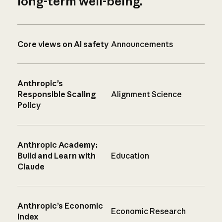
long-term well-being.
Core views on AI safety
Announcements
Anthropic’s
Responsible Scaling
Alignment Science
Policy
Anthropic Academy:
Build and Learn with
Education
Claude
Anthropic’s Economic
Economic Research
Index