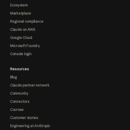
Ecosystem
Marketplace
Regional compliance
Claude on AWS
Google Cloud
Microsoft Foundry
Console login
Resources
Blog
Claude partner network
Community
Connectors
Courses
Customer stories
Engineering at Anthropic