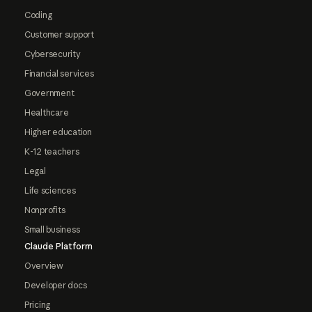
Coding
Customer support
Cybersecurity
Financial services
Government
Healthcare
Higher education
K-12 teachers
Legal
Life sciences
Nonprofits
Small business
Claude Platform
Overview
Developer docs
Pricing