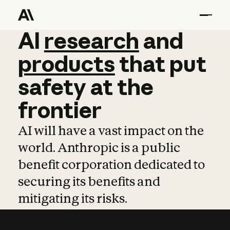
AI
AI
research
research
and
and
pro
products
that
put
safety
at
the
frontier
AI will have a vast impact on the
world. Anthropic is a public
benefit corporation dedicated to
securing its benefits and
mitigating its risks.
Learn more