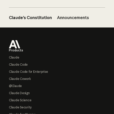
Claude’s Constitution
Announcements
Footer
Products
Claude
Claude Code
Claude Code for Enterprise
Claude Cowork
@Claude
Claude Design
Claude Science
Claude Security