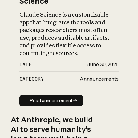
Science
Claude Science is a customizable
app that integrates the tools and
packages researchers most often
use, produces auditable artifacts,
and provides flexible access to
computing resources.
DATE
June 30, 2026
CATEGORY
Announcements
Read announcement
Read announcement
At Anthropic, we build
AI to serve humanity’s