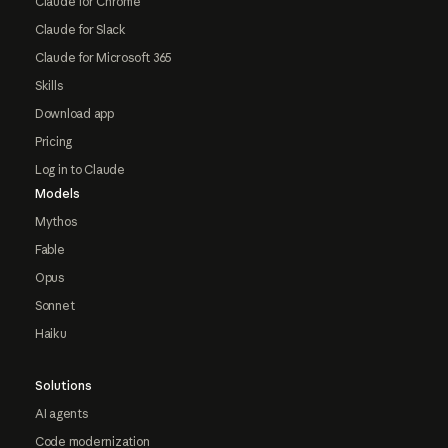
Claude for Chrome
Claude for Slack
Claude for Microsoft 365
Skills
Download app
Pricing
Log in to Claude
Models
Mythos
Fable
Opus
Sonnet
Haiku
Solutions
AI agents
Code modernization