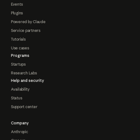
Events
Plugins
Powered by Claude
Service partners
Tutorials
Use cases
Programs
Startups
Research Labs
Help and security
Availability
Status
Support center
Company
Anthropic