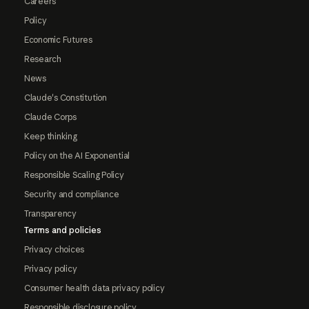
Careers
Policy
Economic Futures
Research
News
Claude's Constitution
Claude Corps
Keep thinking
Policy on the AI Exponential
Responsible Scaling Policy
Security and compliance
Transparency
Terms and policies
Privacy choices
Privacy policy
Consumer health data privacy policy
Responsible disclosure policy