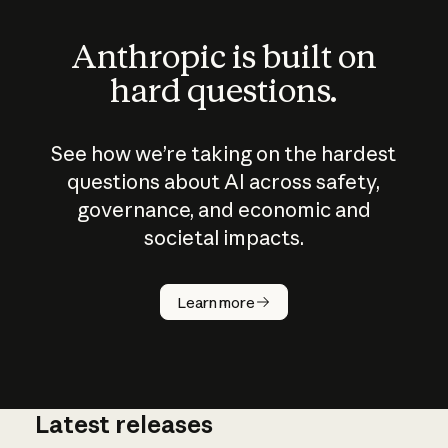
Anthropic is built on
hard questions.
See how we’re taking on the hardest
questions about AI across safety,
governance, and economic and
societal impacts.
How does
AI work?
Learn more
Latest releases