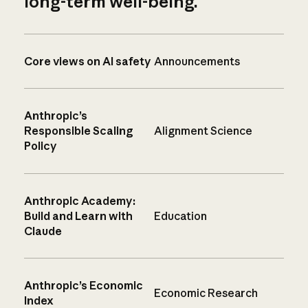
long-term well-being.
Core views on AI safety
Announcements
Anthropic’s
Responsible Scaling
Alignment Science
Policy
Anthropic Academy:
Build and Learn with
Education
Claude
Anthropic’s Economic
Economic Research
Index