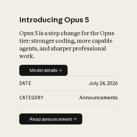
Introducing Opus 5
Opus 5 is a step change for the Opus
What is AI’s
tier: stronger coding, more capable
impact on society
agents, and sharper professional
work.
Model details
Model details
DATE
July 24, 2026
CATEGORY
Announcements
Read announcement
Read announcement