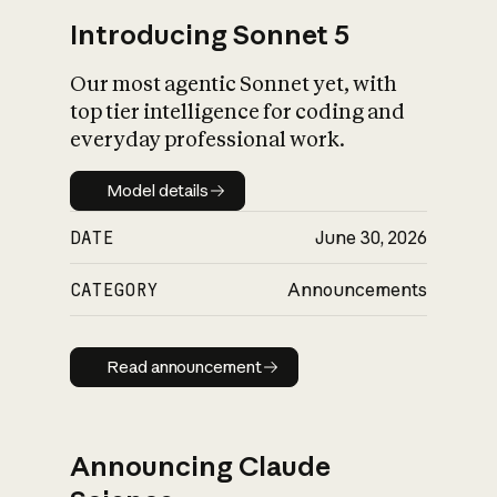
Introducing Sonnet 5
Our most agentic Sonnet yet, with
top tier intelligence for coding and
everyday professional work.
Model details
Model details
DATE
June 30, 2026
CATEGORY
Announcements
Read announcement
Read announcement
Announcing Claude