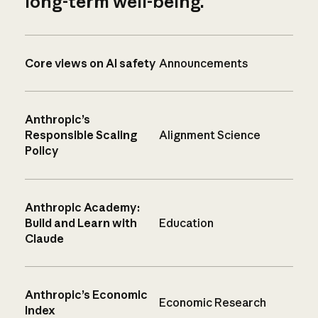
long-term well-being.
Core views on AI safety
Announcements
Anthropic’s
Responsible Scaling
Alignment Science
Policy
Anthropic Academy:
Build and Learn with
Education
Claude
Anthropic’s Economic
Economic Research
Index