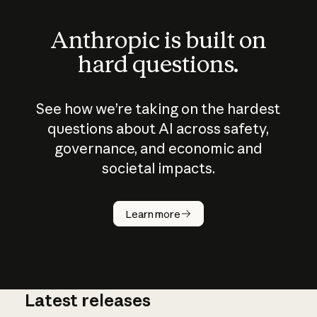
Anthropic is built on
hard questions.
See how we’re taking on the hardest
questions about AI across safety,
governance, and economic and
societal impacts.
How does
AI work?
Learn more
Latest releases