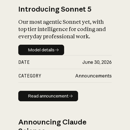
Introducing Sonnet 5
Our most agentic Sonnet yet, with
top tier intelligence for coding and
everyday professional work.
Model details
Model details
DATE
June 30, 2026
CATEGORY
Announcements
Read announcement
Read announcement
Announcing Claude