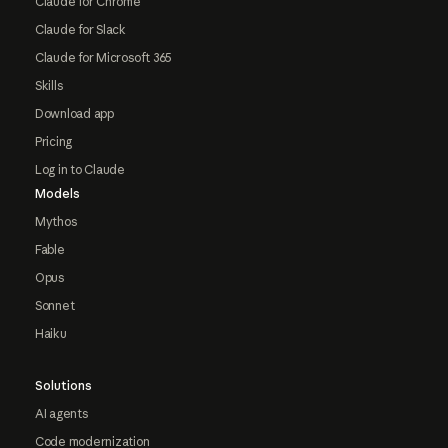
Claude for Chrome
Claude for Slack
Claude for Microsoft 365
Skills
Download app
Pricing
Log in to Claude
Models
Mythos
Fable
Opus
Sonnet
Haiku
Solutions
AI agents
Code modernization