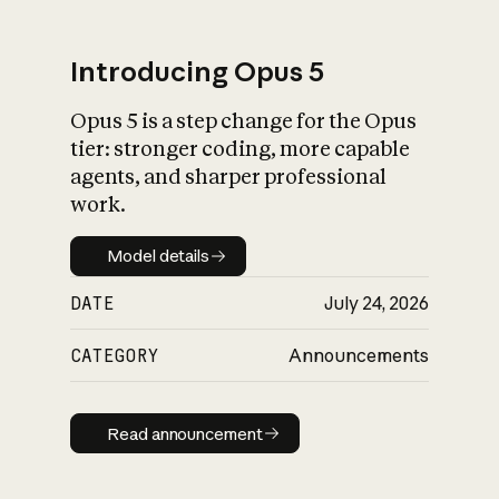
Introducing Opus 5
Opus 5 is a step change for the Opus
What is AI’s
tier: stronger coding, more capable
impact on society
agents, and sharper professional
work.
Model details
Model details
DATE
July 24, 2026
CATEGORY
Announcements
Read announcement
Read announcement