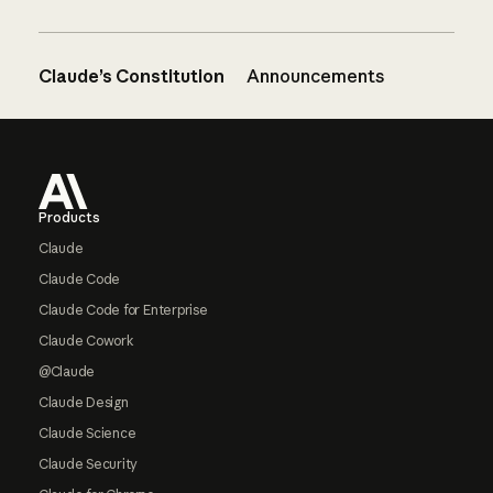
Claude’s Constitution
Announcements
Footer
Products
Claude
Claude Code
Claude Code for Enterprise
Claude Cowork
@Claude
Claude Design
Claude Science
Claude Security