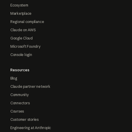
Ecosystem
Marketplace
Regional compliance
Claude on AWS
Google Cloud
Microsoft Foundry
Console login
Resources
Blog
Claude partner network
Community
Connectors
Courses
Customer stories
Engineering at Anthropic