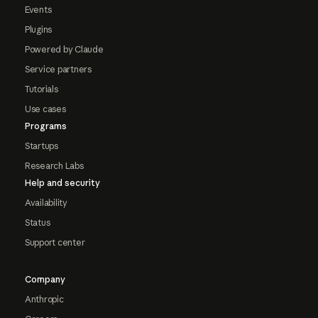
Events
Plugins
Powered by Claude
Service partners
Tutorials
Use cases
Programs
Startups
Research Labs
Help and security
Availability
Status
Support center
Company
Anthropic