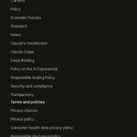
Careers
Policy
Economic Futures
Research
News
Claude's Constitution
Claude Corps
Keep thinking
Policy on the AI Exponential
Responsible Scaling Policy
Security and compliance
Transparency
Terms and policies
Privacy choices
Privacy policy
Consumer health data privacy policy
Responsible disclosure policy