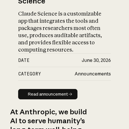
Science
Claude Science is a customizable
app that integrates the tools and
packages researchers most often
use, produces auditable artifacts,
and provides flexible access to
computing resources.
DATE
June 30, 2026
CATEGORY
Announcements
Read announcement
Read announcement
At Anthropic, we build
AI to serve humanity’s