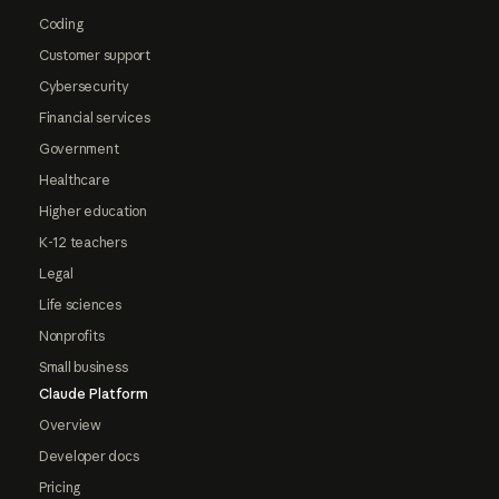
Coding
Customer support
Cybersecurity
Financial services
Government
Healthcare
Higher education
K-12 teachers
Legal
Life sciences
Nonprofits
Small business
Claude Platform
Overview
Developer docs
Pricing