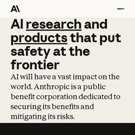
AI
AI
research
research
and
and
pro
products
that
put
safety
at
the
frontier
AI will have a vast impact on the
world. Anthropic is a public
benefit corporation dedicated to
securing its benefits and
mitigating its risks.
Learn more