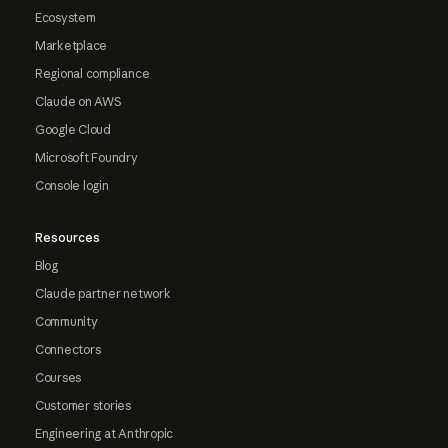
Ecosystem
Marketplace
Regional compliance
Claude on AWS
Google Cloud
Microsoft Foundry
Console login
Resources
Blog
Claude partner network
Community
Connectors
Courses
Customer stories
Engineering at Anthropic