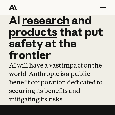
AI
AI
research
research
and
and
pro
products
that
put
safety
at
the
frontier
AI will have a vast impact on the
world. Anthropic is a public
benefit corporation dedicated to
securing its benefits and
mitigating its risks.
Learn more