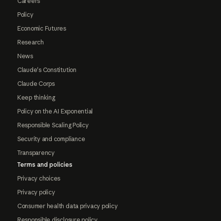
Careers
Policy
Economic Futures
Research
News
Claude's Constitution
Claude Corps
Keep thinking
Policy on the AI Exponential
Responsible Scaling Policy
Security and compliance
Transparency
Terms and policies
Privacy choices
Privacy policy
Consumer health data privacy policy
Responsible disclosure policy