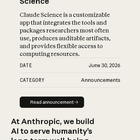
Science
Claude Science is a customizable
app that integrates the tools and
packages researchers most often
use, produces auditable artifacts,
and provides flexible access to
computing resources.
DATE
June 30, 2026
CATEGORY
Announcements
Read announcement
Read announcement
At Anthropic, we build
AI to serve humanity’s