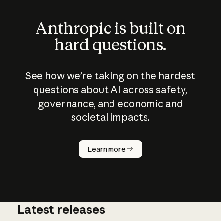
Anthropic is built on
hard questions.
See how we’re taking on the hardest
questions about AI across safety,
governance, and economic and
societal impacts.
How does
AI work?
Learn more
Latest releases