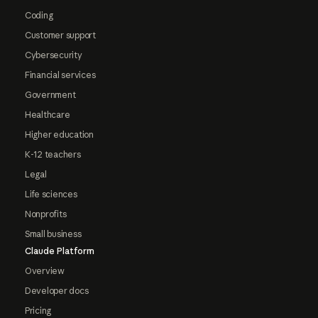
Coding
Customer support
Cybersecurity
Financial services
Government
Healthcare
Higher education
K-12 teachers
Legal
Life sciences
Nonprofits
Small business
Claude Platform
Overview
Developer docs
Pricing