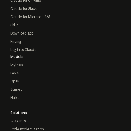
Claude for Chrome
Claude for Slack
Claude for Microsoft 365
Skills
Download app
Pricing
Log in to Claude
Models
Mythos
Fable
Opus
Sonnet
Haiku
Solutions
AI agents
Code modernization