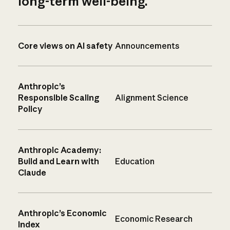
long-term well-being.
Core views on AI safety
Announcements
Anthropic’s
Responsible Scaling
Alignment Science
Policy
Anthropic Academy:
Build and Learn with
Education
Claude
Anthropic’s Economic
Economic Research
Index