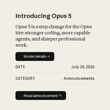
Introducing Opus 5
Opus 5 is a step change for the Opus
What is AI’s
tier: stronger coding, more capable
impact on society
agents, and sharper professional
work.
Model details
Model details
DATE
July 24, 2026
CATEGORY
Announcements
Read announcement
Read announcement