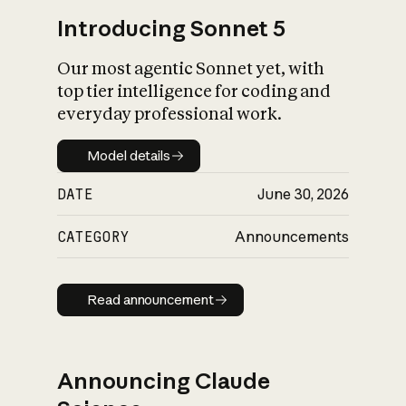
Introducing Sonnet 5
Our most agentic Sonnet yet, with
top tier intelligence for coding and
everyday professional work.
Model details
Model details
DATE
June 30, 2026
CATEGORY
Announcements
Read announcement
Read announcement
Announcing Claude