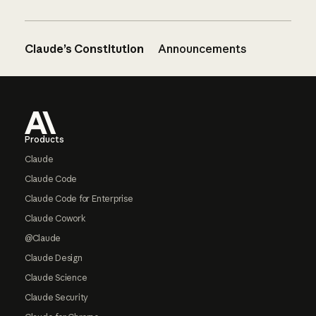
Claude’s Constitution
Announcements
Footer
Products
Claude
Claude Code
Claude Code for Enterprise
Claude Cowork
@Claude
Claude Design
Claude Science
Claude Security