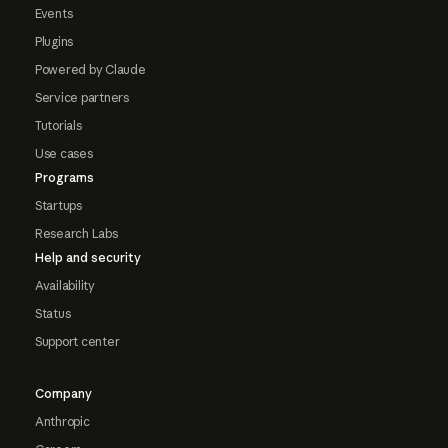
Events
Plugins
Powered by Claude
Service partners
Tutorials
Use cases
Programs
Startups
Research Labs
Help and security
Availability
Status
Support center
Company
Anthropic