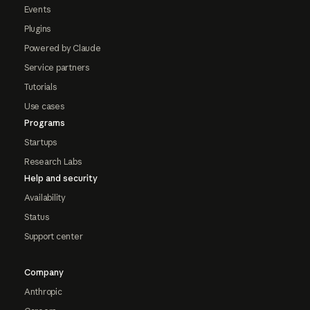
Events
Plugins
Powered by Claude
Service partners
Tutorials
Use cases
Programs
Startups
Research Labs
Help and security
Availability
Status
Support center
Company
Anthropic