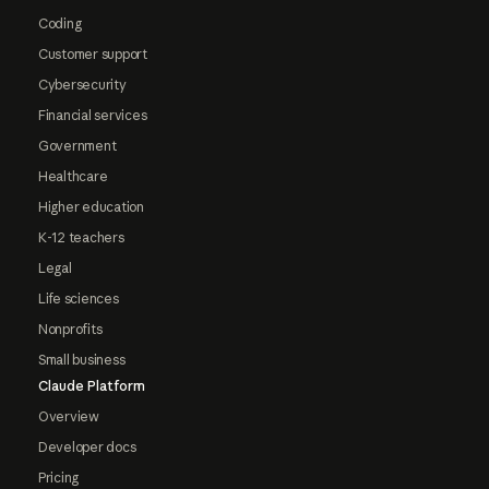
Coding
Customer support
Cybersecurity
Financial services
Government
Healthcare
Higher education
K-12 teachers
Legal
Life sciences
Nonprofits
Small business
Claude Platform
Overview
Developer docs
Pricing