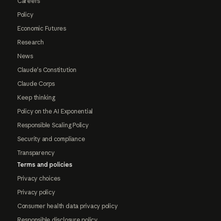
Careers
Policy
Economic Futures
Research
News
Claude's Constitution
Claude Corps
Keep thinking
Policy on the AI Exponential
Responsible Scaling Policy
Security and compliance
Transparency
Terms and policies
Privacy choices
Privacy policy
Consumer health data privacy policy
Responsible disclosure policy