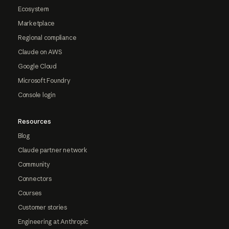
Ecosystem
Marketplace
Regional compliance
Claude on AWS
Google Cloud
Microsoft Foundry
Console login
Resources
Blog
Claude partner network
Community
Connectors
Courses
Customer stories
Engineering at Anthropic