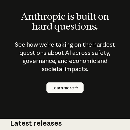
Anthropic is built on
hard questions.
See how we’re taking on the hardest
questions about AI across safety,
governance, and economic and
societal impacts.
How does
AI work?
Learn more
Latest releases