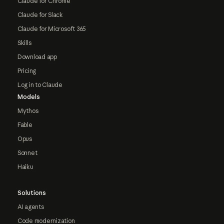
Claude for Chrome
Claude for Slack
Claude for Microsoft 365
Skills
Download app
Pricing
Log in to Claude
Models
Mythos
Fable
Opus
Sonnet
Haiku
Solutions
AI agents
Code modernization