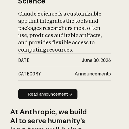
Science
Claude Science is a customizable
app that integrates the tools and
packages researchers most often
use, produces auditable artifacts,
and provides flexible access to
computing resources.
DATE
June 30, 2026
CATEGORY
Announcements
Read announcement
Read announcement
At Anthropic, we build
AI to serve humanity’s