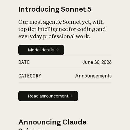
Introducing Sonnet 5
Our most agentic Sonnet yet, with
top tier intelligence for coding and
everyday professional work.
Model details
Model details
DATE
June 30, 2026
CATEGORY
Announcements
Read announcement
Read announcement
Announcing Claude