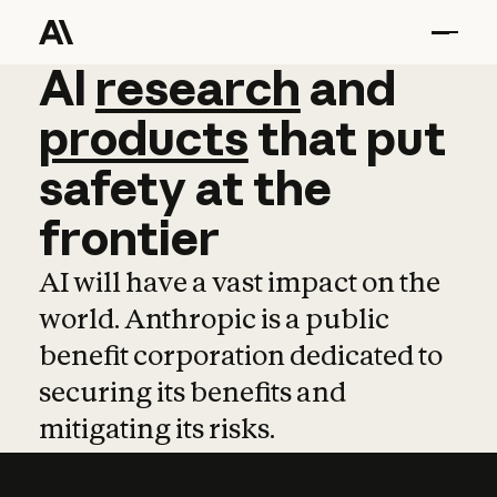
AI
AI
research
research
and
and
pro
products
that
put
safety
at
the
frontier
AI will have a vast impact on the
world. Anthropic is a public
benefit corporation dedicated to
securing its benefits and
mitigating its risks.
Learn more