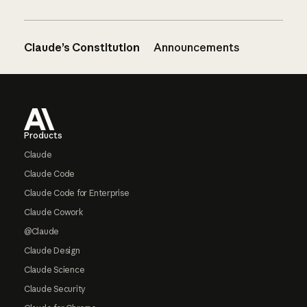
Claude’s Constitution
Announcements
Footer
Products
Claude
Claude Code
Claude Code for Enterprise
Claude Cowork
@Claude
Claude Design
Claude Science
Claude Security