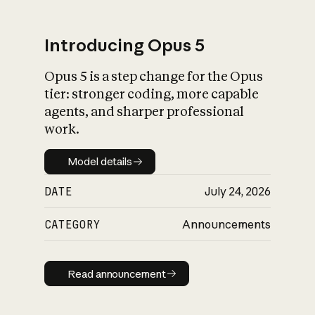
Introducing Opus 5
Opus 5 is a step change for the Opus
What is AI’s
tier: stronger coding, more capable
impact on society
agents, and sharper professional
work.
Model details
Model details
DATE
July 24, 2026
CATEGORY
Announcements
Read announcement
Read announcement