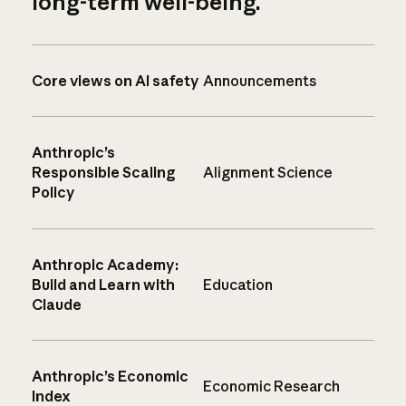
long-term well-being.
Core views on AI safety
Announcements
Anthropic’s
Responsible Scaling
Alignment Science
Policy
Anthropic Academy:
Build and Learn with
Education
Claude
Anthropic’s Economic
Economic Research
Index