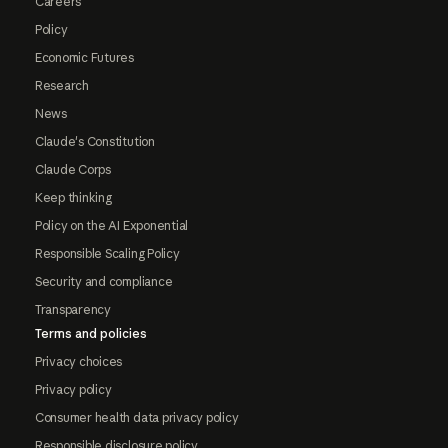
Careers
Policy
Economic Futures
Research
News
Claude's Constitution
Claude Corps
Keep thinking
Policy on the AI Exponential
Responsible Scaling Policy
Security and compliance
Transparency
Terms and policies
Privacy choices
Privacy policy
Consumer health data privacy policy
Responsible disclosure policy