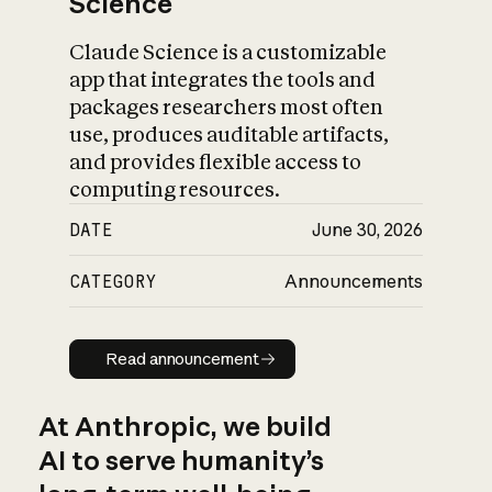
Science
Claude Science is a customizable
app that integrates the tools and
packages researchers most often
use, produces auditable artifacts,
and provides flexible access to
computing resources.
DATE
June 30, 2026
CATEGORY
Announcements
Read announcement
Read announcement
At Anthropic, we build
AI to serve humanity’s