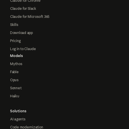
Claude for Chrome
Claude for Slack
Claude for Microsoft 365
Skills
Download app
Pricing
Log in to Claude
Models
Mythos
Fable
Opus
Sonnet
Haiku
Solutions
AI agents
Code modernization