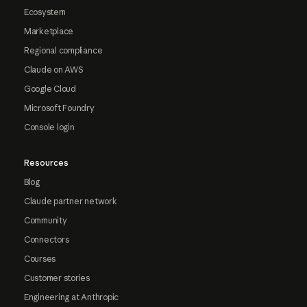
Ecosystem
Marketplace
Regional compliance
Claude on AWS
Google Cloud
Microsoft Foundry
Console login
Resources
Blog
Claude partner network
Community
Connectors
Courses
Customer stories
Engineering at Anthropic