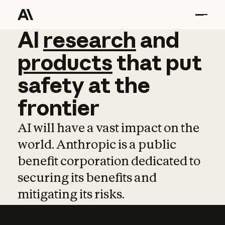
AI
AI
research
research
and
and
pro
products
that
put
safety
at
the
frontier
AI will have a vast impact on the
world. Anthropic is a public
benefit corporation dedicated to
securing its benefits and
mitigating its risks.
Learn more