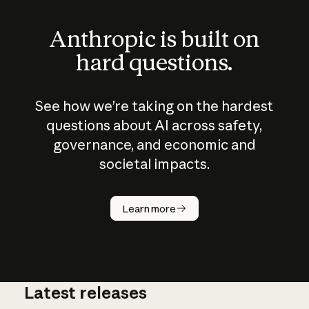
Anthropic is built on
hard questions.
See how we’re taking on the hardest
questions about AI across safety,
governance, and economic and
societal impacts.
How does
AI work?
Learn more
Latest releases