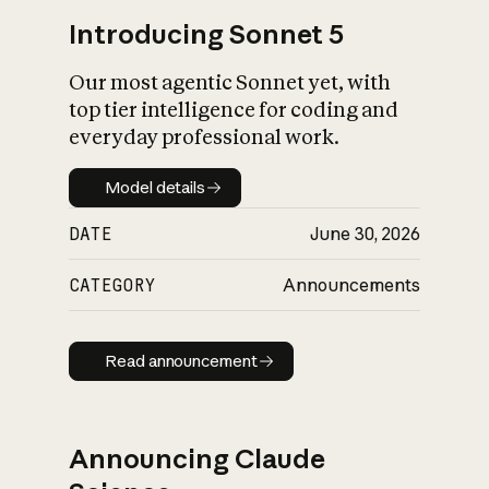
Introducing Sonnet 5
Our most agentic Sonnet yet, with
top tier intelligence for coding and
everyday professional work.
Model details
Model details
DATE
June 30, 2026
CATEGORY
Announcements
Read announcement
Read announcement
Announcing Claude