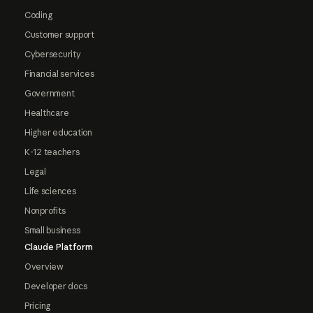
Coding
Customer support
Cybersecurity
Financial services
Government
Healthcare
Higher education
K-12 teachers
Legal
Life sciences
Nonprofits
Small business
Claude Platform
Overview
Developer docs
Pricing