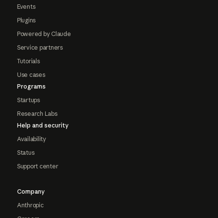
Events
Plugins
Powered by Claude
Service partners
Tutorials
Use cases
Programs
Startups
Research Labs
Help and security
Availability
Status
Support center
Company
Anthropic