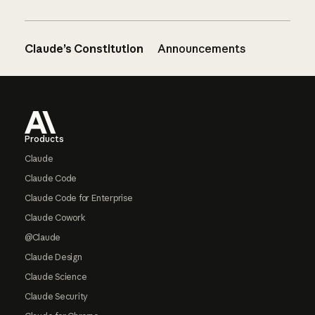
Claude’s Constitution
Announcements
Footer
Products
Claude
Claude Code
Claude Code for Enterprise
Claude Cowork
@Claude
Claude Design
Claude Science
Claude Security