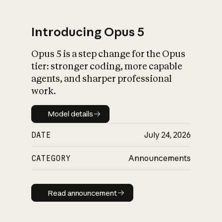
Introducing Opus 5
Opus 5 is a step change for the Opus
What is AI’s
tier: stronger coding, more capable
impact on society
agents, and sharper professional
work.
Model details
Model details
DATE
July 24, 2026
CATEGORY
Announcements
Read announcement
Read announcement