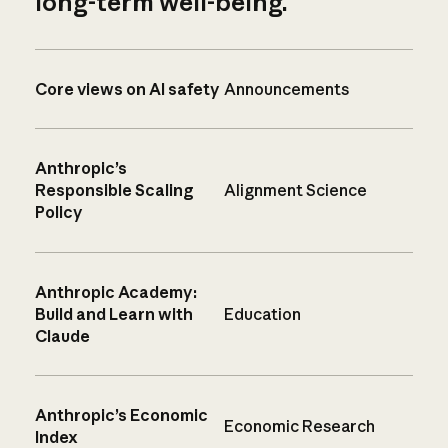
long-term well-being.
Core views on AI safety
Announcements
Anthropic’s
Responsible Scaling
Alignment Science
Policy
Anthropic Academy:
Build and Learn with
Education
Claude
Anthropic’s Economic
Economic Research
Index