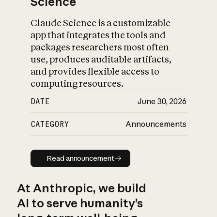
Science
Claude Science is a customizable
app that integrates the tools and
packages researchers most often
use, produces auditable artifacts,
and provides flexible access to
computing resources.
DATE
June 30, 2026
CATEGORY
Announcements
Read announcement
Read announcement
At Anthropic, we build
AI to serve humanity’s