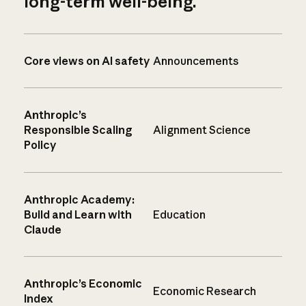
long-term well-being.
Core views on AI safety
Announcements
Anthropic’s
Responsible Scaling
Alignment Science
Policy
Anthropic Academy:
Build and Learn with
Education
Claude
Anthropic’s Economic
Economic Research
Index