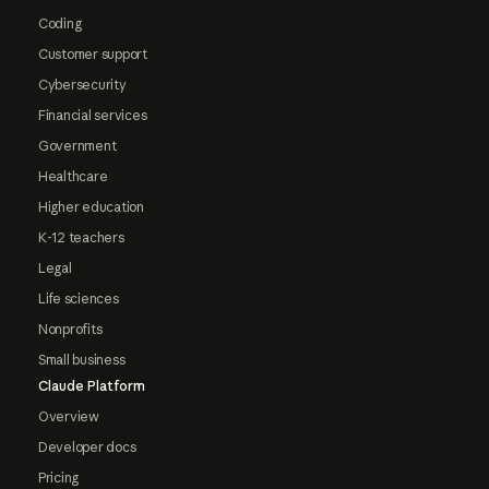
Coding
Customer support
Cybersecurity
Financial services
Government
Healthcare
Higher education
K-12 teachers
Legal
Life sciences
Nonprofits
Small business
Claude Platform
Overview
Developer docs
Pricing