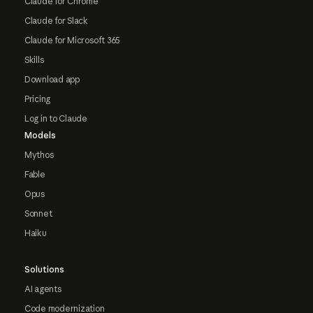
Claude for Chrome
Claude for Slack
Claude for Microsoft 365
Skills
Download app
Pricing
Log in to Claude
Models
Mythos
Fable
Opus
Sonnet
Haiku
Solutions
AI agents
Code modernization