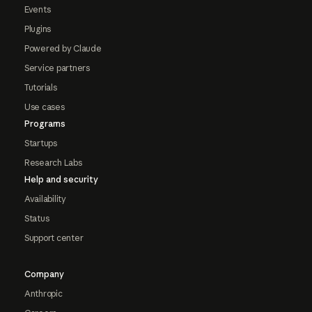
Events
Plugins
Powered by Claude
Service partners
Tutorials
Use cases
Programs
Startups
Research Labs
Help and security
Availability
Status
Support center
Company
Anthropic