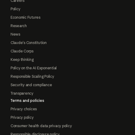
Careers
Policy
Economic Futures
Research
News
Claude's Constitution
Claude Corps
Keep thinking
Policy on the AI Exponential
Responsible Scaling Policy
Security and compliance
Transparency
Terms and policies
Privacy choices
Privacy policy
Consumer health data privacy policy
Responsible disclosure policy