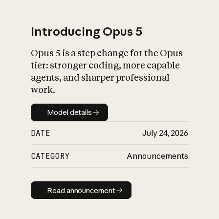
Introducing Opus 5
Opus 5 is a step change for the Opus
What is AI’s
tier: stronger coding, more capable
impact on society
agents, and sharper professional
work.
Model details
Model details
DATE
July 24, 2026
CATEGORY
Announcements
Read announcement
Read announcement