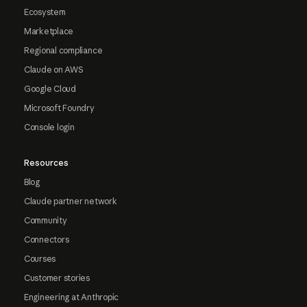
Ecosystem
Marketplace
Regional compliance
Claude on AWS
Google Cloud
Microsoft Foundry
Console login
Resources
Blog
Claude partner network
Community
Connectors
Courses
Customer stories
Engineering at Anthropic