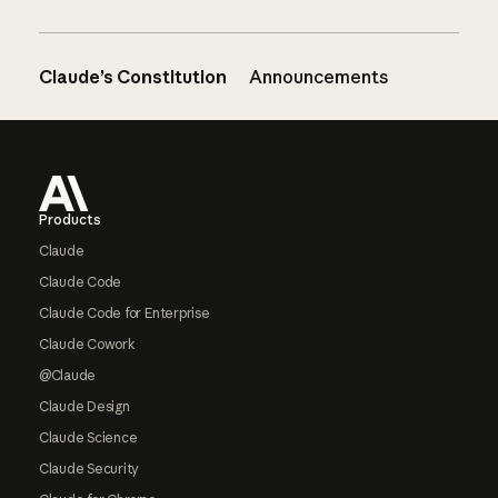
Claude’s Constitution
Announcements
Footer
Products
Claude
Claude Code
Claude Code for Enterprise
Claude Cowork
@Claude
Claude Design
Claude Science
Claude Security