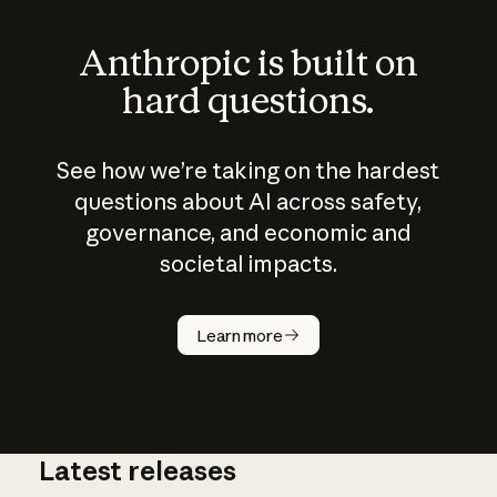
Anthropic is built on
hard questions.
See how we’re taking on the hardest
questions about AI across safety,
governance, and economic and
societal impacts.
How does
AI work?
Learn more
Latest releases