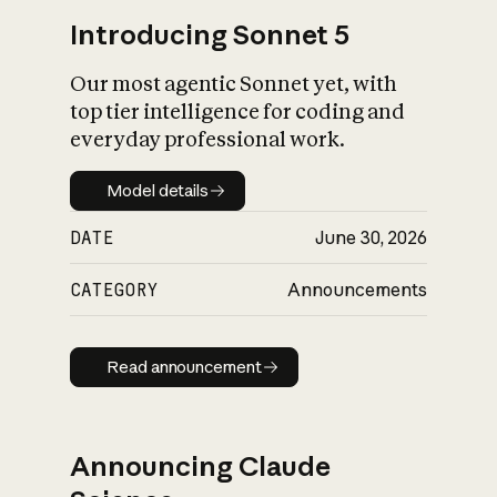
Introducing Sonnet 5
Our most agentic Sonnet yet, with
top tier intelligence for coding and
everyday professional work.
Model details
Model details
DATE
June 30, 2026
CATEGORY
Announcements
Read announcement
Read announcement
Announcing Claude