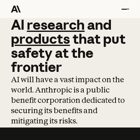
AI
AI
research
research
and
and
pro
products
that
put
safety
at
the
frontier
AI will have a vast impact on the
world. Anthropic is a public
benefit corporation dedicated to
securing its benefits and
mitigating its risks.
Learn more